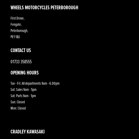
WHEELS MOTORCYCLES PETERBOROUGH
First Drove,
Fengate,
Peterborough,
PE1 5BJ
CONTACT US
01733 358555
OPENING HOURS
Tue - Fri: All departments 9am - 6.00pm
Sat: Sales 9am - 5pm
Sat: Parts 9am - 1pm
Sun: Closed
Mon: Closed
CRADLEY KAWASAKI