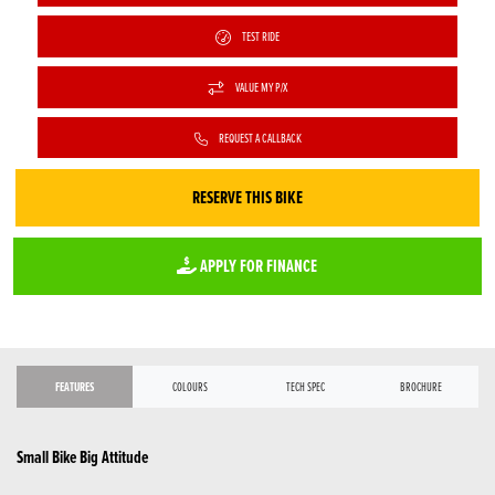
TEST RIDE
VALUE MY P/X
REQUEST A CALLBACK
RESERVE THIS BIKE
APPLY FOR FINANCE
FEATURES
COLOURS
TECH SPEC
BROCHURE
Small Bike Big Attitude