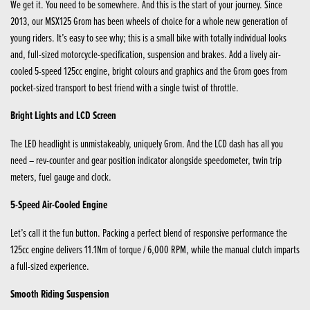
We get it. You need to be somewhere. And this is the start of your journey. Since
2013, our MSX125 Grom has been wheels of choice for a whole new generation of
young riders. It’s easy to see why; this is a small bike with totally individual looks
and, full-sized motorcycle-specification, suspension and brakes. Add a lively air-
cooled 5-speed 125cc engine, bright colours and graphics and the Grom goes from
pocket-sized transport to best friend with a single twist of throttle.
Bright Lights and LCD Screen
The LED headlight is unmistakeably, uniquely Grom. And the LCD dash has all you
need – rev-counter and gear position indicator alongside speedometer, twin trip
meters, fuel gauge and clock.
5-Speed Air-Cooled Engine
Let’s call it the fun button. Packing a perfect blend of responsive performance the
125cc engine delivers 11.1Nm of torque / 6,000 RPM, while the manual clutch imparts
a full-sized experience.
Smooth Riding Suspension