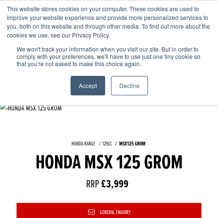
This website stores cookies on your computer. These cookies are used to
improve your website experience and provide more personalized services to
OUR BRANDS
CALL US
you, both on this website and through other media. To find out more about the
cookies we use, see our Privacy Policy.
We won't track your information when you visit our site. But in order to
comply with your preferences, we'll have to use just one tiny cookie so
that you're not asked to make this choice again.
Accept
Decline
HONDA RANGE
125CC
MSX125 GROM
HONDA MSX 125 GROM
RRP
£3,999
GENERAL ENQUIRY