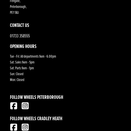
Fengate,
Peterborough,
PE1 5BJ
CONTACT US
01733 358555
OPENING HOURS
Tue - Fri: All departments 9am - 6.00pm
Sat: Sales 9am - 5pm
Sat: Parts 9am - 1pm
Sun: Closed
Mon: Closed
FOLLOW WHEELS PETERBOROUGH
FOLLOW WHEELS CRADLEY HEATH