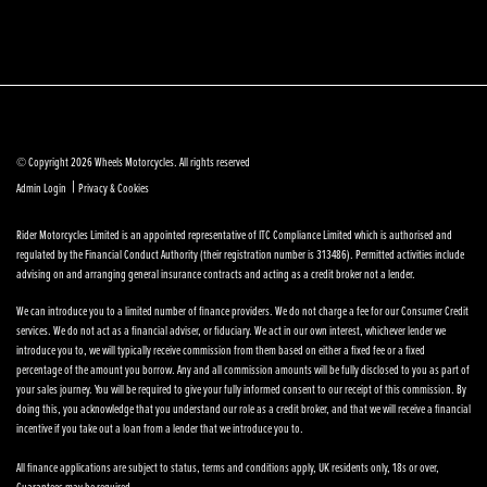
© Copyright 2026 Wheels Motorcycles. All rights reserved
|
Admin Login
Privacy & Cookies
Rider Motorcycles Limited is an appointed representative of ITC Compliance Limited which is authorised and
regulated by the Financial Conduct Authority (their registration number is 313486). Permitted activities include
advising on and arranging general insurance contracts and acting as a credit broker not a lender.
We can introduce you to a limited number of finance providers. We do not charge a fee for our Consumer Credit
services. We do not act as a financial adviser, or fiduciary. We act in our own interest, whichever lender we
introduce you to, we will typically receive commission from them based on either a fixed fee or a fixed
percentage of the amount you borrow. Any and all commission amounts will be fully disclosed to you as part of
your sales journey. You will be required to give your fully informed consent to our receipt of this commission. By
doing this, you acknowledge that you understand our role as a credit broker, and that we will receive a financial
incentive if you take out a loan from a lender that we introduce you to.
All finance applications are subject to status, terms and conditions apply, UK residents only, 18s or over,
Guarantees may be required.