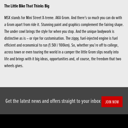
The Little Bike That Thinks Big
MSX stands for Mini Street X-treme. AKA Grom. And there’s so much you can do with
a Grom apart from ride it. Stunning paint and graphics complement the fairing shape.
The under cowl brings the style for when you stop. And the unique bodywork is
distinctive as is – or ripe for customisation. The zippy, fuel-injected engine is fuel
efficient and economical to run (1.50l / 100km). So, whether you’re off to college,
across town or even touring the world in a camper the little Grom slips neatly into
life and brings with it big ideas, opportunities and, of course, the freedom that two
wheels gives.
Get the latest news and offers straight to your inbox
JOIN NOW