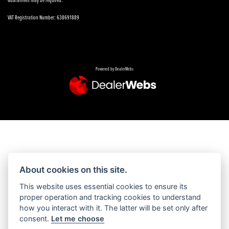
VAT Registration Number: 638691889
Powered by DealerWebs
About cookies on this site.
This website uses essential cookies to ensure its
proper operation and tracking cookies to understand
how you interact with it. The latter will be set only after
consent.
Let me choose