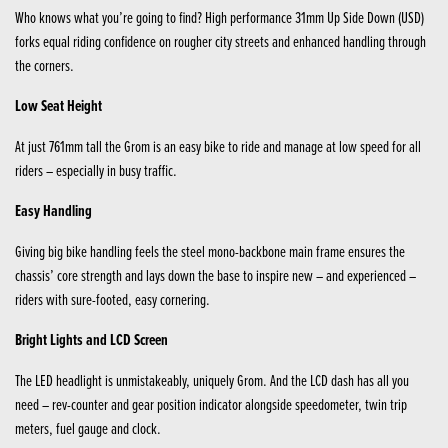
Who knows what you’re going to find? High performance 31mm Up Side Down (USD)
forks equal riding confidence on rougher city streets and enhanced handling through
the corners.
Low Seat Height
At just 761mm tall the Grom is an easy bike to ride and manage at low speed for all
riders – especially in busy traffic.
Easy Handling
Giving big bike handling feels the steel mono-backbone main frame ensures the
chassis’ core strength and lays down the base to inspire new – and experienced –
riders with sure-footed, easy cornering.
Bright Lights and LCD Screen
The LED headlight is unmistakeably, uniquely Grom. And the LCD dash has all you
need – rev-counter and gear position indicator alongside speedometer, twin trip
meters, fuel gauge and clock.