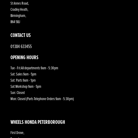
St Annes Road,
Cradley Heath,
Birmingham,
B64 5BJ
CONTACT US
01384 633455
OPENING HOURS
Tue - Fri:All departments 9am - 5:30pm
Sat: Sales 9am - 5pm
Sat: Parts 9am - 1pm
Sat:Workshop 9am - 5pm
Sun: Closed
Mon: Closed (Parts Telephone Orders 9am - 5:30pm)
WHEELS HONDA PETERBOROUGH
First Drove,