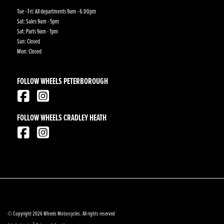
Tue - Fri: All departments 9am - 6.00pm
Sat: Sales 9am - 5pm
Sat: Parts 9am - 1pm
Sun: Closed
Mon: Closed
FOLLOW WHEELS PETERBOROUGH
FOLLOW WHEELS CRADLEY HEATH
© Copyright 2026 Wheels Motorcycles. All rights reserved