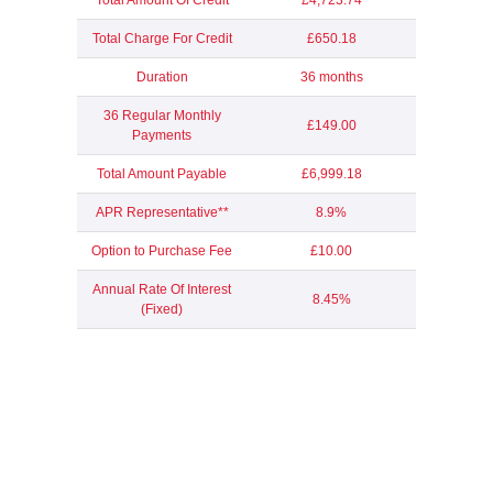
Total Amount Of Credit
£4,723.74
Total Charge For Credit
£650.18
Duration
36 months
36 Regular Monthly
£149.00
Payments
Total Amount Payable
£6,999.18
APR Representative**
8.9%
Option to Purchase Fee
£10.00
Annual Rate Of Interest
8.45%
(Fixed)