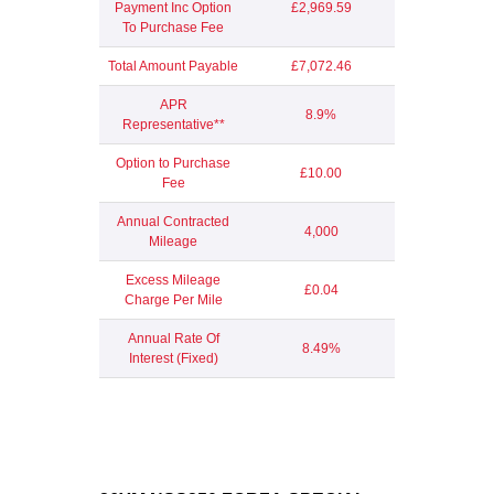
Payment Inc Option
£2,969.59
To Purchase Fee
Total Amount Payable
£7,072.46
APR
8.9%
Representative**
Option to Purchase
£10.00
Fee
Annual Contracted
4,000
Mileage
Excess Mileage
£0.04
Charge Per Mile
Annual Rate Of
8.49%
Interest (Fixed)