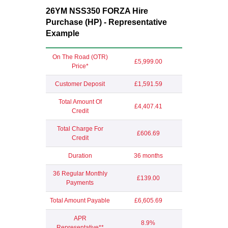
26YM NSS350 FORZA Hire
Purchase (HP) - Representative
Example
On The Road (OTR)
£5,999.00
Price*
Customer Deposit
£1,591.59
Total Amount Of
£4,407.41
Credit
Total Charge For
£606.69
Credit
Duration
36 months
36 Regular Monthly
£139.00
Payments
Total Amount Payable
£6,605.69
APR
8.9%
Representative**