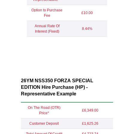
Option to Purchase
£10.00
Fee
Annual Rate Of
8.44%
Interest (Fixed)
26YM NSS350 FORZA SPECIAL
EDITION Hire Purchase (HP) -
Representative Example
On The Road (OTR)
£6,349.00
Price*
Customer Deposit
£1,625.26