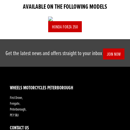
AVAILABLE ON THE FOLLOWING MODELS
HONDA FORZA 350
Get the latest news and offers straight to your inbox
JOIN NOW
WHEELS MOTORCYCLES PETERBOROUGH
First Drove,
Fengate,
Peterborough,
PE1 5BJ
CONTACT US