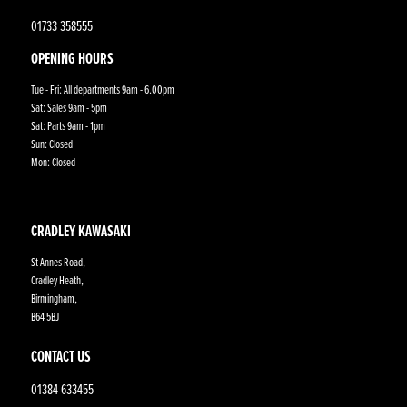
01733 358555
OPENING HOURS
Tue - Fri: All departments 9am - 6.00pm
Sat: Sales 9am - 5pm
Sat: Parts 9am - 1pm
Sun: Closed
Mon: Closed
CRADLEY KAWASAKI
St Annes Road,
Cradley Heath,
Birmingham,
B64 5BJ
CONTACT US
01384 633455