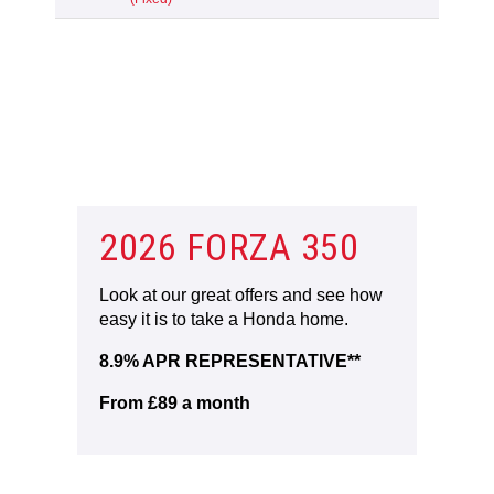
2026 FORZA 350
Look at our great offers and see how
easy it is to take a Honda home.
8.9% APR REPRESENTATIVE**
From £89 a month