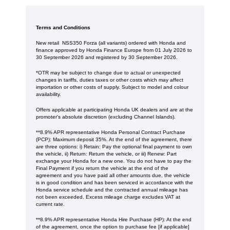
Terms and Conditions
New retail NSS350 Forza (all variants) ordered with Honda and
finance approved by Honda Finance Europe from 01 July 2026 to
30 September 2026 and registered by 30 September 2026.
*OTR may be subject to change due to actual or unexpected
changes in tariffs, duties taxes or other costs which may affect
importation or other costs of supply. Subject to model and colour
availability.
Offers applicable at participating Honda UK dealers and are at the
promoter's absolute discretion (excluding Channel Islands).
**8.9% APR representative Honda Personal Contract Purchase
(PCP): Maximum deposit 35%. At the end of the agreement, there
are three options: i) Retain: Pay the optional final payment to own
the vehicle, ii) Return: Return the vehicle, or iii) Renew: Part
exchange your Honda for a new one. You do not have to pay the
Final Payment if you return the vehicle at the end of the
agreement and you have paid all other amounts due, the vehicle
is in good condition and has been serviced in accordance with the
Honda service schedule and the contracted annual mileage has
not been exceeded. Excess mileage charge excludes VAT at
current rate. ​​​​
**8.9% APR representative Honda Hire Purchase (HP): At the end
of the agreement, once the option to purchase fee [if applicable]