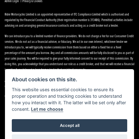
|
Admin Login
Privacy & Cookies
Rider Motorcycles Limited is an appointed representative of ITC Compliance Limited which is authorised and
regulated by the Financial Conduct Authority (their registration number is 313486). Permitted activities include
advising on and arranging general insurance contracts and acting as a credit broker not a lender.
We can introduce you to a limited number of finance providers. We do not charge a fee for our Consumer Credit
services. We do not act as a financial adviser, or fiduciary. We act in our own interest, whichever lender we
introduce you to, we will typically receive commission from them based on either a fixed fee or a fixed
percentage of the amount you borrow. Any and all commission amounts will be fully disclosed to you as part of
your sales journey. You will be required to give your fully informed consent to our receipt of this commission. By
doing this, you acknowledge that you understand our role as a credit broker, and that we will receive a financial
incentive if you take out a loan from a lender that we introduce you to.
About cookies on this site.
All finance applications are subject to status, terms and conditions apply, UK residents only, 18s or over,
Guarantees may be required.
This website uses essential cookies to ensure its
proper operation and tracking cookies to understand
VAT Registration Number: 638691889
how you interact with it. The latter will be set only after
consent.
Let me choose
Accept all
Powered by DealerWebs