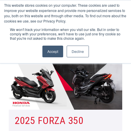
This website stores cookies on your computer. These cookies are used to
improve your website experience and provide more personalized services to
OUR BRANDS
CALL US
you, both on this website and through other media. To find out more about the
cookies we use, see our Privacy Policy.
We won't track your information when you visit our site. But in order to
comply with your preferences, we'll have to use just one tiny cookie so
that you're not asked to make this choice again.
Accept
Decline
Home
Honda Motorcycle Manufacturer Offers | Wheels Motorcycles
Forza 350
2025 FORZA 350