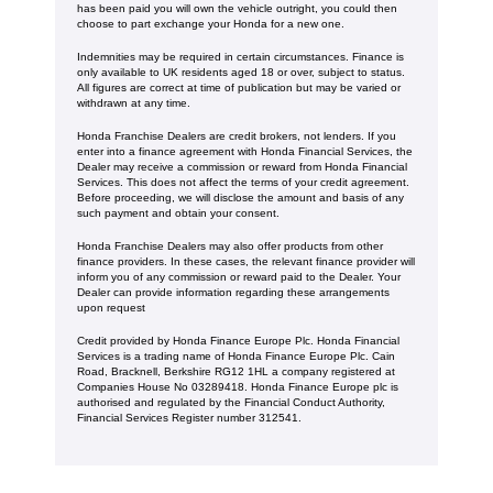
has been paid you will own the vehicle outright, you could then
choose to part exchange your Honda for a new one​​.
Indemnities may be required in certain circumstances. Finance is
only available to UK residents aged 18 or over, subject to status.
All figures are correct at time of publication but may be varied or
withdrawn at any time.
Honda Franchise Dealers are credit brokers, not lenders. If you
enter into a finance agreement with Honda Financial Services, the
Dealer may receive a commission or reward from Honda Financial
Services. This does not affect the terms of your credit agreement.
Before proceeding, we will disclose the amount and basis of any
such payment and obtain your consent.
Honda Franchise Dealers may also offer products from other
finance providers. In these cases, the relevant finance provider will
inform you of any commission or reward paid to the Dealer. Your
Dealer can provide information regarding these arrangements
upon request
Credit provided by Honda Finance Europe Plc. Honda Financial
Services is a trading name of Honda Finance Europe Plc. Cain
Road, Bracknell, Berkshire RG12 1HL a company registered at
Companies House No 03289418. Honda Finance Europe plc is
authorised and regulated by the Financial Conduct Authority,
Financial Services Register number 312541.