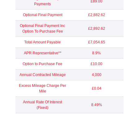
£89.00
Payments
Optional Final Payment
£2,882.62
Optional Final Payment Inc
£2,892.62
Option To Purchase Fee
Total Amount Payable
£7,054.65
APR Representative**
8.9%
Option to Purchase Fee
£10.00
Annual Contracted Mileage
4,000
Excess Mileage Charge Per
£0.04
Mile
Annual Rate Of Interest
8.49%
(Fixed)