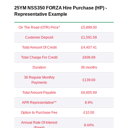
25YM NSS350 FORZA Hire Purchase (HP) -
Representative Example
On The Road (OTR) Price*
£5,899.00
Customer Deposit
£1,591.59
Total Amount Of Credit
£4,407.41
Total Charge For Credit
£606.69
Duration
36 months
36 Regular Monthly
£139.00
Payments
Total Amount Payable
£6,605.69
APR Representative**
8.9%
Option to Purchase Fee
£10.00
Annual Rate Of Interest
8.44%
(Fixed)