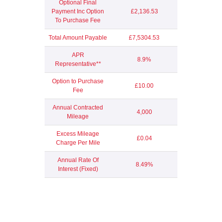
Optional Final
Payment Inc Option
£2,136.53
To Purchase Fee
Total Amount Payable
£7,5304.53
APR
8.9%
Representative**
Option to Purchase
£10.00
Fee
Annual Contracted
4,000
Mileage
Excess Mileage
£0.04
Charge Per Mile
Annual Rate Of
8.49%
Interest (Fixed)