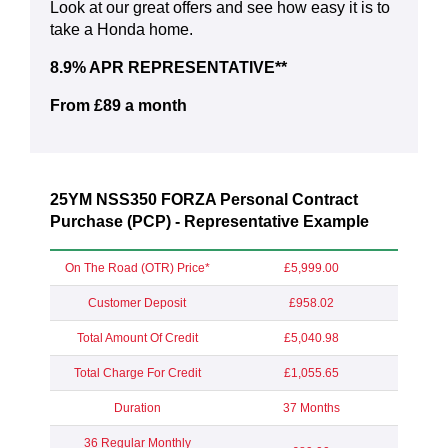
Look at our great offers and see how easy it is to
take a Honda home.
8.9% APR REPRESENTATIVE**
From £89 a month
25YM NSS350 FORZA Personal Contract
Purchase (PCP) - Representative Example
On The Road (OTR) Price*
£5,999.00
Customer Deposit
£958.02
Total Amount Of Credit
£5,040.98
Total Charge For Credit
£1,055.65
Duration
37 Months
36 Regular Monthly