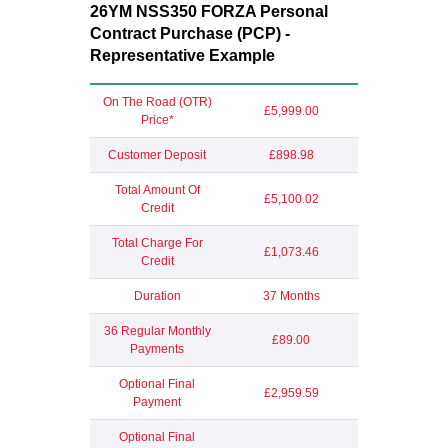
26YM NSS350 FORZA Personal
Contract Purchase (PCP) -
Representative Example
On The Road (OTR)
£5,999.00
Price*
Customer Deposit
£898.98
Total Amount Of
£5,100.02
Credit
Total Charge For
£1,073.46
Credit
Duration
37 Months
36 Regular Monthly
£89.00
Payments
Optional Final
£2,959.59
Payment
Optional Final