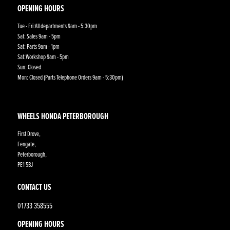
OPENING HOURS
Tue - Fri:All departments 9am - 5:30pm
Sat: Sales 9am - 5pm
Sat: Parts 9am - 1pm
Sat:Workshop 9am - 5pm
Sun: Closed
Mon: Closed (Parts Telephone Orders 9am - 5:30pm)
WHEELS HONDA PETERBOROUGH
First Drove,
Fengate,
Peterborough,
PE1 5BJ
CONTACT US
01733 358555
OPENING HOURS