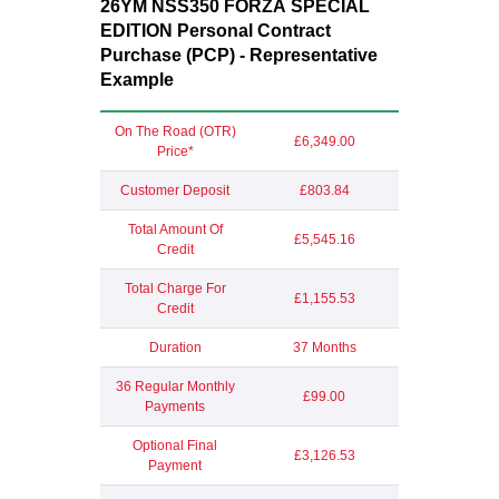
26YM NSS350 FORZA
SPECIAL
EDITION
Personal Contract
Purchase (PCP) - Representative
Example
On The Road (OTR)
£6,349.00
Price*
Customer Deposit
£803.84
Total Amount Of
£5,545.16
Credit
Total Charge For
£1,155.53
Credit
Duration
37 Months
36 Regular Monthly
£99.00
Payments
Optional Final
£3,126.53
Payment