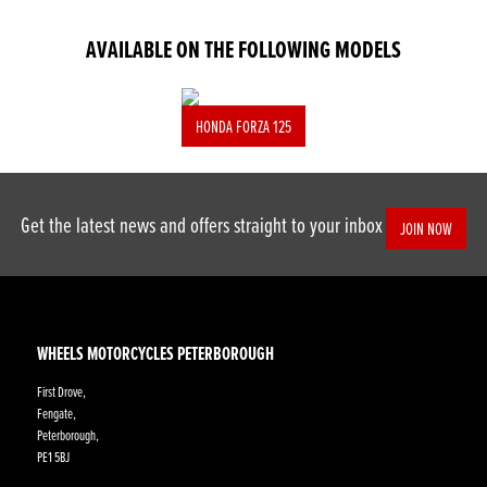
AVAILABLE ON THE FOLLOWING MODELS
HONDA FORZA 125
Get the latest news and offers straight to your inbox
JOIN NOW
WHEELS MOTORCYCLES PETERBOROUGH
First Drove,
Fengate,
Peterborough,
PE1 5BJ