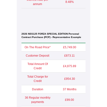
8.48%
annum
2026 NSS125 FORZA SPECIAL EDITION Personal
Contract Purchase (PCP) - Representative Example
On The Road Price*
£5,749.00
Customer Deposit
£873.11
Total Amount Of
£4,875.89
Credit
Total Charge for
£954.30
Credit
Duration
37 Months
36 Regular monthly
£99.00
payments