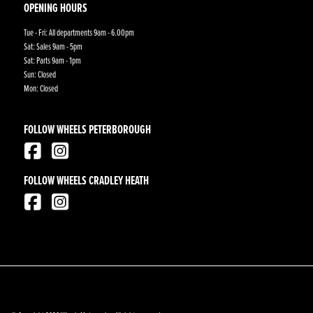
OPENING HOURS
Tue - Fri: All departments 9am - 6.00pm
Sat: Sales 9am - 5pm
Sat: Parts 9am - 1pm
Sun: Closed
Mon: Closed
FOLLOW WHEELS PETERBOROUGH
FOLLOW WHEELS CRADLEY HEATH