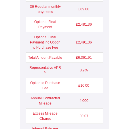
36 Regular monthly
£89.00
payments
Optional Final
£2,481.36
Payment
Optional Final
Payment inc Option
£2,491.36
to Purchase Fee
Total Amount Payable
£6,361.91
Representative APR
8.9%
**
Option to Purchase
£10.00
Fee
Annual Contracted
4,000
Mileage
Excess Mileage
£0.07
Charge
Interest Rate per