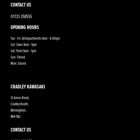
CONTACT US
01733 358555
OPENING HOURS
Tue - Fri: All departments 9am - 6.00pm
Sat: Sales 9am - 5pm
Sat: Parts 9am - 1pm
Sun: Closed
Mon: Closed
CRADLEY KAWASAKI
St Annes Road,
Cradley Heath,
Birmingham,
B64 5BJ
CONTACT US