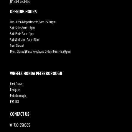
01384 633455
OPENING HOURS
Tue - Fri:All departments 9am - 5:30pm
Sat: Sales 9am - 5pm
Sat: Parts 9am - 1pm
Sat:Workshop 9am - 5pm
Sun: Closed
Mon: Closed (Parts Telephone Orders 9am - 5:30pm)
WHEELS HONDA PETERBOROUGH
First Drove,
Fengate,
Peterborough,
PE1 5BJ
CONTACT US
01733 358555