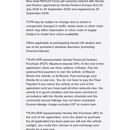
New retail NSS125 Forza (all variants) ordered with Honda
and finance approved by Honda Finance Europe from 01
July 2026 to 30 September 2026 and registered by 30
September 2026.
*OTR may be subject to change due to actual or
unexpected changes in tariffs, duties taxes or other costs
which may affect importation or other costs of supply.
Subject to model and colour availability.
Offers applicable at participating Honda UK dealers and
are at the promoter's absolute discretion (excluding
Channel Islands).
**8.9% APR representative Honda Personal Contract
Purchase (PCP): Maximum deposit 35%. At the end of the
agreement, there are three options: i) Retain: Pay the
optional final payment to own the vehicle, ii) Return:
Return the vehicle, or iii) Renew: Part exchange your
Honda for a new one. You do not have to pay the Final
Payment if you return the vehicle at the end of the
agreement and you have paid all other amounts due, the
vehicle is in good condition and has been serviced in
accordance with the Honda service schedule and the
contracted annual mileage has not been exceeded.
Excess mileage charge excludes VAT at current rate. ​​​​
**8.9% APR representative Honda Hire Purchase (HP): At
the end of the agreement, once the option to purchase
fee [if applicable] has been paid you will own the vehicle
outright, you could then choose to part exchange your
Honda for a new one​​.