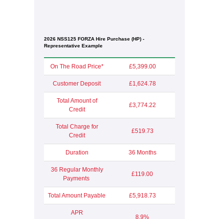
2026 NSS125 FORZA Hire Purchase (HP) -
Representative Example
On The Road Price*
£5,399.00
Customer Deposit
£1,624.78
Total Amount of
£3,774.22
Credit
Total Charge for
£519.73
Credit
Duration
36 Months
36 Regular Monthly
£119.00
Payments
Total Amount Payable
£5,918.73
APR
8.9%