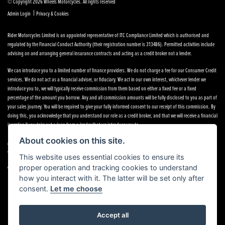
© Copyright 2026 Wheels Motorcycles. All rights reserved
|
Admin Login
Privacy & Cookies
Rider Motorcycles Limited is an appointed representative of ITC Compliance Limited which is authorised and
regulated by the Financial Conduct Authority (their registration number is 313486). Permitted activities include
advising on and arranging general insurance contracts and acting as a credit broker not a lender.
We can introduce you to a limited number of finance providers. We do not charge a fee for our Consumer Credit
services. We do not act as a financial adviser, or fiduciary. We act in our own interest, whichever lender we
introduce you to, we will typically receive commission from them based on either a fixed fee or a fixed
percentage of the amount you borrow. Any and all commission amounts will be fully disclosed to you as part of
your sales journey. You will be required to give your fully informed consent to our receipt of this commission. By
doing this, you acknowledge that you understand our role as a credit broker, and that we will receive a financial
incentive if you take out a loan from a lender that we introduce you to.
About cookies on this site.
All finance applications are subject to status, terms and conditions apply, UK residents only, 18s or over,
Guarantees may be required.
This website uses essential cookies to ensure its
proper operation and tracking cookies to understand
VAT Registration Number: 638691889
how you interact with it. The latter will be set only after
consent.
Let me choose
Accept all
Powered by DealerWebs