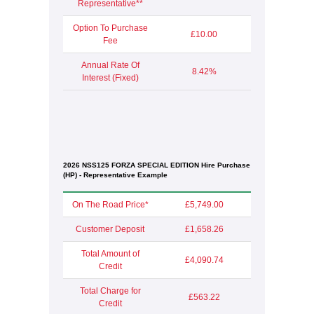
Representative**
Option To Purchase
£10.00
Fee
Annual Rate Of
8.42%
Interest (Fixed)
2026 NSS125 FORZA SPECIAL EDITION Hire Purchase
(HP) - Representative Example
On The Road Price*
£5,749.00
Customer Deposit
£1,658.26
Total Amount of
£4,090.74
Credit
Total Charge for
£563.22
Credit