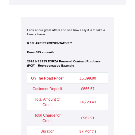
Look at our great offers and see how easy it is to take a
Honda home.
8.9% APR REPRESENTATIVE**
From £89 a month
2026 NSS125 FORZA Personal Contract Purchase
(PCP) - Representative Example
On The Road Price*
£5,399.00
Customer Deposit
£666.57
Total Amount Of
£4,723.43
Credit
Total Charge for
£962.91
Credit
Duration
37 Months