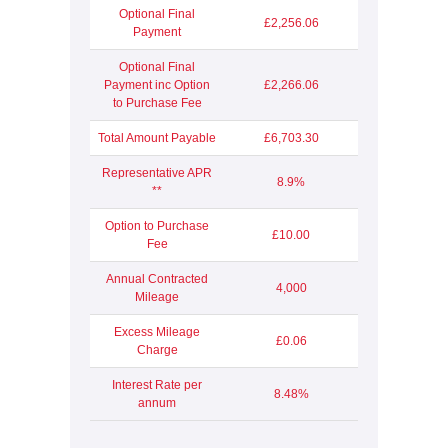
Optional Final
£2,256.06
Payment
Optional Final
Payment inc Option
£2,266.06
to Purchase Fee
Total Amount Payable
£6,703.30
Representative APR
8.9%
**
Option to Purchase
£10.00
Fee
Annual Contracted
4,000
Mileage
Excess Mileage
£0.06
Charge
Interest Rate per
8.48%
annum