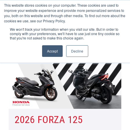
This website stores cookies on your computer. These cookies are used to
improve your website experience and provide more personalized services to
OUR BRANDS
CALL US
you, both on this website and through other media. To find out more about the
cookies we use, see our Privacy Policy.
We won't track your information when you visit our site. But in order to
comply with your preferences, we'll have to use just one tiny cookie so
that you're not asked to make this choice again.
Accept
Decline
Home
Honda Motorcycle Manufacturer Offers | Wheels Motorcycles
Forza 125
2026 FORZA 125