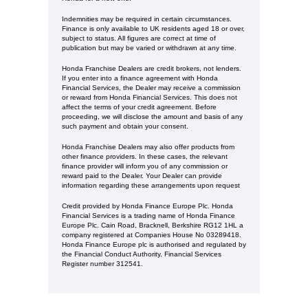
Indemnities may be required in certain circumstances.
Finance is only available to UK residents aged 18 or over,
subject to status. All figures are correct at time of
publication but may be varied or withdrawn at any time.
Honda Franchise Dealers are credit brokers, not lenders.
If you enter into a finance agreement with Honda
Financial Services, the Dealer may receive a commission
or reward from Honda Financial Services. This does not
affect the terms of your credit agreement. Before
proceeding, we will disclose the amount and basis of any
such payment and obtain your consent.
Honda Franchise Dealers may also offer products from
other finance providers. In these cases, the relevant
finance provider will inform you of any commission or
reward paid to the Dealer. Your Dealer can provide
information regarding these arrangements upon request
Credit provided by Honda Finance Europe Plc. Honda
Financial Services is a trading name of Honda Finance
Europe Plc. Cain Road, Bracknell, Berkshire RG12 1HL a
company registered at Companies House No 03289418.
Honda Finance Europe plc is authorised and regulated by
the Financial Conduct Authority, Financial Services
Register number 312541.