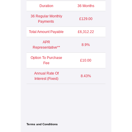
Duration
36 Months
36 Regular Monthly
£129.00
Payments
Total Amount Payable
£6,312.22
APR
8.9%
Representative**
Option To Purchase
£10.00
Fee
Annual Rate Of
8.43%
Interest (Fixed)
Terms and Conditions