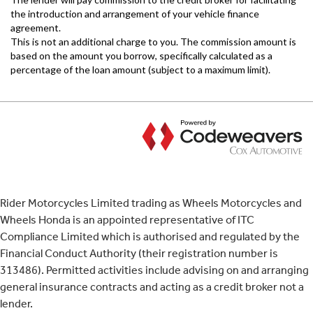
Rider Motorcycles Limited trading as Wheels Motorcycles and
Wheels Honda is an appointed representative of ITC
Compliance Limited which is authorised and regulated by the
Financial Conduct Authority (their registration number is
313486). Permitted activities include advising on and arranging
general insurance contracts and acting as a credit broker not a
lender.