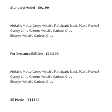
Standard Model - £9,199
Metallic Matte Grey/Metallic Flat Spark Black [Gold Frame]
Candy Lime Green/Metallic Carbon Gray
Ebony/Metallic Carbon Gray
Performance Edition - £10,199
Metallic Matte Grey/Metallic Flat Spark Black [Gold Frame]
Candy Lime Green/Metallic Carbon Gray
Ebony/Metallic Carbon Gray
SE Model - £11349