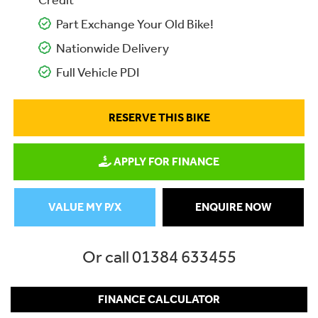
Credit
Part Exchange Your Old Bike!
Nationwide Delivery
Full Vehicle PDI
RESERVE THIS BIKE
APPLY FOR FINANCE
VALUE MY P/X
ENQUIRE NOW
Or call
01384 633455
FINANCE CALCULATOR