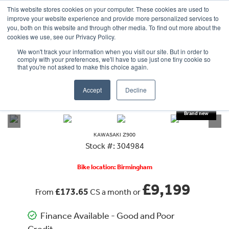
This website stores cookies on your computer. These cookies are used to
improve your website experience and provide more personalized services to
OUR BRANDS
CALL US
you, both on this website and through other media. To find out more about the
cookies we use, see our Privacy Policy.
We won't track your information when you visit our site. But in order to
comply with your preferences, we'll have to use just one tiny cookie so
that you're not asked to make this choice again.
Accept
Decline
VIEW ALL
KAWASAKI
Z 900
KAWASAKI
Z900
Stock #: 304984
Bike location: Birmingham
£9,199
£173.65
From
CS a month or
Finance Available - Good and Poor