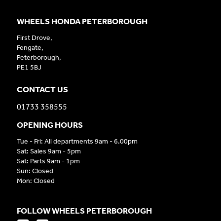
WHEELS HONDA PETERBOROUGH
First Drove,
Fengate,
Peterborough,
PE1 5BJ
CONTACT US
01733 358555
OPENING HOURS
Tue - Fri: All departments 9am - 6.00pm
Sat: Sales 9am - 5pm
Sat: Parts 9am - 1pm
Sun: Closed
Mon: Closed
FOLLOW WHEELS PETERBOROUGH