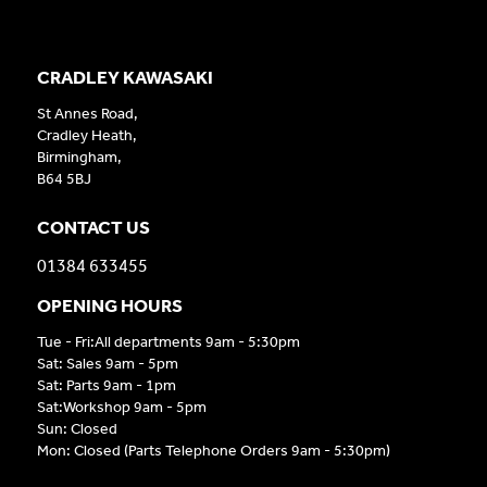
CRADLEY KAWASAKI
St Annes Road,
Cradley Heath,
Birmingham,
B64 5BJ
CONTACT US
01384 633455
OPENING HOURS
Tue - Fri:All departments 9am - 5:30pm
Sat: Sales 9am - 5pm
Sat: Parts 9am - 1pm
Sat:Workshop 9am - 5pm
Sun: Closed
Mon: Closed (Parts Telephone Orders 9am - 5:30pm)