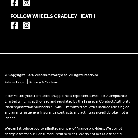
FOLLOW WHEELS CRADLEY HEATH
© Copyright 2026 Wheels Motorcycles. All rights reserved
|
Admin Login
Privacy & Cookies
Rider Motorcycles Limited is an appointed representative of ITC Compliance
Limited which is authorised and regulated by the Financial Conduct Authority
(their registration number is 313486). Permitted activities include advising on
and arranging general insurance contracts and acting as a credit broker not a
lender.
We can introduce you to a limited number of finance providers. We do not
charge a fee for our Consumer Credit services. We do not act as a financial