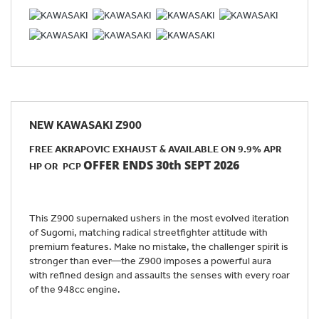
NEW
KAWASAKI Z900
FREE AKRAPOVIC EXHAUST & AVAILABLE ON 9.9% APR
OFFER ENDS 30th SEPT 2026
HP OR PCP
This Z900 supernaked ushers in the most evolved iteration
of Sugomi, matching radical streetfighter attitude with
premium features. Make no mistake, the challenger spirit is
stronger than ever—the Z900 imposes a powerful aura
with refined design and assaults the senses with every roar
of the 948cc engine.