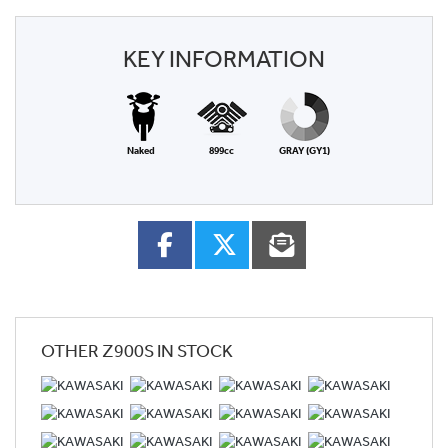
KEY INFORMATION
Naked
899cc
GRAY (GY1)
OTHER
Z900S
IN STOCK