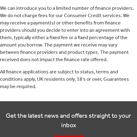
We can introduce you to a limited number of finance providers.
We do not charge fees for our Consumer Credit services. We
may receive a payment(s) or other benefits from finance
providers should you decide to enter into an agreement with
them, typically either a fixed fee or a fixed percentage of the
amount you borrow. The payment we receive may vary
between finance providers and product types. The payment
received does not impact the finance rate offered.
All finance applications are subject to status, terms and
conditions apply, UK residents only, 18’s or over, Guarantees
may be required.
Get the latest news and offers straight to your
inbox