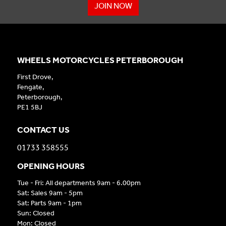
JOIN NOW
WHEELS MOTORCYCLES PETERBOROUGH
First Drove,
Fengate,
Peterborough,
PE1 5BJ
CONTACT US
01733 358555
OPENING HOURS
Tue - Fri: All departments 9am - 6.00pm
Sat: Sales 9am - 5pm
Sat: Parts 9am - 1pm
Sun: Closed
Mon: Closed