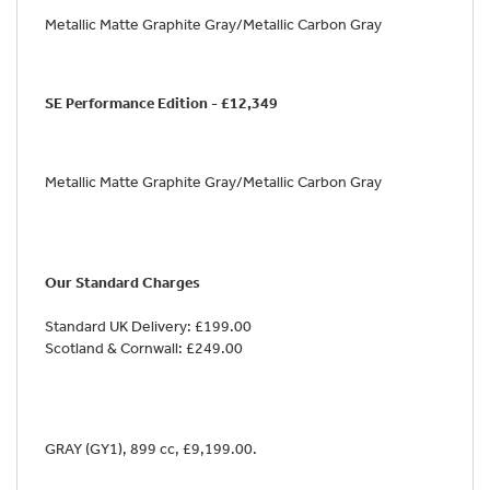
Metallic Matte Graphite Gray/Metallic Carbon Gray
SE Performance Edition - £12,349
Metallic Matte Graphite Gray/Metallic Carbon Gray
Our Standard Charges
Standard UK Delivery: £199.00
Scotland & Cornwall: £249.00
GRAY (GY1)
,
899 cc
,
£9,199.00
.