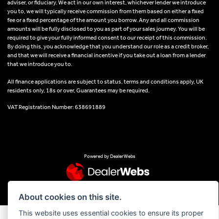
adviser, or fiduciary. We act in our own interest, whichever lender we introduce
you to, we will typically receive commission from them based on either a fixed
fee or a fixed percentage of the amount you borrow. Any and all commission
amounts will be fully disclosed to you as part of your sales journey. You will be
required to give your fully informed consent to our receipt of this commission.
By doing this, you acknowledge that you understand our role as a credit broker,
and that we will receive a financial incentive if you take out a loan from a lender
that we introduce you to.
All finance applications are subject to status, terms and conditions apply, UK
residents only, 18s or over, Guarantees may be required.
VAT Registration Number: 638691889
Powered by DealerWebs
About cookies on this site.
This website uses essential cookies to ensure its proper