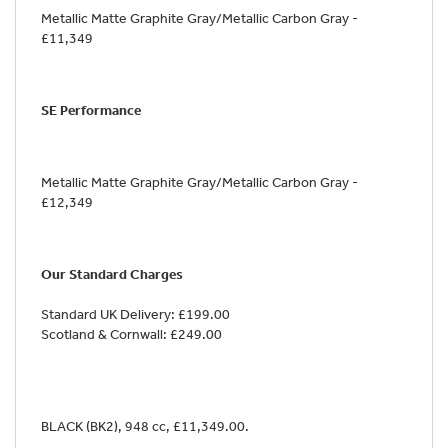
Metallic Matte Graphite Gray/Metallic Carbon Gray -
£11,349
SE Performance
Metallic Matte Graphite Gray/Metallic Carbon Gray -
£12,349
Our Standard Charges
Standard UK Delivery: £199.00
Scotland & Cornwall: £249.00
BLACK (BK2)
,
948 cc
,
£11,349.00
.