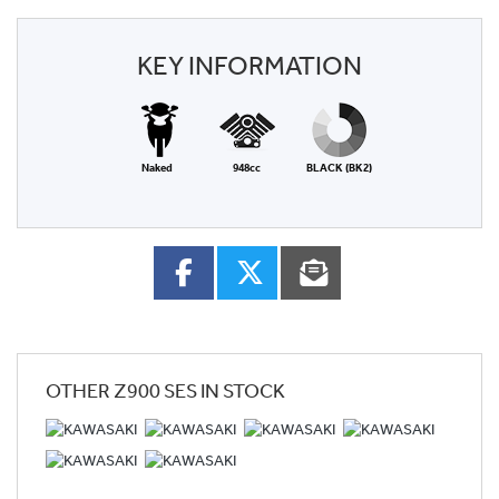
KEY INFORMATION
Naked
948cc
BLACK (BK2)
OTHER
Z900 SES
IN STOCK