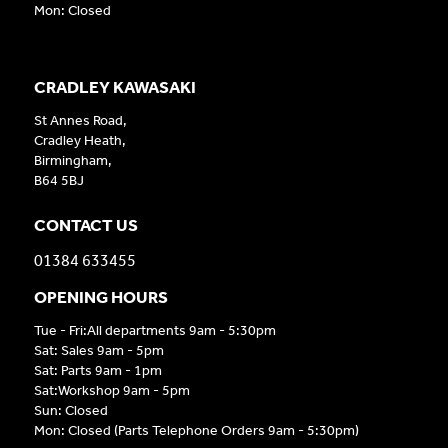
Mon: Closed
CRADLEY KAWASAKI
St Annes Road,
Cradley Heath,
Birmingham,
B64 5BJ
CONTACT US
01384 633455
OPENING HOURS
Tue - Fri:All departments 9am - 5:30pm
Sat: Sales 9am - 5pm
Sat: Parts 9am - 1pm
Sat:Workshop 9am - 5pm
Sun: Closed
Mon: Closed (Parts Telephone Orders 9am - 5:30pm)