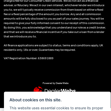
charge a fee for our Consumer Credit services. We do not act as a financial
adviser, or fiduciary. We act in our own interest, whichever lender we introduce
you to, we will typically receive commission from them based on either a fixed
fee or a fixed percentage of the amount you borrow. Any and all commission
amounts will be fully disclosed to you as part of your sales journey. You will be
required to give your fully informed consent to our receipt of this commission.
By doing this, you acknowledge that you understand our role as a credit broker,
and that we will receive a financial incentive if you take out a loan from a lender
that we introduce you to.
All finance applications are subject to status, terms and conditions apply, UK
residents only, 18s or over, Guarantees may be required.
VAT Registration Number: 638691889
Powered by DealerWebs
About cookies on this site.
This website uses essential cookies to ensure its proper