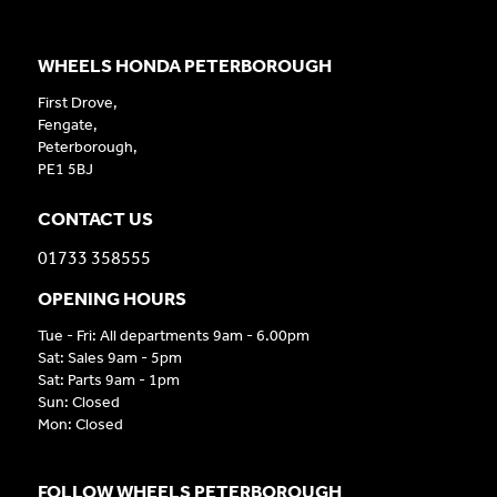
WHEELS HONDA PETERBOROUGH
First Drove,
Fengate,
Peterborough,
PE1 5BJ
CONTACT US
01733 358555
OPENING HOURS
Tue - Fri: All departments 9am - 6.00pm
Sat: Sales 9am - 5pm
Sat: Parts 9am - 1pm
Sun: Closed
Mon: Closed
FOLLOW WHEELS PETERBOROUGH