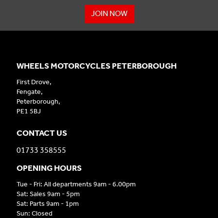
JOIN NOW
WHEELS MOTORCYCLES PETERBOROUGH
First Drove,
Fengate,
Peterborough,
PE1 5BJ
CONTACT US
01733 358555
OPENING HOURS
Tue - Fri: All departments 9am - 6.00pm
Sat: Sales 9am - 5pm
Sat: Parts 9am - 1pm
Sun: Closed