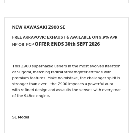
NEW
KAWASAKI Z900 SE
FREE AKRAPOVIC EXHAUST & AVAILABLE ON 9.9% APR
OFFER ENDS 30th SEPT 2026
HP OR PCP
This Z900 supernaked ushers in the most evolved iteration
of Sugomi, matching radical streetfighter attitude with
premium features. Make no mistake, the challenger spirit is
stronger than ever—the Z900 imposes a powerful aura
with refined design and assaults the senses with every roar
of the 948cc engine.
SE Model