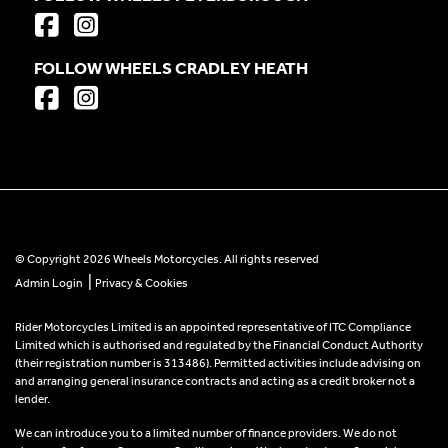
FOLLOW WHEELS CRADLEY HEATH
© Copyright 2026 Wheels Motorcycles. All rights reserved
|
Admin Login
Privacy & Cookies
Rider Motorcycles Limited is an appointed representative of ITC Compliance
Limited which is authorised and regulated by the Financial Conduct Authority
(their registration number is 313486). Permitted activities include advising on
and arranging general insurance contracts and acting as a credit broker not a
lender.
We can introduce you to a limited number of finance providers. We do not