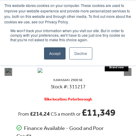
This website stores cookies on your computer. These cookies are used to
improve your website experience and provide more personalized services to
OUR BRANDS
CALL US
you, both on this website and through other media. To find out more about the
cookies we use, see our Privacy Policy.
We won't track your information when you visit our site. But in order to
comply with your preferences, we'll have to use just one tiny cookie so
that you're not asked to make this choice again.
Accept
Decline
VIEW ALL
KAWASAKI
Z900 SE
KAWASAKI
Z900 SE
Stock #: 311217
Bike location: Peterborough
£11,349
£214.24
From
CS a month or
Finance Available - Good and Poor