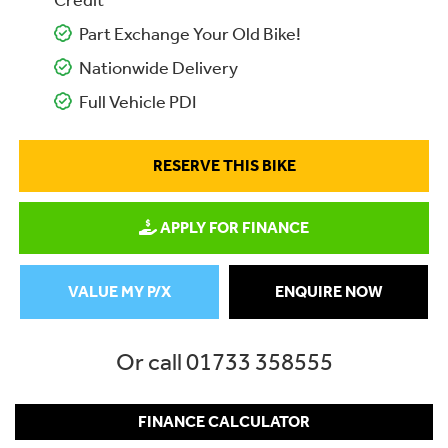
Credit
Part Exchange Your Old Bike!
Nationwide Delivery
Full Vehicle PDI
RESERVE THIS BIKE
APPLY FOR FINANCE
VALUE MY P/X
ENQUIRE NOW
Or call
01733 358555
FINANCE CALCULATOR