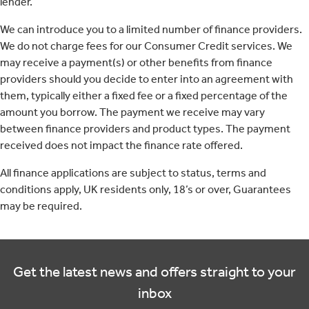
lender.
We can introduce you to a limited number of finance providers.
We do not charge fees for our Consumer Credit services. We
may receive a payment(s) or other benefits from finance
providers should you decide to enter into an agreement with
them, typically either a fixed fee or a fixed percentage of the
amount you borrow. The payment we receive may vary
between finance providers and product types. The payment
received does not impact the finance rate offered.
All finance applications are subject to status, terms and
conditions apply, UK residents only, 18’s or over, Guarantees
may be required.
Get the latest news and offers straight to your
inbox