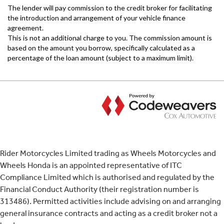
Rider Motorcycles Limited trading as Wheels Motorcycles and
Wheels Honda is an appointed representative of ITC
Compliance Limited which is authorised and regulated by the
Financial Conduct Authority (their registration number is
313486). Permitted activities include advising on and arranging
general insurance contracts and acting as a credit broker not a