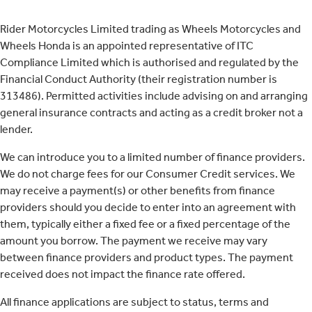
Rider Motorcycles Limited trading as Wheels Motorcycles and
Wheels Honda is an appointed representative of ITC
Compliance Limited which is authorised and regulated by the
Financial Conduct Authority (their registration number is
313486). Permitted activities include advising on and arranging
general insurance contracts and acting as a credit broker not a
lender.
We can introduce you to a limited number of finance providers.
We do not charge fees for our Consumer Credit services. We
may receive a payment(s) or other benefits from finance
providers should you decide to enter into an agreement with
them, typically either a fixed fee or a fixed percentage of the
amount you borrow. The payment we receive may vary
between finance providers and product types. The payment
received does not impact the finance rate offered.
All finance applications are subject to status, terms and