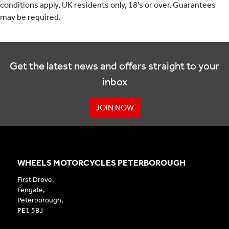
conditions apply, UK residents only, 18’s or over, Guarantees
may be required.
Get the latest news and offers straight to your
inbox
JOIN NOW
WHEELS MOTORCYCLES PETERBOROUGH
First Drove,
Fengate,
Peterborough,
PE1 5BJ