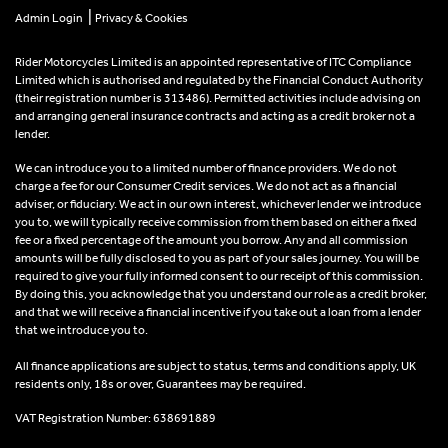
|
Admin Login
Privacy & Cookies
Rider Motorcycles Limited is an appointed representative of ITC Compliance
Limited which is authorised and regulated by the Financial Conduct Authority
(their registration number is 313486). Permitted activities include advising on
and arranging general insurance contracts and acting as a credit broker not a
lender.
We can introduce you to a limited number of finance providers. We do not
charge a fee for our Consumer Credit services. We do not act as a financial
adviser, or fiduciary. We act in our own interest, whichever lender we introduce
you to, we will typically receive commission from them based on either a fixed
fee or a fixed percentage of the amount you borrow. Any and all commission
amounts will be fully disclosed to you as part of your sales journey. You will be
required to give your fully informed consent to our receipt of this commission.
By doing this, you acknowledge that you understand our role as a credit broker,
and that we will receive a financial incentive if you take out a loan from a lender
that we introduce you to.
All finance applications are subject to status, terms and conditions apply, UK
residents only, 18s or over, Guarantees may be required.
VAT Registration Number: 638691889