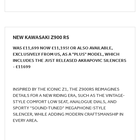
NEW
KAWASAKI Z900 RS
WAS £11,699 NOW £11,195! OR ALSO AVAILABLE,
EXCLUSIVELY FROM US, AS A "PLUS" MODEL, WHICH
INCLUDES THE JUST RELEASED AKRAPOVIC SILENCERS
- £11699
INSPIRED BY THE ICONIC Z1, THE Z900RS REIMAGINES
DETAILS FOR A NEW RIDING ERA, SUCH AS THE VINTAGE-
STYLE COMFORT LOW SEAT, ANALOGUE DIALS, AND
SPORTY “SOUND-TUNED” MEGAPHONE-STYLE
SILENCER, WHILE ADDING MODERN CRAFTSMANSHIP IN
EVERY AREA.