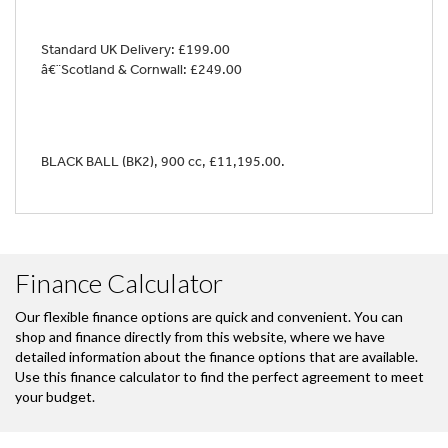
Standard UK Delivery: £199.00
â€¨Scotland & Cornwall: £249.00
BLACK BALL (BK2)
,
900 cc
,
£11,195.00
.