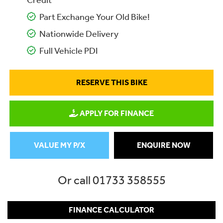
Credit
Part Exchange Your Old Bike!
Nationwide Delivery
Full Vehicle PDI
RESERVE THIS BIKE
APPLY FOR FINANCE
VALUE MY P/X
ENQUIRE NOW
Or call
01733 358555
FINANCE CALCULATOR