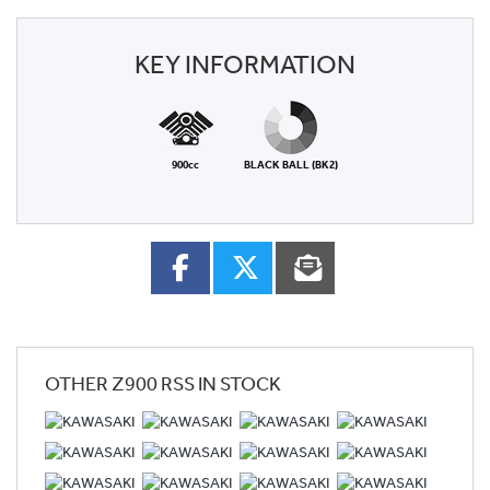
KEY INFORMATION
900cc
BLACK BALL (BK2)
OTHER
Z900 RSS
IN STOCK