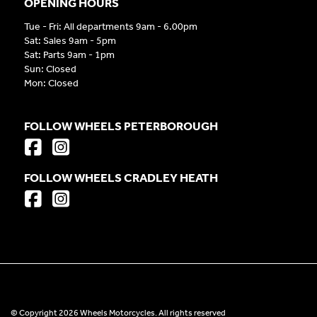
OPENING HOURS
Tue - Fri: All departments 9am - 6.00pm
Sat: Sales 9am - 5pm
Sat: Parts 9am - 1pm
Sun: Closed
Mon: Closed
FOLLOW WHEELS PETERBOROUGH
FOLLOW WHEELS CRADLEY HEATH
© Copyright 2026 Wheels Motorcycles. All rights reserved