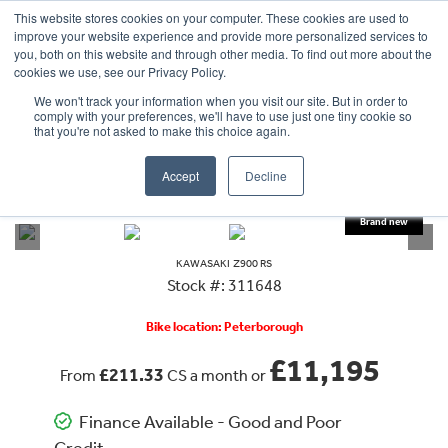
This website stores cookies on your computer. These cookies are used to
improve your website experience and provide more personalized services to
OUR BRANDS
CALL US
you, both on this website and through other media. To find out more about the
cookies we use, see our Privacy Policy.
We won't track your information when you visit our site. But in order to
comply with your preferences, we'll have to use just one tiny cookie so
that you're not asked to make this choice again.
Accept
Decline
VIEW ALL
KAWASAKI
Z900 RS
KAWASAKI
Z900 RS
Stock #: 311648
Bike location: Peterborough
£11,195
£211.33
From
CS a month or
Finance Available - Good and Poor