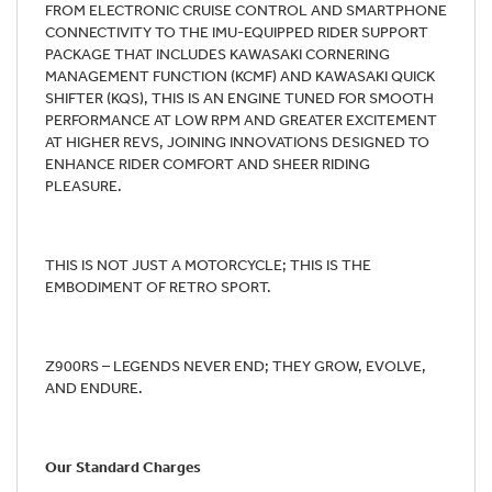
FROM ELECTRONIC CRUISE CONTROL AND SMARTPHONE
CONNECTIVITY TO THE IMU-EQUIPPED RIDER SUPPORT
PACKAGE THAT INCLUDES KAWASAKI CORNERING
MANAGEMENT FUNCTION (KCMF) AND KAWASAKI QUICK
SHIFTER (KQS), THIS IS AN ENGINE TUNED FOR SMOOTH
PERFORMANCE AT LOW RPM AND GREATER EXCITEMENT
AT HIGHER REVS, JOINING INNOVATIONS DESIGNED TO
ENHANCE RIDER COMFORT AND SHEER RIDING
PLEASURE.
THIS IS NOT JUST A MOTORCYCLE; THIS IS THE
EMBODIMENT OF RETRO SPORT.
Z900RS – LEGENDS NEVER END; THEY GROW, EVOLVE,
AND ENDURE.
Our Standard Charges