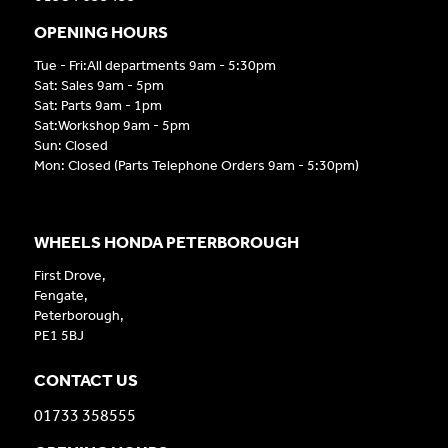
OPENING HOURS
Tue - Fri:All departments 9am - 5:30pm
Sat: Sales 9am - 5pm
Sat: Parts 9am - 1pm
Sat:Workshop 9am - 5pm
Sun: Closed
Mon: Closed (Parts Telephone Orders 9am - 5:30pm)
WHEELS HONDA PETERBOROUGH
First Drove,
Fengate,
Peterborough,
PE1 5BJ
CONTACT US
01733 358555