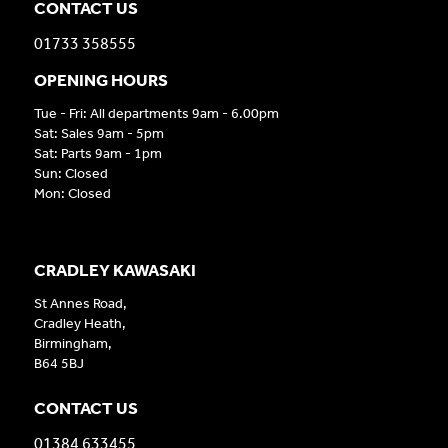
CONTACT US
01733 358555
OPENING HOURS
Tue - Fri: All departments 9am - 6.00pm
Sat: Sales 9am - 5pm
Sat: Parts 9am - 1pm
Sun: Closed
Mon: Closed
CRADLEY KAWASAKI
St Annes Road,
Cradley Heath,
Birmingham,
B64 5BJ
CONTACT US
01384 633455