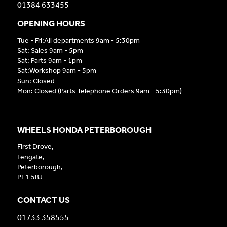
01384 633455
OPENING HOURS
Tue - Fri:All departments 9am - 5:30pm
Sat: Sales 9am - 5pm
Sat: Parts 9am - 1pm
Sat:Workshop 9am - 5pm
Sun: Closed
Mon: Closed (Parts Telephone Orders 9am - 5:30pm)
WHEELS HONDA PETERBOROUGH
First Drove,
Fengate,
Peterborough,
PE1 5BJ
CONTACT US
01733 358555