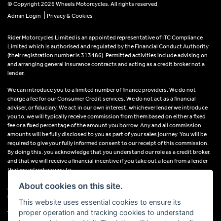
© Copyright 2026 Wheels Motorcycles. All rights reserved
|
Admin Login
Privacy & Cookies
Rider Motorcycles Limited is an appointed representative of ITC Compliance
Limited which is authorised and regulated by the Financial Conduct Authority
(their registration number is 313486). Permitted activities include advising on
and arranging general insurance contracts and acting as a credit broker not a
lender.
We can introduce you to a limited number of finance providers. We do not
charge a fee for our Consumer Credit services. We do not act as a financial
adviser, or fiduciary. We act in our own interest, whichever lender we introduce
you to, we will typically receive commission from them based on either a fixed
fee or a fixed percentage of the amount you borrow. Any and all commission
amounts will be fully disclosed to you as part of your sales journey. You will be
required to give your fully informed consent to our receipt of this commission.
By doing this, you acknowledge that you understand our role as a credit broker,
and that we will receive a financial incentive if you take out a loan from a lender
that we introduce you to.
About cookies on this site.
All finance applications are subject to status, terms and conditions apply, UK
residents only, 18s or over, Guarantees may be required.
This website uses essential cookies to ensure its
proper operation and tracking cookies to understand
VAT Registration Number: 638691889