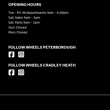
OPENING HOURS
Tue - Fri: All departments 9am - 6.00pm
Sat: Sales 9am - 5pm
Sat: Parts 9am - 1pm
Sun: Closed
Mon: Closed
FOLLOW WHEELS PETERBOROUGH
FOLLOW WHEELS CRADLEY HEATH