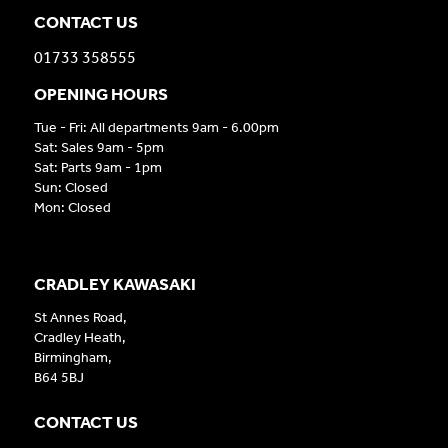
CONTACT US
01733 358555
OPENING HOURS
Tue - Fri: All departments 9am - 6.00pm
Sat: Sales 9am - 5pm
Sat: Parts 9am - 1pm
Sun: Closed
Mon: Closed
CRADLEY KAWASAKI
St Annes Road,
Cradley Heath,
Birmingham,
B64 5BJ
CONTACT US