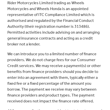
Rider Motorcycles Limited trading as Wheels
Motorcycles and Wheels Honda is an appointed
representative of ITC Compliance Limited which is
authorised and regulated by the Financial Conduct
Authority (their registration number is 313486).
Permitted activities include advising on and arranging
general insurance contracts and acting as a credit
broker not a lender.
We can introduce you to a limited number of finance
providers. We do not charge fees for our Consumer
Credit services. We may receive a payment(s) or other
benefits from finance providers should you decide to
enter into an agreement with them, typically either a
fixed fee or a fixed percentage of the amount you
borrow. The payment we receive may vary between
finance providers and product types. The payment
received does not impact the finance rate offered.