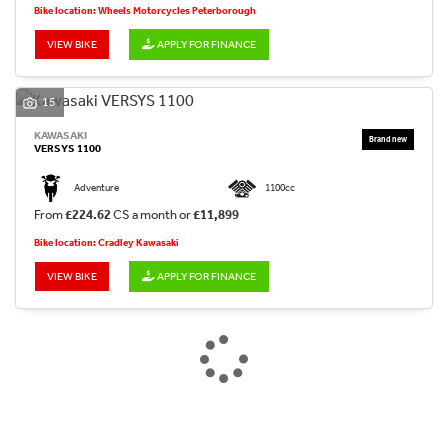
Bike location: Wheels Motorcycles Peterborough
VIEW BIKE
APPLY FOR FINANCE
15
KAWASAKI
VERSYS 1100
Adventure
1100cc
From
£224.62
CS a month or
£11,899
Bike location: Cradley Kawasaki
VIEW BIKE
APPLY FOR FINANCE