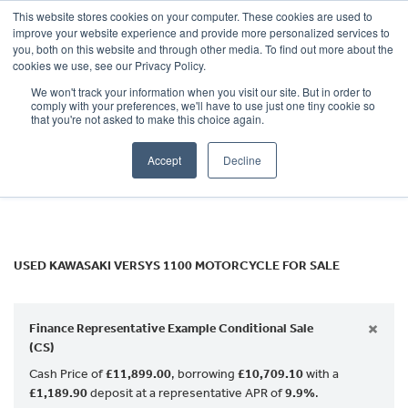
This website stores cookies on your computer. These cookies are used to
improve your website experience and provide more personalized services to
OUR BRANDS
CALL US
you, both on this website and through other media. To find out more about the
KAWASAKI
cookies we use, see our Privacy Policy.
We won't track your information when you visit our site. But in order to
versys-1100
comply with your preferences, we'll have to use just one tiny cookie so
that you're not asked to make this choice again.
Body Type
Accept
Decline
Filter
Ex Demo
New
Used
USED KAWASAKI VERSYS 1100 MOTORCYCLE FOR SALE
×
Finance Representative Example Conditional Sale
(CS)
Cash Price of
£11,899.00
, borrowing
£10,709.10
with a
£1,189.90
deposit at a representative APR of
9.9%
.