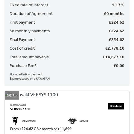
Fixed rate of interest
5.17%
Duration of Agreement
60 months
First payment
£224.62
58 monthly payments
£224.62
Final Payment
£234.62
Cost of credit
£2,778.10
SEARCH
Total amount payable
£14,677.10
Purchase Fee*
£0.00
Reset
*Included in final payment
Example based on a KAWASAKI
15
KAWASAKI
VERSYS 1100
Adventure
1100cc
From
£224.62
CS a month or
£11,899