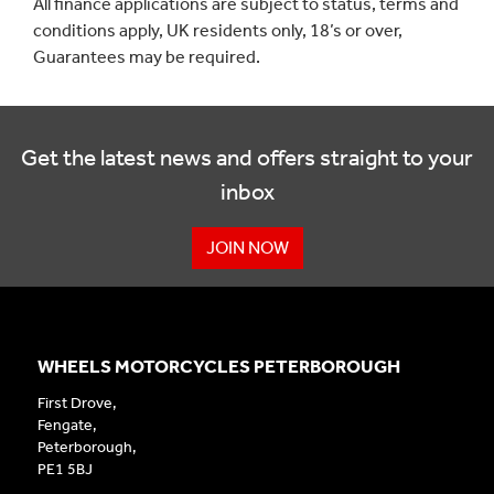
All finance applications are subject to status, terms and
conditions apply, UK residents only, 18’s or over,
Guarantees may be required.
Get the latest news and offers straight to your
inbox
JOIN NOW
WHEELS MOTORCYCLES PETERBOROUGH
First Drove,
Fengate,
Peterborough,
PE1 5BJ