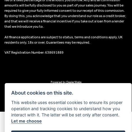
amounts will be fully disclosed to you as part of your sales journey. You will be
required to give your fully informed consent to our receipt of this commission.
By doing this, you acknowledge that you understand our role as a credit broker,
and that we will receive a financial incentive if you take out a loan from a lender
that we introduce you to.
All finance applications are subject to status, terms and conditions apply, UK
residents only, 18s or over, Guarantees may be required.
VAT Registration Number: 638691889
Powered by DealerWebs
About cookies on this site.
This website uses essential cookies to ensure its proper
operation and tracking cookies to understand how you
interact with it. The latter will be set only after consent.
Let me choose