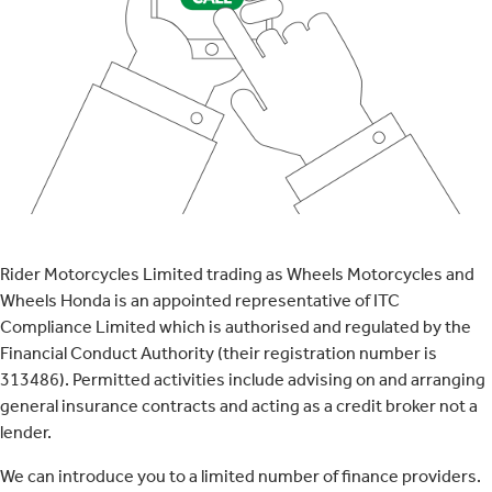
Rider Motorcycles Limited trading as Wheels Motorcycles and
Wheels Honda is an appointed representative of ITC
Compliance Limited which is authorised and regulated by the
Financial Conduct Authority (their registration number is
313486). Permitted activities include advising on and arranging
general insurance contracts and acting as a credit broker not a
lender.
We can introduce you to a limited number of finance providers.