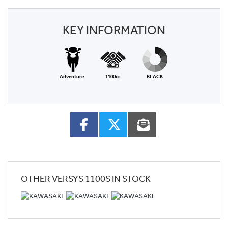
KEY INFORMATION
Adventure
1100cc
BLACK
OTHER
VERSYS 1100S
IN STOCK