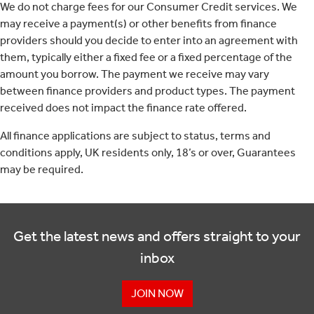
We do not charge fees for our Consumer Credit services. We
may receive a payment(s) or other benefits from finance
providers should you decide to enter into an agreement with
them, typically either a fixed fee or a fixed percentage of the
amount you borrow. The payment we receive may vary
between finance providers and product types. The payment
received does not impact the finance rate offered.
All finance applications are subject to status, terms and
conditions apply, UK residents only, 18’s or over, Guarantees
may be required.
Get the latest news and offers straight to your
inbox
JOIN NOW