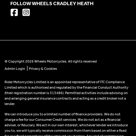
FOLLOW WHEELS CRADLEY HEATH
© Copyright 2026 Wheels Motorcycles. All rights reserved
|
Admin Login
Privacy & Cookies
Rider Motorcycles Limited is an appointed representative of ITC Compliance
Limited which is authorised and regulated by the Financial Conduct Authority
(their registration number is 313486). Permitted activities include advising on
and arranging general insurance contracts and acting as a credit broker not a
lender.
We can introduce you to a limited number of finance providers. We do not
charge a fee for our Consumer Credit services. We do not act as a financial
adviser, or fiduciary. We act in our own interest, whichever lender we introduce
you to, we will typically receive commission from them based on either a fixed
fee or a fixed percentage of the amount you borrow. Any and all commission