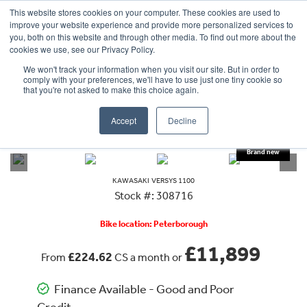
This website stores cookies on your computer. These cookies are used to
improve your website experience and provide more personalized services to
OUR BRANDS
CALL US
you, both on this website and through other media. To find out more about the
cookies we use, see our Privacy Policy.
We won't track your information when you visit our site. But in order to
comply with your preferences, we'll have to use just one tiny cookie so
that you're not asked to make this choice again.
Accept
Decline
VIEW ALL
KAWASAKI
VERSYS 1100
KAWASAKI
VERSYS 1100
Stock #: 308716
Bike location: Peterborough
£11,899
£224.62
From
CS a month or
Finance Available - Good and Poor