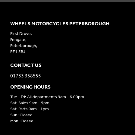
WHEELS MOTORCYCLES PETERBOROUGH
First Drove,
Fengate,
Peterborough,
PE1 5BJ
CONTACT US
01733 358555
OPENING HOURS
Tue - Fri: All departments 9am - 6.00pm
Sat: Sales 9am - 5pm
Sat: Parts 9am - 1pm
Sun: Closed
Mon: Closed