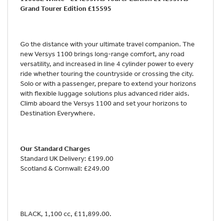
Grand Tourer Edition £15595
Go the distance with your ultimate travel companion. The
new Versys 1100 brings long-range comfort, any road
versatility, and increased in line 4 cylinder power to every
ride whether touring the countryside or crossing the city.
Solo or with a passenger, prepare to extend your horizons
with flexible luggage solutions plus advanced rider aids.
Climb aboard the Versys 1100 and set your horizons to
Destination Everywhere.
Our Standard Charges
Standard UK Delivery: £199.00
Scotland & Cornwall: £249.00
BLACK
,
1,100 cc
,
£11,899.00
.