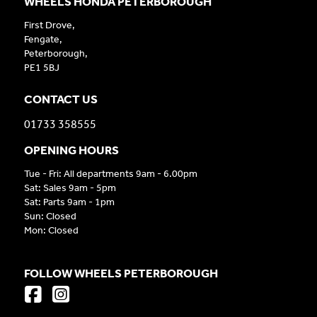
WHEELS HONDA PETERBOROUGH
First Drove,
Fengate,
Peterborough,
PE1 5BJ
CONTACT US
01733 358555
OPENING HOURS
Tue - Fri: All departments 9am - 6.00pm
Sat: Sales 9am - 5pm
Sat: Parts 9am - 1pm
Sun: Closed
Mon: Closed
FOLLOW WHEELS PETERBOROUGH