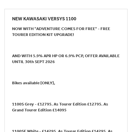
NEW
KAWASAKI VERSYS 1100
NOW WITH "ADVENTURE COMES FOR FREE" - FREE
TOURER EDITION KIT UPGRADE!
AND WITH 5.9% APR HP OR 6.9% PCP, OFFER AVAILABLE
UNTIL 30th SEPT 2026
Bikes available [ONLY],
1100S Grey - £12795. As Tourer Edition £12795. As
Grand Tourer Edition £14095
1100SE White - £14295. As Tourer Edition £14295. As