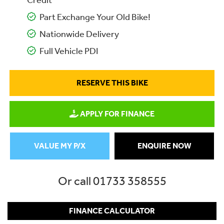
Credit
Part Exchange Your Old Bike!
Nationwide Delivery
Full Vehicle PDI
RESERVE THIS BIKE
APPLY FOR FINANCE
VALUE MY P/X
ENQUIRE NOW
Or call
01733 358555
FINANCE CALCULATOR