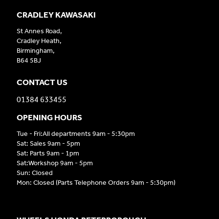
CRADLEY KAWASAKI
St Annes Road,
Cradley Heath,
Birmingham,
B64 5BJ
CONTACT US
01384 633455
OPENING HOURS
Tue - Fri:All departments 9am - 5:30pm
Sat: Sales 9am - 5pm
Sat: Parts 9am - 1pm
Sat:Workshop 9am - 5pm
Sun: Closed
Mon: Closed (Parts Telephone Orders 9am - 5:30pm)