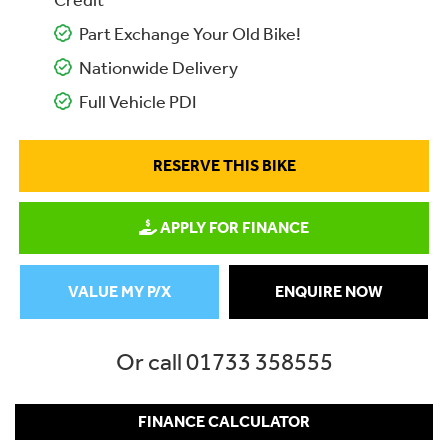
Credit
Part Exchange Your Old Bike!
Nationwide Delivery
Full Vehicle PDI
RESERVE THIS BIKE
APPLY FOR FINANCE
VALUE MY P/X
ENQUIRE NOW
Or call
01733 358555
FINANCE CALCULATOR