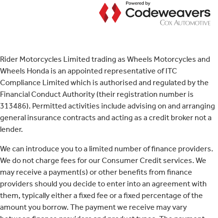
Rider Motorcycles Limited trading as Wheels Motorcycles and
Wheels Honda is an appointed representative of ITC
Compliance Limited which is authorised and regulated by the
Financial Conduct Authority (their registration number is
313486). Permitted activities include advising on and arranging
general insurance contracts and acting as a credit broker not a
lender.
We can introduce you to a limited number of finance providers.
We do not charge fees for our Consumer Credit services. We
may receive a payment(s) or other benefits from finance
providers should you decide to enter into an agreement with
them, typically either a fixed fee or a fixed percentage of the
amount you borrow. The payment we receive may vary