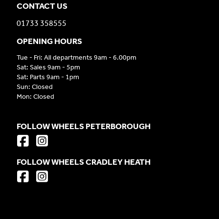
CONTACT US
01733 358555
OPENING HOURS
Tue - Fri: All departments 9am - 6.00pm
Sat: Sales 9am - 5pm
Sat: Parts 9am - 1pm
Sun: Closed
Mon: Closed
FOLLOW WHEELS PETERBOROUGH
FOLLOW WHEELS CRADLEY HEATH