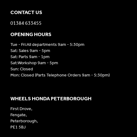
CONTACT US
01384 633455
OPENING HOURS
Tue - Fri:All departments 9am - 5:30pm
Sat: Sales 9am - 5pm
Sat: Parts 9am - 1pm
Sat:Workshop 9am - 5pm
Sun: Closed
Mon: Closed (Parts Telephone Orders 9am - 5:30pm)
WHEELS HONDA PETERBOROUGH
First Drove,
Fengate,
Peterborough,
PE1 5BJ