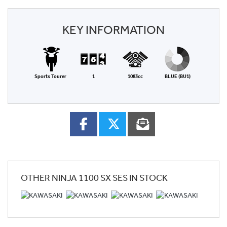
KEY INFORMATION
Sports Tourer
1
1083cc
BLUE (BU1)
OTHER
NINJA 1100 SX SES
IN STOCK