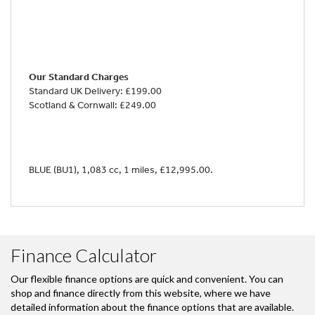
Our Standard Charges
Standard UK Delivery: £199.00
Scotland & Cornwall: £249.00
BLUE (BU1)
,
1,083 cc
,
1 miles
,
£12,995.00
.