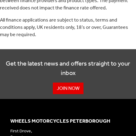
between finance providers and product types. The payment
received does not impact the finance rate offered.
All finance applications are subject to status, terms and
conditions apply, UK residents only, 18’s or over, Guarantees
may be required.
Get the latest news and offers straight to your
inbox
JOIN NOW
WHEELS MOTORCYCLES PETERBOROUGH
First Drove,