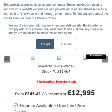
This website stores cookies on your computer. These cookies are used to
improve your website experience and provide more personalized services to
OUR BRANDS
CALL US
you, both on this website and through other media. To find out more about the
cookies we use, see our Privacy Policy.
We won't track your information when you visit our site. But in order to
comply with your preferences, we'll have to use just one tiny cookie so
that you're not asked to make this choice again.
Accept
Decline
VIEW ALL
KAWASAKI
NINJA 1100 SX SE
KAWASAKI
NINJA 1100 SX SE
Stock #: 311464
Bike location: Peterborough
£12,995
£245.41
From
CS a month or
Finance Available - Good and Poor