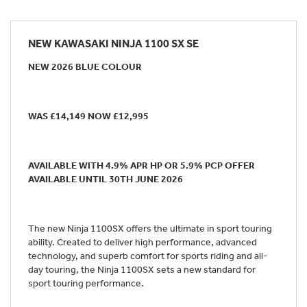
NEW
KAWASAKI NINJA 1100 SX SE
NEW 2026 BLUE COLOUR
WAS £14,149 NOW £12,995
AVAILABLE WITH 4.9% APR HP OR 5.9% PCP OFFER
AVAILABLE UNTIL 30TH JUNE 2026
The new Ninja 1100SX offers the ultimate in sport touring
ability. Created to deliver high performance, advanced
technology, and superb comfort for sports riding and all-
day touring, the Ninja 1100SX sets a new standard for
sport touring performance.