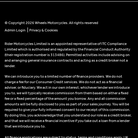
© Copyright 2026 Wheels Motorcycles. All rights reserved
|
Admin Login
Privacy & Cookies
Rider Motorcycles Limited is an appointed representative of ITC Compliance
Limited which is authorised and regulated by the Financial Conduct Authority
(their registration number is 313486). Permitted activities include advising on
and arranging general insurance contracts and acting as a credit broker not a
lender.
We can introduce you to a limited number of finance providers. We do not
charge a fee for our Consumer Credit services. We do not act as a financial
adviser, or fiduciary. We act in our own interest, whichever lender we introduce
you to, we will typically receive commission from them based on either a fixed
fee or a fixed percentage of the amount you borrow. Any and all commission
amounts will be fully disclosed to you as part of your sales journey. You will be
required to give your fully informed consent to our receipt of this commission.
By doing this, you acknowledge that you understand our role as a credit broker,
and that we will receive a financial incentive if you take out a loan from a lender
that we introduce you to.
All finance applications are subject to status, terms and conditions apply, UK