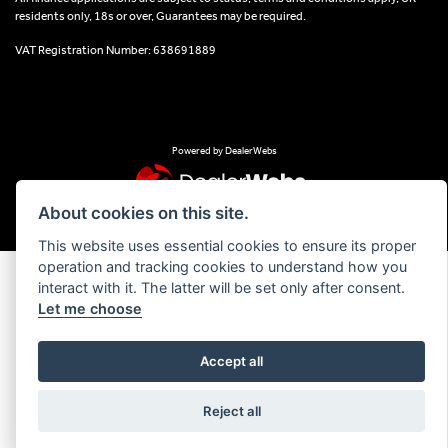
residents only, 18s or over, Guarantees may be required.
VAT Registration Number: 638691889
Powered by DealerWebs
About cookies on this site.
This website uses essential cookies to ensure its proper
operation and tracking cookies to understand how you
interact with it. The latter will be set only after consent.
Let me choose
Accept all
Reject all