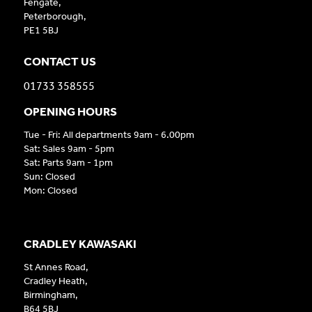
Fengate,
Peterborough,
PE1 5BJ
CONTACT US
01733 358555
OPENING HOURS
Tue - Fri: All departments 9am - 6.00pm
Sat: Sales 9am - 5pm
Sat: Parts 9am - 1pm
Sun: Closed
Mon: Closed
CRADLEY KAWASAKI
St Annes Road,
Cradley Heath,
Birmingham,
B64 5BJ