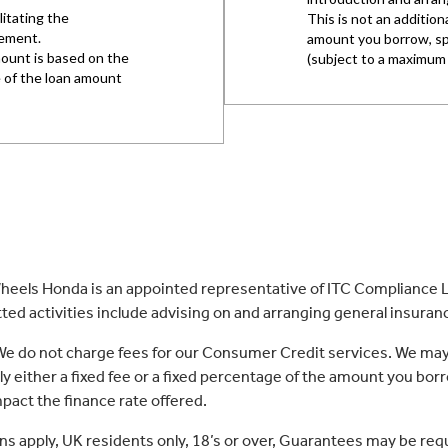
eels Honda is an appointed representative of ITC Compliance Li
ed activities include advising on and arranging general insurance
 We do not charge fees for our Consumer Credit services. We may
lly either a fixed fee or a fixed percentage of the amount you 
act the finance rate offered.
ons apply, UK residents only, 18’s or over, Guarantees may be req