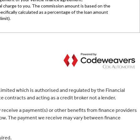
mited which is authorised and regulated by the Financial
 contracts and acting as a credit broker not a lender.
 receive a payment(s) or other benefits from finance providers
borrow. The payment we receive may vary between finance
uired.