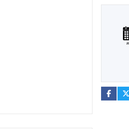
Plate
Type
Mileage
CC
2
Colour