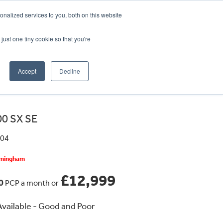
CRADLEY KAWASAKI:
01384 633455
nalized services to you, both on this website
WHEELS HONDA PETERBOROUGH:
01733 358555
PETERBOROUGH:
01733 358555
just one tiny cookie so that you're
ICE & PARTS
ABOUT
CONTACT US
Accept
Decline
0 SX SE
304
irmingham
£12,999
30
PCP a month or
vailable - Good and Poor