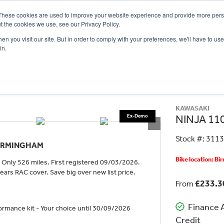
These cookies are used to improve your website experience and provide more perso
t the cookies we use, see our Privacy Policy.
n you visit our site. But in order to comply with your preferences, we'll have to use 
in.
CE
OFFERS
SELL YOUR BIKE
FINANCE
INSURANCE
CLOTHING
SERV
KAWASAKI
NINJA 110
Stock #: 311
BIRMINGHAM
Bike location: B
Only 526 miles. First registered 09/03/2026.
ars RAC cover. Save big over new list price.
£233.
From
Finance A
rmance kit - Your choice until 30/09/2026
Credit