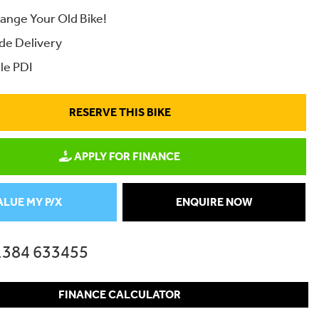
ange Your Old Bike!
de Delivery
le PDI
RESERVE THIS BIKE
APPLY FOR FINANCE
ALUE MY P/X
ENQUIRE NOW
1384 633455
FINANCE CALCULATOR