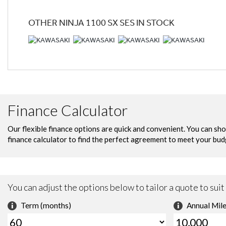
OTHER
NINJA 1100 SX SES
IN STOCK