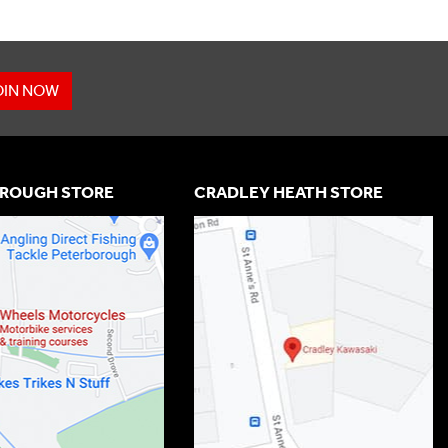
OIN NOW
ROUGH STORE
CRADLEY HEATH STORE