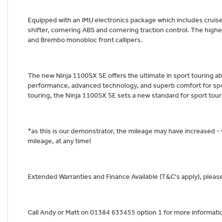
Equipped with an IMU electronics package which includes cruise
shifter, cornering ABS and cornering traction control. The high
and Brembo monobloc front callipers.
The new Ninja 1100SX SE offers the ultimate in sport touring abi
performance, advanced technology, and superb comfort for spor
touring, the Ninja 1100SX SE sets a new standard for sport tou
*as this is our demonstrator, the mileage may have increased -
mileage, at any time!
Extended Warranties and Finance Available (T&C's apply), please 
Call Andy or Matt on 01384 633455 option 1 for more informati