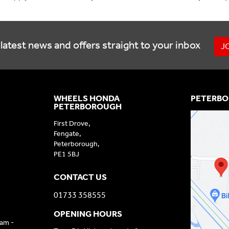
latest news and offers straight to your inbox
J
WHEELS HONDA
PETERBO
PETERBOROUGH
First Drove,
Fengate,
Peterborough,
PE1 5BJ
CONTACT US
01733 358555
OPENING HOURS
9am -