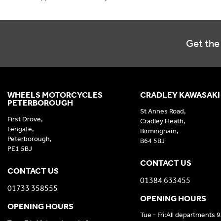
Get the 
WHEELS MOTORCYCLES
CRADLEY KAWASAKI
PETERBOROUGH
St Annes Road,
First Drove,
Cradley Heath,
Fengate,
Birmingham,
Peterborough,
B64 5BJ
PE1 5BJ
CONTACT US
CONTACT US
01384 633455
01733 358555
OPENING HOURS
OPENING HOURS
Tue - Fri:All departments 