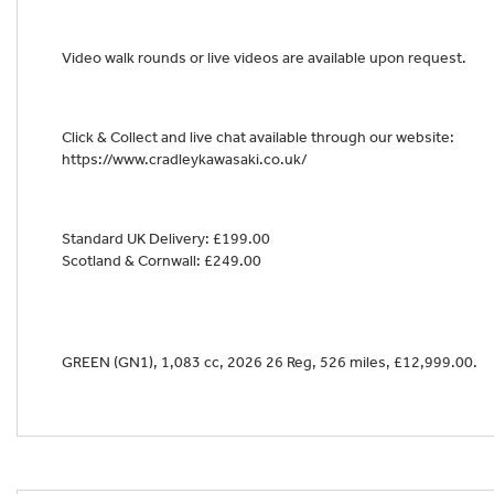
Video walk rounds or live videos are available upon request.
Year
Click & Collect and live chat available through our website:
https://www.cradleykawasaki.co.uk/
Standard UK Delivery: £199.00
Scotland & Cornwall: £249.00
GREEN (GN1)
,
1,083 cc
,
2026 26 Reg
,
526 miles
,
£12,999.00
.