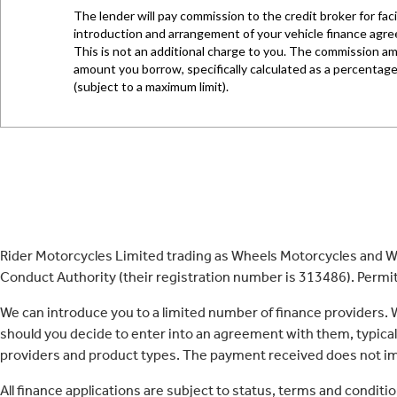
Rider Motorcycles Limited trading as Wheels Motorcycles and Wh
Conduct Authority (their registration number is 313486). Permitt
We can introduce you to a limited number of finance providers.
should you decide to enter into an agreement with them, typica
providers and product types. The payment received does not imp
All finance applications are subject to status, terms and conditi