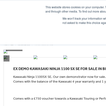
This website stores cookies on your computer. 
and through other media. To find out more abou
We won't track your information whe
not asked to make this choice aga
HOME
NEW BIKES
USED BIKES
CLEARAN
VIEW ALL
KAWASAKI
NINJA 1100 SX SE
EX DEMO
KAWASAKI NINJA 1100 SX SE
FOR SALE IN 
Kawasaki Ninja 1100SX SE. Our own demonstrator now for sale. 
Comes with the balance of the Kawasaki 4 year warranty and 1 ye
Comes with a £750 voucher towards a Kawasaki Touring or Perfo