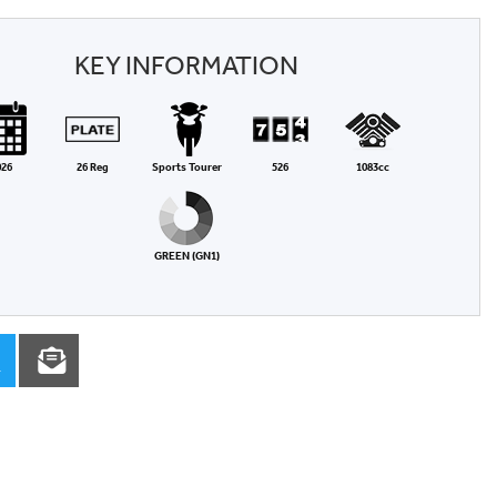
KEY INFORMATION
026
26 Reg
Sports Tourer
526
1083cc
GREEN (GN1)