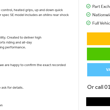
Part Exch
 control, heated grips, up and down quick
Nationwi
er spec SE model includes an ohlins rear shock
Full Vehic
lity. Created to deliver high
ts riding and all-day
ring performance.
 we are happy to confirm the exact recorded
V
Or call
0
ask for details.
on