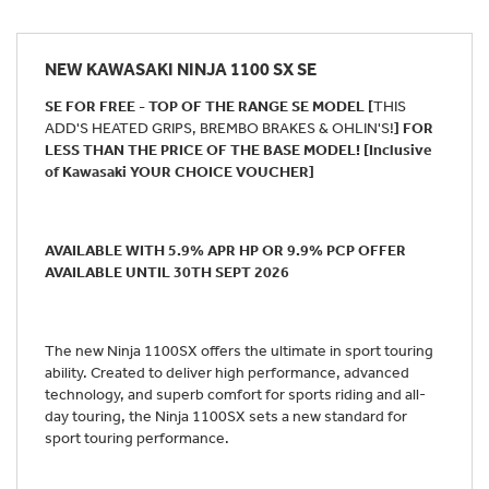
NEW
KAWASAKI NINJA 1100 SX SE
SE FOR FREE - TOP OF THE RANGE SE MODEL [
THIS
ADD'S HEATED GRIPS, BREMBO BRAKES & OHLIN'S!
] FOR
LESS THAN THE PRICE OF THE BASE MODEL! [Inclusive
of Kawasaki YOUR CHOICE VOUCHER]
AVAILABLE WITH 5.9% APR HP OR 9.9% PCP OFFER
AVAILABLE UNTIL 30TH SEPT 2026
The new Ninja 1100SX offers the ultimate in sport touring
ability. Created to deliver high performance, advanced
technology, and superb comfort for sports riding and all-
day touring, the Ninja 1100SX sets a new standard for
sport touring performance.