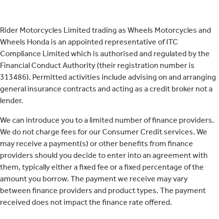
Rider Motorcycles Limited trading as Wheels Motorcycles and
Wheels Honda is an appointed representative of ITC
Compliance Limited which is authorised and regulated by the
Financial Conduct Authority (their registration number is
313486). Permitted activities include advising on and arranging
general insurance contracts and acting as a credit broker not a
lender.
We can introduce you to a limited number of finance providers.
We do not charge fees for our Consumer Credit services. We
may receive a payment(s) or other benefits from finance
providers should you decide to enter into an agreement with
them, typically either a fixed fee or a fixed percentage of the
amount you borrow. The payment we receive may vary
between finance providers and product types. The payment
received does not impact the finance rate offered.