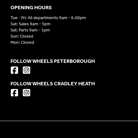
OPENING HOURS
Tue - Fri: All departments 9am - 6.00pm
Sat: Sales 9am - 5pm
Sat: Parts 9am - 1pm
Sun: Closed
Mon: Closed
FOLLOW WHEELS PETERBOROUGH
FOLLOW WHEELS CRADLEY HEATH