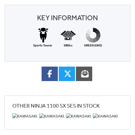
KEY INFORMATION
Sports Tourer
1083cc
GREEN (GN1)
OTHER
NINJA 1100 SX SES
IN STOCK