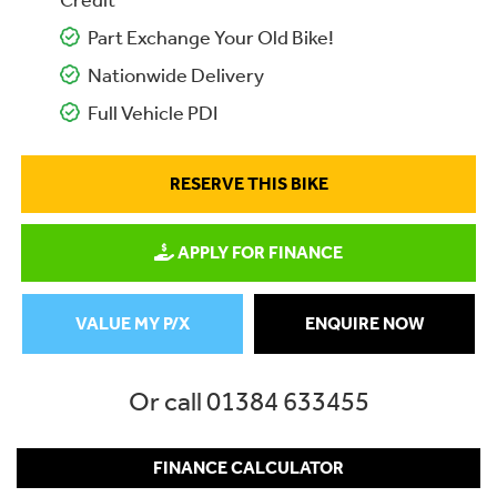
Credit
Part Exchange Your Old Bike!
Nationwide Delivery
Full Vehicle PDI
RESERVE THIS BIKE
APPLY FOR FINANCE
VALUE MY P/X
ENQUIRE NOW
Or call
01384 633455
FINANCE CALCULATOR