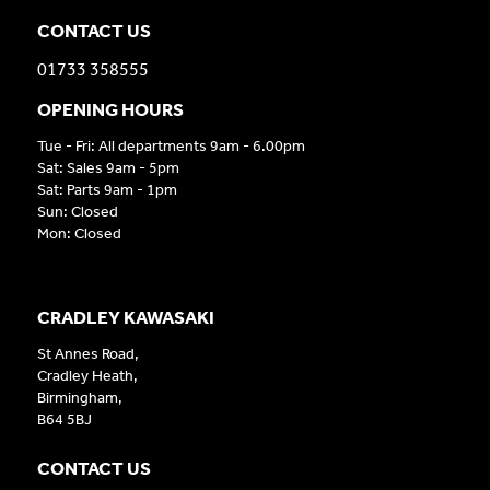
CONTACT US
01733 358555
OPENING HOURS
Tue - Fri: All departments 9am - 6.00pm
Sat: Sales 9am - 5pm
Sat: Parts 9am - 1pm
Sun: Closed
Mon: Closed
CRADLEY KAWASAKI
St Annes Road,
Cradley Heath,
Birmingham,
B64 5BJ
CONTACT US