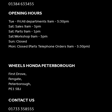
01384 633455
OPENING HOURS
Tue - Fri:All departments 9am - 5:30pm
Sat: Sales 9am - 5pm
Sat: Parts 9am - 1pm
Sat:Workshop 9am - 5pm
Sun: Closed
Mon: Closed (Parts Telephone Orders 9am - 5:30pm)
WHEELS HONDA PETERBOROUGH
First Drove,
Fengate,
Peterborough,
PE1 5BJ
CONTACT US
01733 358555