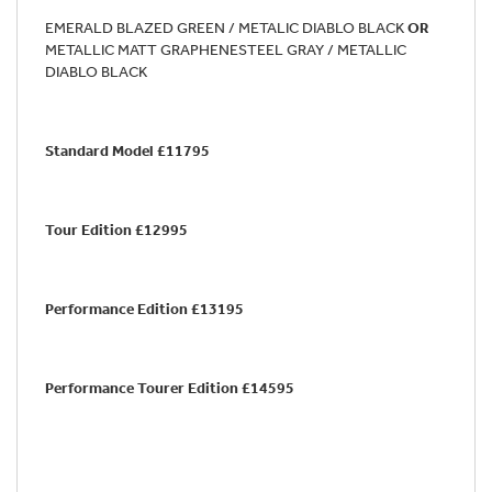
EMERALD BLAZED GREEN / METALIC DIABLO BLACK
OR
METALLIC MATT GRAPHENESTEEL GRAY / METALLIC
DIABLO BLACK
Standard Model £11795
Tour Edition £12995
Performance Edition £13195
Performance Tourer Edition £14595