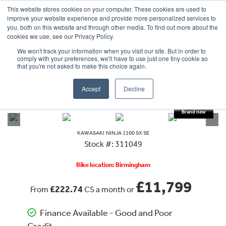
This website stores cookies on your computer. These cookies are used to
improve your website experience and provide more personalized services to
OUR BRANDS
CALL US
you, both on this website and through other media. To find out more about the
cookies we use, see our Privacy Policy.
We won't track your information when you visit our site. But in order to
comply with your preferences, we'll have to use just one tiny cookie so
that you're not asked to make this choice again.
Accept
Decline
VIEW ALL
KAWASAKI
NINJA 1100 SX SE
KAWASAKI
NINJA 1100 SX SE
Stock #: 311049
Bike location: Birmingham
£11,799
£222.74
From
CS a month or
Finance Available - Good and Poor