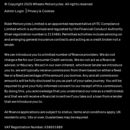
© Copyright 2026 Wheels Motorcycles. All rights reserved
|
Admin Login
Privacy & Cookies
Rider Motorcycles Limited is an appointed representative of ITC Compliance
Limited which is authorised and regulated by the Financial Conduct Authority
(their registration number is 313486). Permitted activities include advising on
and arranging general insurance contracts and acting as a credit broker not a
lender.
We can introduce you to a limited number of finance providers. We do not
charge a fee for our Consumer Credit services. We do not act as a financial
adviser, or fiduciary. We act in our own interest, whichever lender we introduce
you to, we will typically receive commission from them based on either a fixed
fee or a fixed percentage of the amount you borrow. Any and all commission
amounts will be fully disclosed to you as part of your sales journey. You will be
required to give your fully informed consent to our receipt of this commission.
By doing this, you acknowledge that you understand our role as a credit broker,
and that we will receive a financial incentive if you take out a loan from a lender
that we introduce you to.
All finance applications are subject to status, terms and conditions apply, UK
residents only, 18s or over, Guarantees may be required.
VAT Registration Number: 638691889