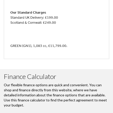
Our Standard Charges
Standard UK Delivery: £199.00
Scotland & Cornwall: £249.00
GREEN (GN1)
,
1,083 cc
,
£11,799.00
.