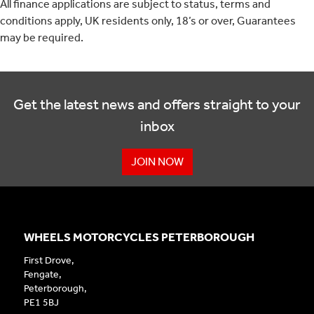
All finance applications are subject to status, terms and
conditions apply, UK residents only, 18’s or over, Guarantees
may be required.
Get the latest news and offers straight to your
inbox
JOIN NOW
WHEELS MOTORCYCLES PETERBOROUGH
First Drove,
Fengate,
Peterborough,
PE1 5BJ