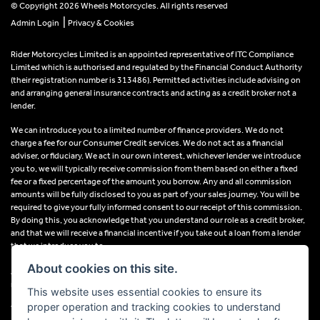
© Copyright 2026 Wheels Motorcycles. All rights reserved
|
Admin Login
Privacy & Cookies
Rider Motorcycles Limited is an appointed representative of ITC Compliance
Limited which is authorised and regulated by the Financial Conduct Authority
(their registration number is 313486). Permitted activities include advising on
and arranging general insurance contracts and acting as a credit broker not a
lender.
We can introduce you to a limited number of finance providers. We do not
charge a fee for our Consumer Credit services. We do not act as a financial
adviser, or fiduciary. We act in our own interest, whichever lender we introduce
you to, we will typically receive commission from them based on either a fixed
fee or a fixed percentage of the amount you borrow. Any and all commission
amounts will be fully disclosed to you as part of your sales journey. You will be
required to give your fully informed consent to our receipt of this commission.
By doing this, you acknowledge that you understand our role as a credit broker,
and that we will receive a financial incentive if you take out a loan from a lender
that we introduce you to.
About cookies on this site.
All finance applications are subject to status, terms and conditions apply, UK
residents only, 18s or over, Guarantees may be required.
This website uses essential cookies to ensure its
proper operation and tracking cookies to understand
VAT Registration Number: 638691889