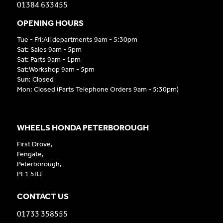
01384 633455
OPENING HOURS
Tue - Fri:All departments 9am - 5:30pm
Sat: Sales 9am - 5pm
Sat: Parts 9am - 1pm
Sat:Workshop 9am - 5pm
Sun: Closed
Mon: Closed (Parts Telephone Orders 9am - 5:30pm)
WHEELS HONDA PETERBOROUGH
First Drove,
Fengate,
Peterborough,
PE1 5BJ
CONTACT US
01733 358555