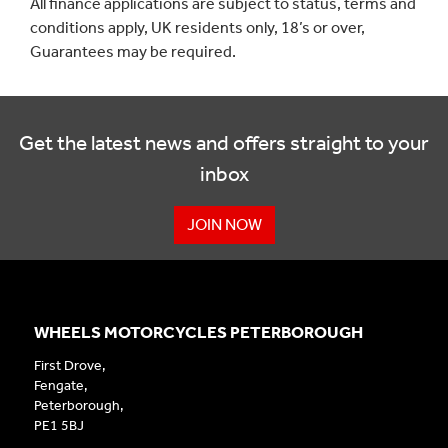
All finance applications are subject to status, terms and
conditions apply, UK residents only, 18’s or over,
Guarantees may be required.
Get the latest news and offers straight to your
inbox
JOIN NOW
WHEELS MOTORCYCLES PETERBOROUGH
First Drove,
Fengate,
Peterborough,
PE1 5BJ