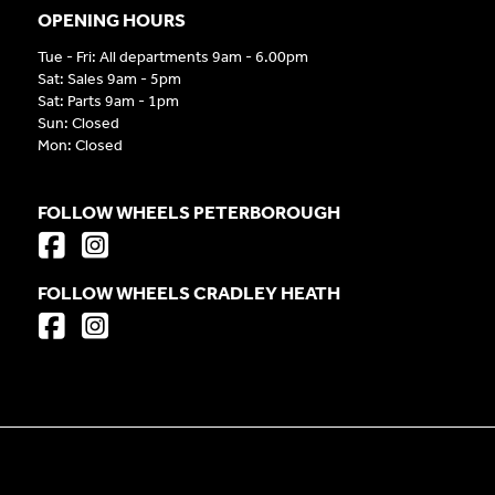
OPENING HOURS
Tue - Fri: All departments 9am - 6.00pm
Sat: Sales 9am - 5pm
Sat: Parts 9am - 1pm
Sun: Closed
Mon: Closed
FOLLOW WHEELS PETERBOROUGH
FOLLOW WHEELS CRADLEY HEATH