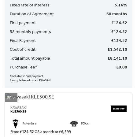
Fixed rate of interest
5.16%
Duration of Agreement
60 months
First payment
£124.52
58 monthly payments
£124.52
Final Payment
£134.52
Cost of credit
£1,542.10
SEARCH
Total amount payable
£8,141.10
Purchase Fee*
£0.00
Reset
*Included in final payment
Example based on a KAWASAKI
3
KAWASAKI
KLE500 SE
Adventure
500cc
From
£124.52
CS a month or
£6,599