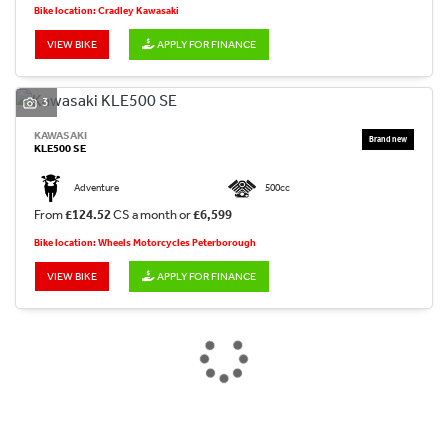
Bike location: Cradley Kawasaki
VIEW BIKE
APPLY FOR FINANCE
3
KAWASAKI
KLE500 SE
Adventure
500cc
From
£124.52
CS a month or
£6,599
Bike location: Wheels Motorcycles Peterborough
VIEW BIKE
APPLY FOR FINANCE