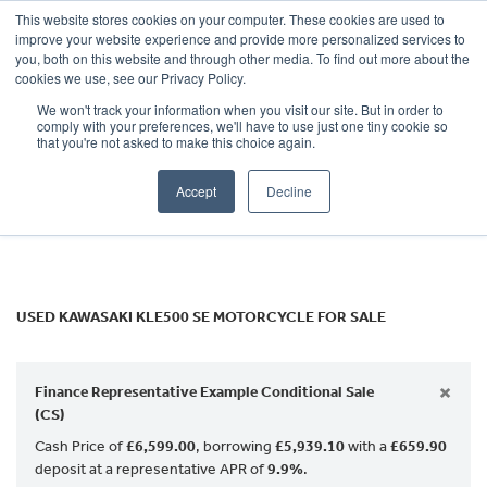
This website stores cookies on your computer. These cookies are used to
improve your website experience and provide more personalized services to
OUR BRANDS
CALL US
you, both on this website and through other media. To find out more about the
KAWASAKI
cookies we use, see our Privacy Policy.
We won't track your information when you visit our site. But in order to
kle500-se
comply with your preferences, we'll have to use just one tiny cookie so
that you're not asked to make this choice again.
Body Type
Accept
Decline
Filter
Ex Demo
New
Used
USED KAWASAKI KLE500 SE MOTORCYCLE FOR SALE
×
Finance Representative Example Conditional Sale
(CS)
Cash Price of
£6,599.00
, borrowing
£5,939.10
with a
£659.90
deposit at a representative APR of
9.9%
.