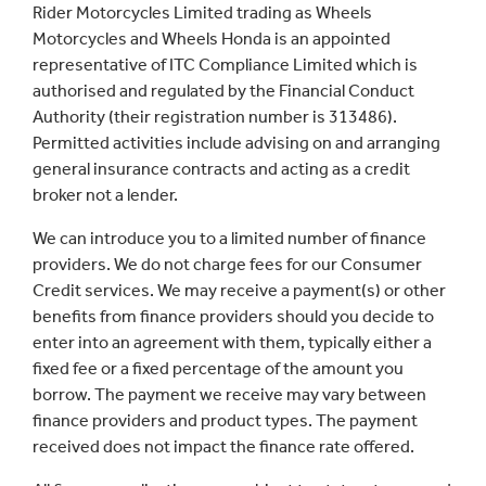
Rider Motorcycles Limited trading as Wheels
Motorcycles and Wheels Honda is an appointed
representative of ITC Compliance Limited which is
authorised and regulated by the Financial Conduct
Authority (their registration number is 313486).
Permitted activities include advising on and arranging
general insurance contracts and acting as a credit
broker not a lender.
We can introduce you to a limited number of finance
providers. We do not charge fees for our Consumer
Credit services. We may receive a payment(s) or other
benefits from finance providers should you decide to
enter into an agreement with them, typically either a
fixed fee or a fixed percentage of the amount you
borrow. The payment we receive may vary between
finance providers and product types. The payment
received does not impact the finance rate offered.