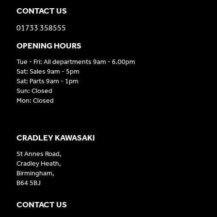
CONTACT US
01733 358555
OPENING HOURS
Tue - Fri: All departments 9am - 6.00pm
Sat: Sales 9am - 5pm
Sat: Parts 9am - 1pm
Sun: Closed
Mon: Closed
CRADLEY KAWASAKI
St Annes Road,
Cradley Heath,
Birmingham,
B64 5BJ
CONTACT US