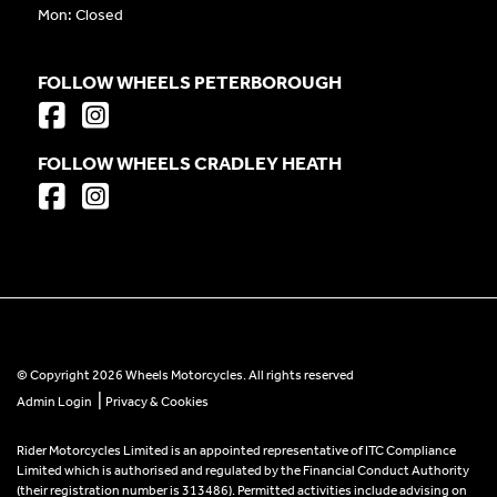
Mon: Closed
FOLLOW WHEELS PETERBOROUGH
FOLLOW WHEELS CRADLEY HEATH
© Copyright 2026 Wheels Motorcycles. All rights reserved
|
Admin Login
Privacy & Cookies
Rider Motorcycles Limited is an appointed representative of ITC Compliance
Limited which is authorised and regulated by the Financial Conduct Authority
(their registration number is 313486). Permitted activities include advising on