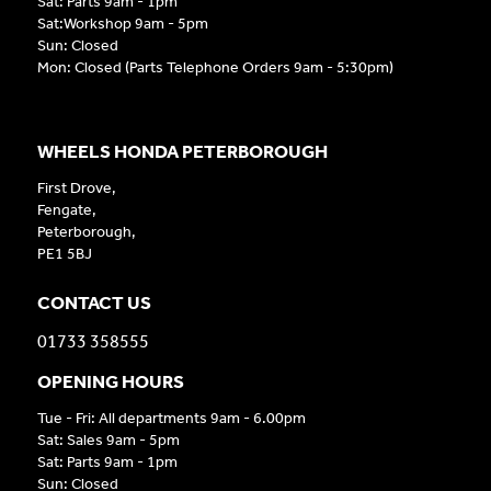
Sat: Parts 9am - 1pm
Sat:Workshop 9am - 5pm
Sun: Closed
Mon: Closed (Parts Telephone Orders 9am - 5:30pm)
WHEELS HONDA PETERBOROUGH
First Drove,
Fengate,
Peterborough,
PE1 5BJ
CONTACT US
01733 358555
OPENING HOURS
Tue - Fri: All departments 9am - 6.00pm
Sat: Sales 9am - 5pm
Sat: Parts 9am - 1pm
Sun: Closed