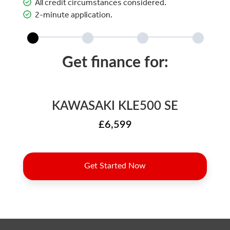
All credit circumstances considered.
2-minute application.