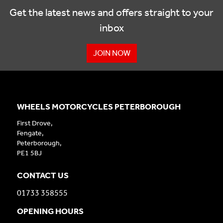
Get the latest news and offers straight to your
inbox
JOIN NOW
WHEELS MOTORCYCLES PETERBOROUGH
First Drove,
Fengate,
Peterborough,
PE1 5BJ
CONTACT US
01733 358555
OPENING HOURS