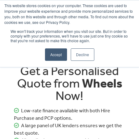
This website stores cookies on your computer. These cookies are used to
improve your website experience and provide more personalized services to
OUR BRANDS
CALL US
you, both on this website and through other media. To find out more about the
cookies we use, see our Privacy Policy.
We won't track your information when you visit our site. But in order to
comply with your preferences, we'll have to use just one tiny cookie so
that you're not asked to make this choice again.
Accept
Decline
Get a Personalised
Quote from
Wheels
Now!
Low-rate finance available with both Hire
Purchase and PCP options.
A large panel of UK lenders ensures we get the
best quote.