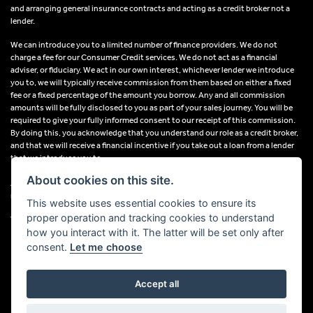
and arranging general insurance contracts and acting as a credit broker not a
lender.
We can introduce you to a limited number of finance providers. We do not
charge a fee for our Consumer Credit services. We do not act as a financial
adviser, or fiduciary. We act in our own interest, whichever lender we introduce
you to, we will typically receive commission from them based on either a fixed
fee or a fixed percentage of the amount you borrow. Any and all commission
amounts will be fully disclosed to you as part of your sales journey. You will be
required to give your fully informed consent to our receipt of this commission.
By doing this, you acknowledge that you understand our role as a credit broker,
and that we will receive a financial incentive if you take out a loan from a lender
that we introduce you to.
About cookies on this site.
All finance applications are subject to status, terms and conditions apply, UK
residents only, 18s or over, Guarantees may be required.
This website uses essential cookies to ensure its
proper operation and tracking cookies to understand
VAT Registration Number: 638691889
how you interact with it. The latter will be set only after
consent.
Let me choose
Accept all
Powered by DealerWebs