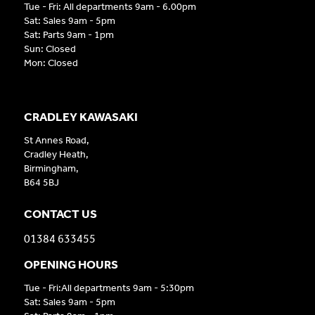
Tue - Fri: All departments 9am - 6.00pm
Sat: Sales 9am - 5pm
Sat: Parts 9am - 1pm
Sun: Closed
Mon: Closed
CRADLEY KAWASAKI
St Annes Road,
Cradley Heath,
Birmingham,
B64 5BJ
CONTACT US
01384 633455
OPENING HOURS
Tue - Fri:All departments 9am - 5:30pm
Sat: Sales 9am - 5pm