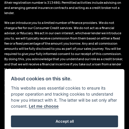
(their registration number is 313486). Permitted activities include advising on
and arranging general insurance contracts and acting as a credit broker not a
lender.
We can introduce you to a limited number of finance providers. We do not
charge a fee for our Consumer Credit services. We do not act as a financial
adviser, or fiduciary. We act in our own interest, whichever lender we introduce
you to, we will typically receive commission from them based on either a fixed
fee or a fixed percentage of the amount you borrow. Any and all commission
amounts will be fully disclosed to you as part of your sales journey. You will be
required to give your fully informed consent to our receipt of this commission.
By doing this, you acknowledge that you understand our role as a credit broker,
and that we will receive a financial incentive if you take out a loan from a lender
that we introduce you to.
About cookies on this site.
All finance applications are subject to status, terms and conditions apply, UK
residents only, 18s or over, Guarantees may be required.
This website uses essential cookies to ensure its
proper operation and tracking cookies to understand
VAT Registration Number: 638691889
how you interact with it. The latter will be set only after
consent.
Let me choose
Accept all
Powered by DealerWebs