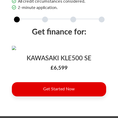
All credit circumstances considered.
2-minute application.