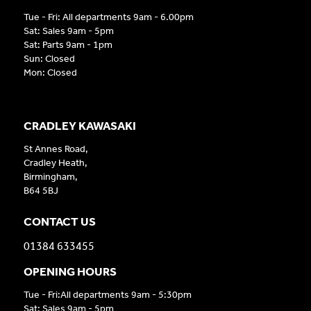
Tue - Fri: All departments 9am - 6.00pm
Sat: Sales 9am - 5pm
Sat: Parts 9am - 1pm
Sun: Closed
Mon: Closed
CRADLEY KAWASAKI
St Annes Road,
Cradley Heath,
Birmingham,
B64 5BJ
CONTACT US
01384 633455
OPENING HOURS
Tue - Fri:All departments 9am - 5:30pm
Sat: Sales 9am - 5pm