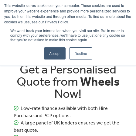
This website stores cookies on your computer. These cookies are used to
improve your website experience and provide more personalized services to
OUR BRANDS
CALL US
you, both on this website and through other media. To find out more about the
cookies we use, see our Privacy Policy.
We won't track your information when you visit our site. But in order to
comply with your preferences, we'll have to use just one tiny cookie so
that you're not asked to make this choice again.
Accept
Decline
Get a Personalised
Quote from
Wheels
Now!
Low-rate finance available with both Hire
Purchase and PCP options.
A large panel of UK lenders ensures we get the
best quote.