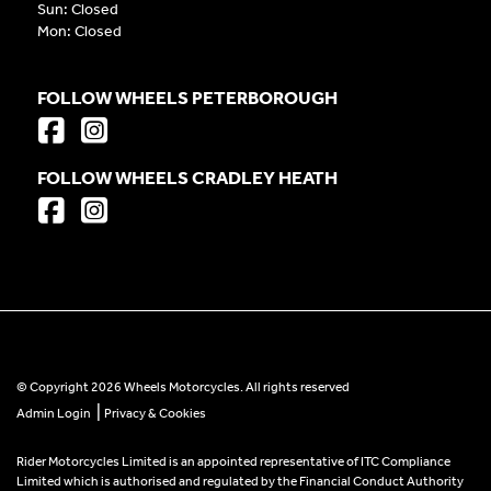
Sun: Closed
Mon: Closed
FOLLOW WHEELS PETERBOROUGH
FOLLOW WHEELS CRADLEY HEATH
© Copyright 2026 Wheels Motorcycles. All rights reserved
|
Admin Login
Privacy & Cookies
Rider Motorcycles Limited is an appointed representative of ITC Compliance
Limited which is authorised and regulated by the Financial Conduct Authority