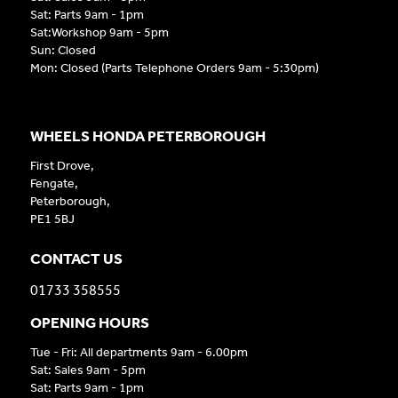
Sat: Parts 9am - 1pm
Sat:Workshop 9am - 5pm
Sun: Closed
Mon: Closed (Parts Telephone Orders 9am - 5:30pm)
WHEELS HONDA PETERBOROUGH
First Drove,
Fengate,
Peterborough,
PE1 5BJ
CONTACT US
01733 358555
OPENING HOURS
Tue - Fri: All departments 9am - 6.00pm
Sat: Sales 9am - 5pm
Sat: Parts 9am - 1pm