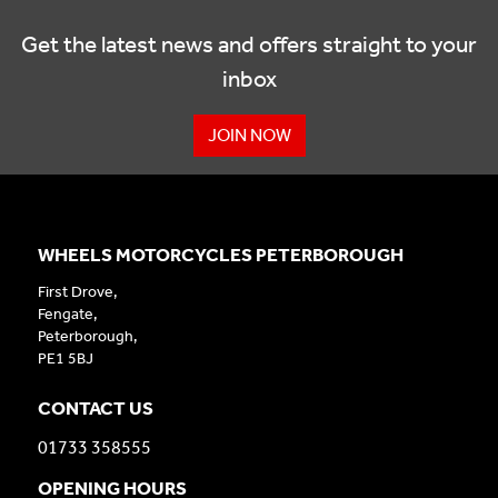
Get the latest news and offers straight to your
inbox
JOIN NOW
WHEELS MOTORCYCLES PETERBOROUGH
First Drove,
Fengate,
Peterborough,
PE1 5BJ
CONTACT US
01733 358555
OPENING HOURS