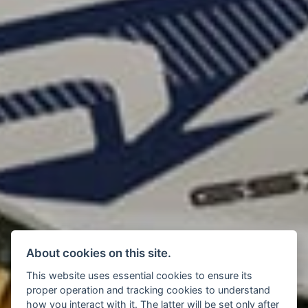
About cookies on this site.
This website uses essential cookies to ensure its
proper operation and tracking cookies to understand
how you interact with it. The latter will be set only after