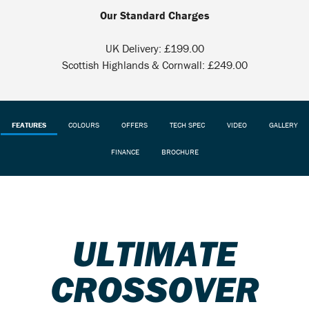
Our Standard Charges
UK Delivery: £199.00
Scottish Highlands & Cornwall: £249.00
FEATURES
COLOURS
OFFERS
TECH SPEC
VIDEO
GALLERY
FINANCE
BROCHURE
ULTIMATE
CROSSOVER