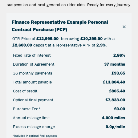
suspension and next generation rider aids. Ready for every journey.
Finance Representative Example Personal
×
Contract Purchase (PCP)
OTR Price of
£12,999.00
, borrowing
£10,399.00
with a
£2,600.00
deposit at a representative APR of
2.9%
.
Fixed rate of interest
2.86%
Duration of Agreement
37 months
36 monthly payments
£93.65
Total amount payable
£13,804.40
Cost of credit
£805.40
Optional final payment
£7,833.00
Purchase Fee*
£0.00
Annual mileage limit
4,000 miles
Excess mileage charge
0.0p/mile
*Included in optional final payment