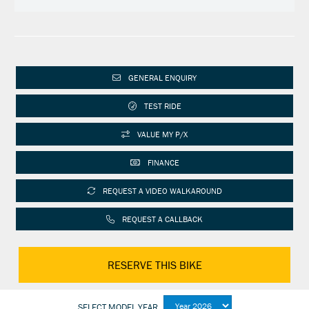
GENERAL ENQUIRY
TEST RIDE
VALUE MY P/X
FINANCE
REQUEST A VIDEO WALKAROUND
REQUEST A CALLBACK
RESERVE THIS BIKE
SELECT MODEL YEAR