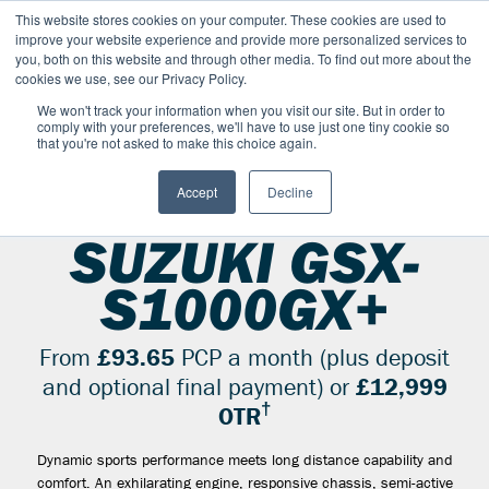
This website stores cookies on your computer. These cookies are used to
improve your website experience and provide more personalized services to
OUR BRANDS
CALL US
you, both on this website and through other media. To find out more about the
cookies we use, see our Privacy Policy.
We won't track your information when you visit our site. But in order to
comply with your preferences, we'll have to use just one tiny cookie so
that you're not asked to make this choice again.
Accept
Decline
SUZUKI RANGE
SPORT
GSX S1000GX+
2026
SUZUKI GSX-
S1000GX+
From
£93.65
PCP a month (plus deposit
and optional final payment) or
£12,999
†
OTR
Dynamic sports performance meets long distance capability and
comfort. An exhilarating engine, responsive chassis, semi-active