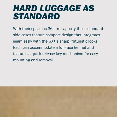
HARD LUGGAGE AS
STANDARD
With their spacious 36 litre capacity these standard
side cases feature compact design that integrates
seamlessly with the GX+’s sharp, futuristic looks.
Each can accommodate a full-face helmet and
features a quick-release key mechanism for easy
mounting and removal.