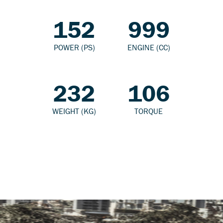
152
999
POWER (PS)
ENGINE (CC)
232
106
WEIGHT (KG)
TORQUE