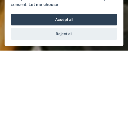
consent.
Let me choose
Accept all
Reject all