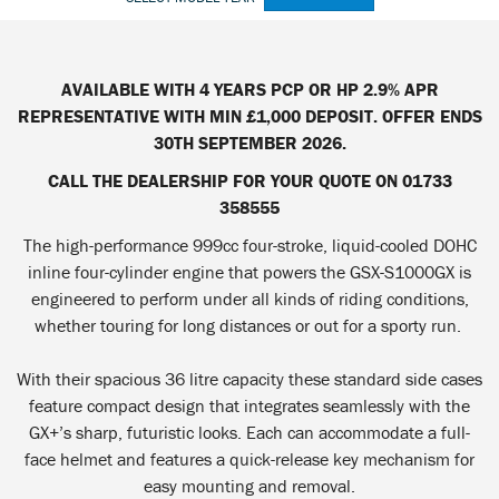
AVAILABLE WITH 4 YEARS PCP OR HP 2.9% APR
REPRESENTATIVE WITH MIN £1,000 DEPOSIT. OFFER ENDS
30TH SEPTEMBER 2026.
CALL THE DEALERSHIP FOR YOUR QUOTE ON 01733
358555
The high-performance 999cc four-stroke, liquid-cooled DOHC
inline four-cylinder engine that powers the GSX-S1000GX is
engineered to perform under all kinds of riding conditions,
whether touring for long distances or out for a sporty run.
With their spacious 36 litre capacity these standard side cases
feature compact design that integrates seamlessly with the
GX+’s sharp, futuristic looks. Each can accommodate a full-
face helmet and features a quick-release key mechanism for
easy mounting and removal.