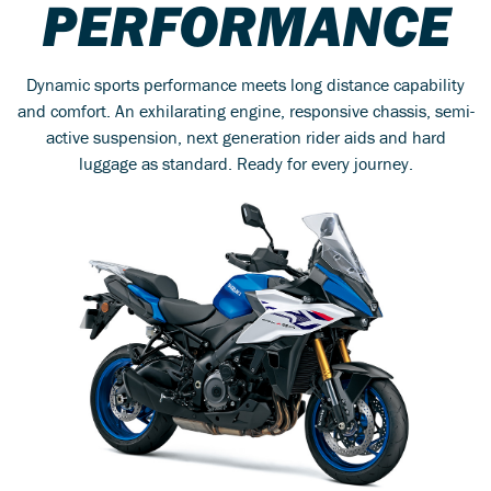
PERFORMANCE
Dynamic sports performance meets long distance capability
and comfort. An exhilarating engine, responsive chassis, semi-
active suspension, next generation rider aids and hard
luggage as standard. Ready for every journey.