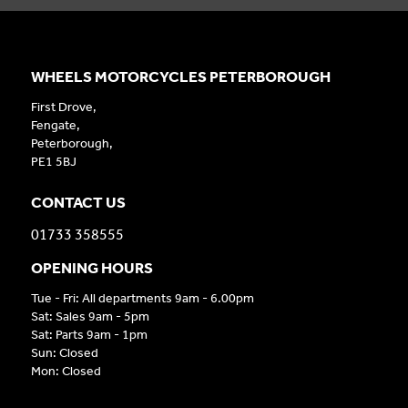
WHEELS MOTORCYCLES PETERBOROUGH
First Drove,
Fengate,
Peterborough,
PE1 5BJ
CONTACT US
01733 358555
OPENING HOURS
Tue - Fri: All departments 9am - 6.00pm
Sat: Sales 9am - 5pm
Sat: Parts 9am - 1pm
Sun: Closed
Mon: Closed