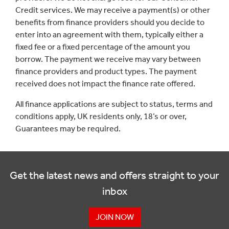
Credit services. We may receive a payment(s) or other
benefits from finance providers should you decide to
enter into an agreement with them, typically either a
fixed fee or a fixed percentage of the amount you
borrow. The payment we receive may vary between
finance providers and product types. The payment
received does not impact the finance rate offered.
All finance applications are subject to status, terms and
conditions apply, UK residents only, 18’s or over,
Guarantees may be required.
Get the latest news and offers straight to your
inbox
JOIN NOW