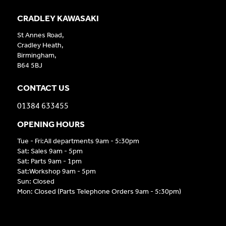
CRADLEY KAWASAKI
St Annes Road,
Cradley Heath,
Birmingham,
B64 5BJ
CONTACT US
01384 633455
OPENING HOURS
Tue - Fri:All departments 9am - 5:30pm
Sat: Sales 9am - 5pm
Sat: Parts 9am - 1pm
Sat:Workshop 9am - 5pm
Sun: Closed
Mon: Closed (Parts Telephone Orders 9am - 5:30pm)