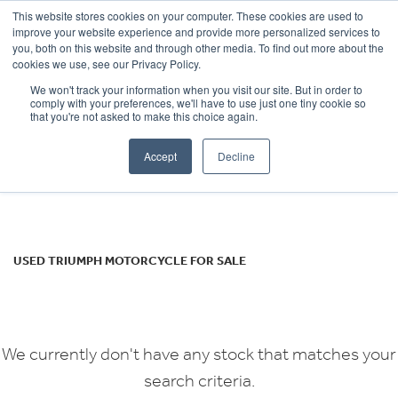
This website stores cookies on your computer. These cookies are used to
improve your website experience and provide more personalized services to
OUR BRANDS
CALL US
you, both on this website and through other media. To find out more about the
TRIUMPH
cookies we use, see our Privacy Policy.
We won't track your information when you visit our site. But in order to
tiger-800
comply with your preferences, we'll have to use just one tiny cookie so
that you're not asked to make this choice again.
Body Type
Accept
Decline
Filter
Ex Demo
New
Used
USED TRIUMPH MOTORCYCLE FOR SALE
We currently don't have any stock that matches your
search criteria.