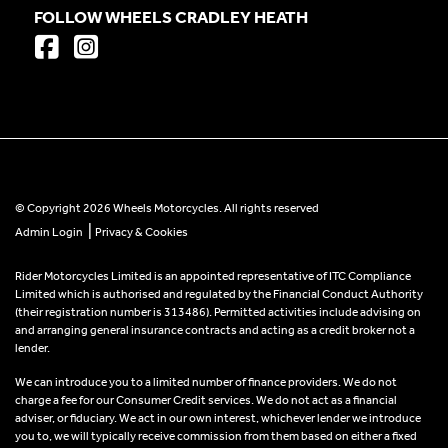
FOLLOW WHEELS CRADLEY HEATH
© Copyright 2026 Wheels Motorcycles. All rights reserved
|
Admin Login
Privacy & Cookies
Rider Motorcycles Limited is an appointed representative of ITC Compliance
Limited which is authorised and regulated by the Financial Conduct Authority
(their registration number is 313486). Permitted activities include advising on
and arranging general insurance contracts and acting as a credit broker not a
lender.
We can introduce you to a limited number of finance providers. We do not
charge a fee for our Consumer Credit services. We do not act as a financial
adviser, or fiduciary. We act in our own interest, whichever lender we introduce
you to, we will typically receive commission from them based on either a fixed