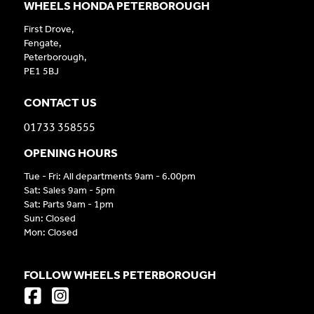
WHEELS HONDA PETERBOROUGH
First Drove,
Fengate,
Peterborough,
PE1 5BJ
CONTACT US
01733 358555
OPENING HOURS
Tue - Fri: All departments 9am - 6.00pm
Sat: Sales 9am - 5pm
Sat: Parts 9am - 1pm
Sun: Closed
Mon: Closed
FOLLOW WHEELS PETERBOROUGH