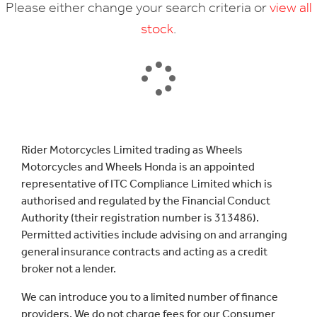
Please either change your search criteria or
view all
stock
.
SEARCH
Rider Motorcycles Limited trading as Wheels
Motorcycles and Wheels Honda is an appointed
Reset
representative of ITC Compliance Limited which is
authorised and regulated by the Financial Conduct
Authority (their registration number is 313486).
Permitted activities include advising on and arranging
general insurance contracts and acting as a credit
broker not a lender.
We can introduce you to a limited number of finance
providers. We do not charge fees for our Consumer