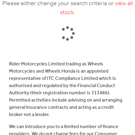
Please either change your search criteria or
view all
stock
.
SEARCH
Rider Motorcycles Limited trading as Wheels
Motorcycles and Wheels Honda is an appointed
Reset
representative of ITC Compliance Limited which is
authorised and regulated by the Financial Conduct
Authority (their registration number is 313486).
Permitted activities include advising on and arranging
general insurance contracts and acting as a credit
broker not a lender.
We can introduce you to a limited number of finance
providers. We do not charge fees for our Consumer