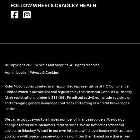
FOLLOW WHEELS CRADLEY HEATH
© Copyright 2026 Wheels Motorcycles. All rights reserved
|
Admin Login
Privacy & Cookies
Rider Motorcycles Limited is an appointed representative of ITC Compliance
Limited which is authorised and regulated by the Financial Conduct Authority
(their registration number is 313486). Permitted activities include advising on
and arranging general insurance contracts and acting as a credit broker not a
lender.
We can introduce you to a limited number of finance providers. We do not
charge a fee for our Consumer Credit services. We do not act as a financial
adviser, or fiduciary. We act in our own interest, whichever lender we introduce
you to, we will typically receive commission from them based on either a fixed