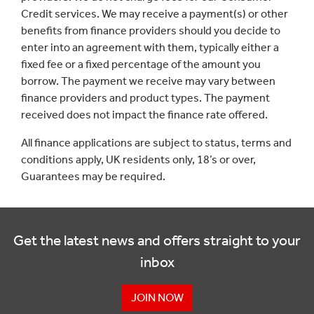
Credit services. We may receive a payment(s) or other
benefits from finance providers should you decide to
enter into an agreement with them, typically either a
fixed fee or a fixed percentage of the amount you
borrow. The payment we receive may vary between
finance providers and product types. The payment
received does not impact the finance rate offered.
All finance applications are subject to status, terms and
conditions apply, UK residents only, 18’s or over,
Guarantees may be required.
Get the latest news and offers straight to your
inbox
JOIN NOW