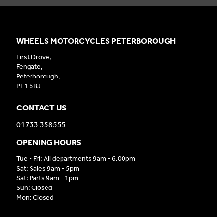
WHEELS MOTORCYCLES PETERBOROUGH
First Drove,
Fengate,
Peterborough,
PE1 5BJ
CONTACT US
01733 358555
OPENING HOURS
Tue - Fri: All departments 9am - 6.00pm
Sat: Sales 9am - 5pm
Sat: Parts 9am - 1pm
Sun: Closed
Mon: Closed