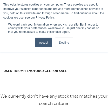
This website stores cookies on your computer. These cookies are used to
improve your website experience and provide more personalized services to
OUR BRANDS
CALL US
you, both on this website and through other media. To find out more about the
TRIUMPH
cookies we use, see our Privacy Policy.
We won't track your information when you visit our site. But in order to
sprint-gt-1050-abs
comply with your preferences, we'll have to use just one tiny cookie so
that you're not asked to make this choice again.
Body Type
Accept
Decline
Filter
Ex Demo
New
Used
USED TRIUMPH MOTORCYCLE FOR SALE
We currently don't have any stock that matches your
search criteria.