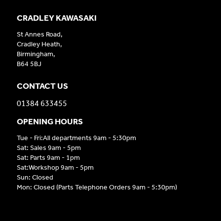
CRADLEY KAWASAKI
St Annes Road,
Cradley Heath,
Birmingham,
B64 5BJ
CONTACT US
01384 633455
OPENING HOURS
Tue - Fri:All departments 9am - 5:30pm
Sat: Sales 9am - 5pm
Sat: Parts 9am - 1pm
Sat:Workshop 9am - 5pm
Sun: Closed
Mon: Closed (Parts Telephone Orders 9am - 5:30pm)