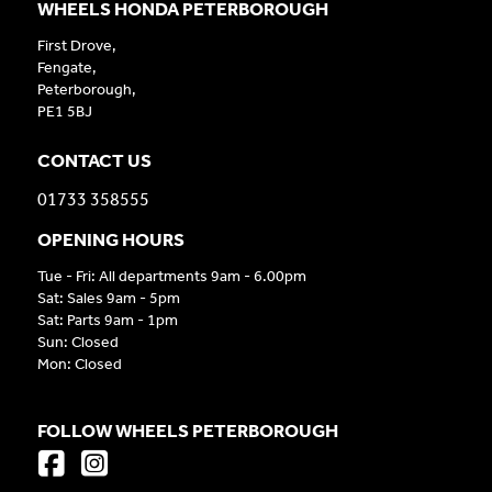
WHEELS HONDA PETERBOROUGH
First Drove,
Fengate,
Peterborough,
PE1 5BJ
CONTACT US
01733 358555
OPENING HOURS
Tue - Fri: All departments 9am - 6.00pm
Sat: Sales 9am - 5pm
Sat: Parts 9am - 1pm
Sun: Closed
Mon: Closed
FOLLOW WHEELS PETERBOROUGH