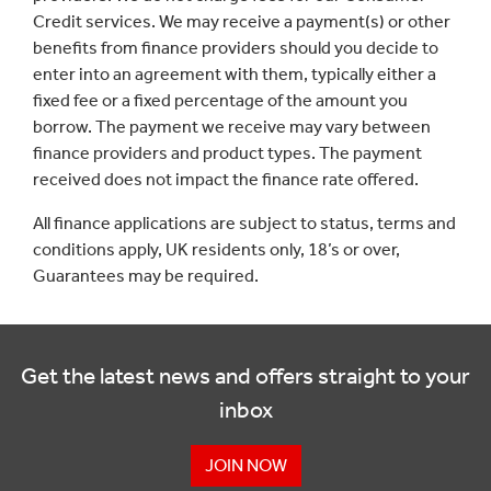
Credit services. We may receive a payment(s) or other
benefits from finance providers should you decide to
enter into an agreement with them, typically either a
fixed fee or a fixed percentage of the amount you
borrow. The payment we receive may vary between
finance providers and product types. The payment
received does not impact the finance rate offered.
All finance applications are subject to status, terms and
conditions apply, UK residents only, 18’s or over,
Guarantees may be required.
Get the latest news and offers straight to your
inbox
JOIN NOW