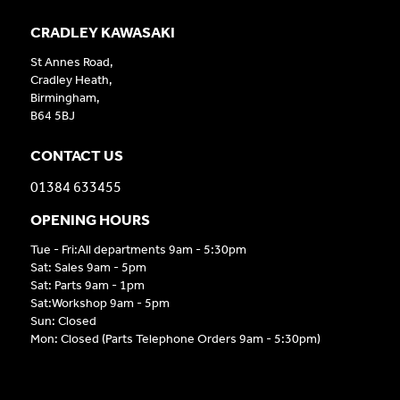
CRADLEY KAWASAKI
St Annes Road,
Cradley Heath,
Birmingham,
B64 5BJ
CONTACT US
01384 633455
OPENING HOURS
Tue - Fri:All departments 9am - 5:30pm
Sat: Sales 9am - 5pm
Sat: Parts 9am - 1pm
Sat:Workshop 9am - 5pm
Sun: Closed
Mon: Closed (Parts Telephone Orders 9am - 5:30pm)