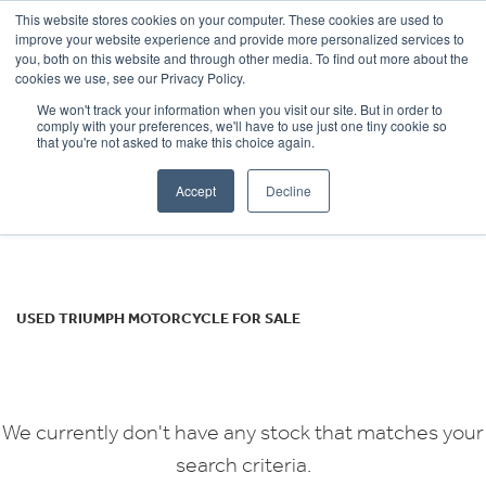
This website stores cookies on your computer. These cookies are used to
improve your website experience and provide more personalized services to
OUR BRANDS
CALL US
you, both on this website and through other media. To find out more about the
TRIUMPH
cookies we use, see our Privacy Policy.
We won't track your information when you visit our site. But in order to
speedtriple
comply with your preferences, we'll have to use just one tiny cookie so
that you're not asked to make this choice again.
Body Type
Accept
Decline
Filter
Ex Demo
New
Used
USED TRIUMPH MOTORCYCLE FOR SALE
We currently don't have any stock that matches your
search criteria.