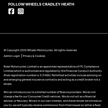
FOLLOW WHEELS CRADLEY HEATH
© Copyright 2026 Wheels Motorcycles. All rights reserved
|
Admin Login
Privacy & Cookies
Rider Motorcycles Limited is an appointed representative of ITC Compliance
Limited which is authorised and regulated by the Financial Conduct Authority
(their registration number is 313486). Permitted activities include advising on
and arranging general insurance contracts and acting as a credit broker not a
lender.
We can introduce you to a limited number of finance providers. We do not
charge a fee for our Consumer Credit services. We do not act as a financial
adviser, or fiduciary. We act in our own interest, whichever lender we introduce
you to, we will typically receive commission from them based on either a fixed