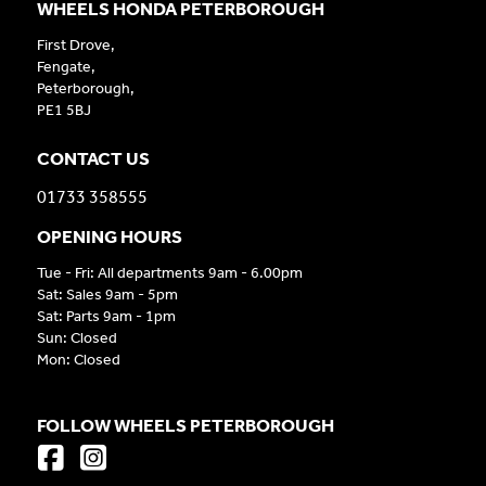
WHEELS HONDA PETERBOROUGH
First Drove,
Fengate,
Peterborough,
PE1 5BJ
CONTACT US
01733 358555
OPENING HOURS
Tue - Fri: All departments 9am - 6.00pm
Sat: Sales 9am - 5pm
Sat: Parts 9am - 1pm
Sun: Closed
Mon: Closed
FOLLOW WHEELS PETERBOROUGH