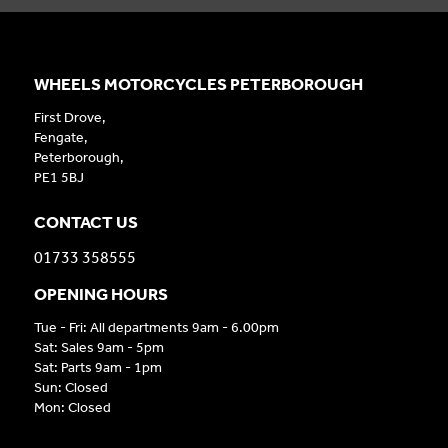
WHEELS MOTORCYCLES PETERBOROUGH
First Drove,
Fengate,
Peterborough,
PE1 5BJ
CONTACT US
01733 358555
OPENING HOURS
Tue - Fri: All departments 9am - 6.00pm
Sat: Sales 9am - 5pm
Sat: Parts 9am - 1pm
Sun: Closed
Mon: Closed