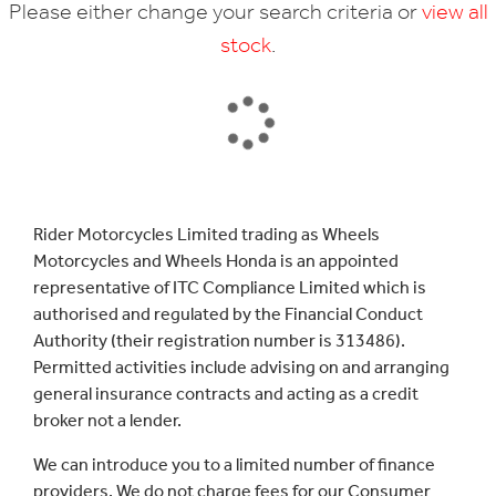
Please either change your search criteria or
view all
stock
.
SEARCH
Rider Motorcycles Limited trading as Wheels
Motorcycles and Wheels Honda is an appointed
Reset
representative of ITC Compliance Limited which is
authorised and regulated by the Financial Conduct
Authority (their registration number is 313486).
Permitted activities include advising on and arranging
general insurance contracts and acting as a credit
broker not a lender.
We can introduce you to a limited number of finance
providers. We do not charge fees for our Consumer