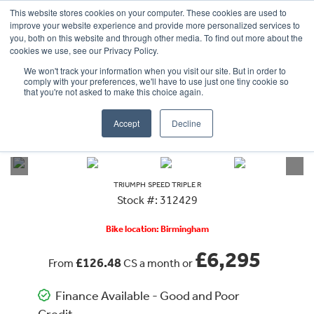
This website stores cookies on your computer. These cookies are used to
improve your website experience and provide more personalized services to
OUR BRANDS
CALL US
you, both on this website and through other media. To find out more about the
cookies we use, see our Privacy Policy.
We won't track your information when you visit our site. But in order to
comply with your preferences, we'll have to use just one tiny cookie so
that you're not asked to make this choice again.
Accept
Decline
VIEW ALL
TRIUMPH
SPEED TRIPLE R
TRIUMPH
SPEED TRIPLE R
Stock #: 312429
Bike location: Birmingham
£6,295
£126.48
From
CS a month or
Finance Available - Good and Poor