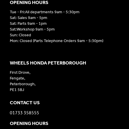
OPENING HOURS
Tue - Fri:All departments 9am - 5:30pm
Sat: Sales 9am - 5pm
Sat: Parts 9am - 1pm
Sat:Workshop 9am - 5pm
Sun: Closed
Mon: Closed (Parts Telephone Orders 9am - 5:30pm)
WHEELS HONDA PETERBOROUGH
First Drove,
Fengate,
Peterborough,
PE1 5BJ
CONTACT US
01733 358555
OPENING HOURS