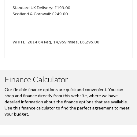
Standard UK Delivery: £199.00
Scotland & Cornwall: £249.00
WHITE
,
2014 64 Reg
,
14,959 miles
,
£6,295.00
.