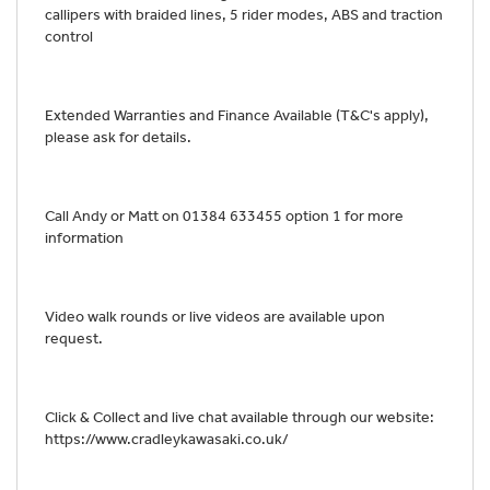
callipers with braided lines, 5 rider modes, ABS and traction
control
Extended Warranties and Finance Available (T&C's apply),
please ask for details.
Call Andy or Matt on 01384 633455 option 1 for more
information
Video walk rounds or live videos are available upon
request.
Click & Collect and live chat available through our website:
https://www.cradleykawasaki.co.uk/