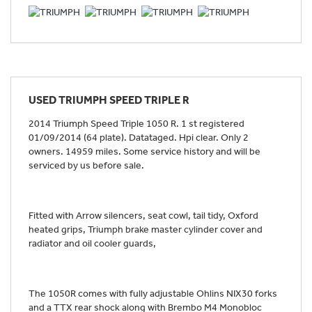
USED
TRIUMPH SPEED TRIPLE R
2014 Triumph Speed Triple 1050 R. 1 st registered
01/09/2014 (64 plate). Datataged. Hpi clear. Only 2
owners. 14959 miles. Some service history and will be
serviced by us before sale.
Fitted with Arrow silencers, seat cowl, tail tidy, Oxford
heated grips, Triumph brake master cylinder cover and
radiator and oil cooler guards,
The 1050R comes with fully adjustable Ohlins NIX30 forks
and a TTX rear shock along with Brembo M4 Monobloc