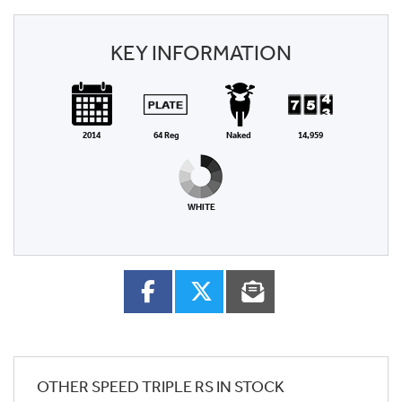
KEY INFORMATION
2014
64 Reg
Naked
14,959
WHITE
OTHER
SPEED TRIPLE RS
IN STOCK