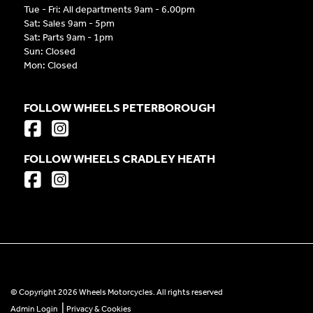
Tue - Fri: All departments 9am - 6.00pm
Sat: Sales 9am - 5pm
Sat: Parts 9am - 1pm
Sun: Closed
Mon: Closed
FOLLOW WHEELS PETERBOROUGH
FOLLOW WHEELS CRADLEY HEATH
© Copyright 2026 Wheels Motorcycles. All rights reserved
|
Admin Login
Privacy & Cookies