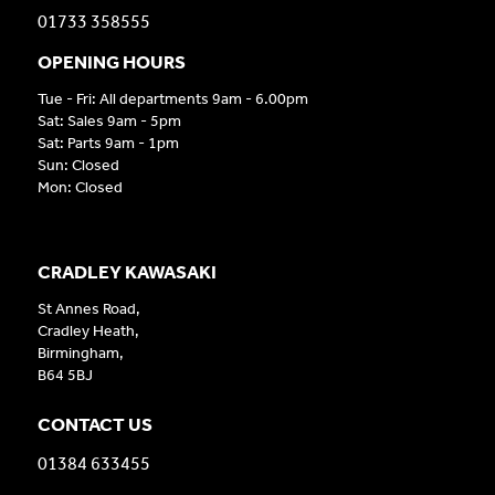
01733 358555
OPENING HOURS
Tue - Fri: All departments 9am - 6.00pm
Sat: Sales 9am - 5pm
Sat: Parts 9am - 1pm
Sun: Closed
Mon: Closed
CRADLEY KAWASAKI
St Annes Road,
Cradley Heath,
Birmingham,
B64 5BJ
CONTACT US
01384 633455