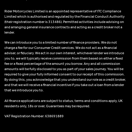
Rider Motorcycles Limited is an appointed representative of ITC Compliance
Limited which is authorised and regulated by the Financial Conduct Authority
(their registration number is 313486). Permitted activities include advising on
and arranging general insurance contracts and acting as a credit broker not a
lender.
We can introduce you to a limited number of finance providers. We do not
charge a fee for our Consumer Credit services. We do not act as a financial
adviser, or fiduciary. We act in our own interest, whichever lender we introduce
you to, we will typically receive commission from them based on either a fixed
fee or a fixed percentage of the amount you borrow. Any and all commission
amounts will be fully disclosed to you as part of your sales journey. You will be
required to give your fully informed consent to our receipt of this commission.
By doing this, you acknowledge that you understand our role as a credit broker,
and that we will receive a financial incentive if you take out a loan from a lender
that we introduce you to.
All finance applications are subject to status, terms and conditions apply, UK
residents only, 18s or over, Guarantees may be required.
VAT Registration Number: 638691889