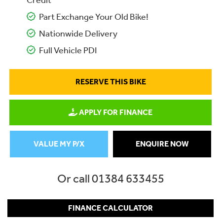
Credit
Part Exchange Your Old Bike!
Nationwide Delivery
Full Vehicle PDI
RESERVE THIS BIKE
APPLY FOR FINANCE
VALUE MY P/X
ENQUIRE NOW
Or call
01384 633455
FINANCE CALCULATOR