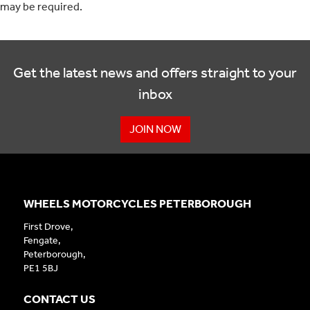
may be required.
Get the latest news and offers straight to your
inbox
JOIN NOW
WHEELS MOTORCYCLES PETERBOROUGH
First Drove,
Fengate,
Peterborough,
PE1 5BJ
CONTACT US