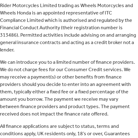
Rider Motorcycles Limited trading as Wheels Motorcycles and
Wheels Honda is an appointed representative of ITC
Compliance Limited which is authorised and regulated by the
Financial Conduct Authority (their registration number is
313486). Permitted activities include advising on and arranging
general insurance contracts and acting as a credit broker not a
lender.
We can introduce you to a limited number of finance providers.
We do not charge fees for our Consumer Credit services. We
may receive a payment(s) or other benefits from finance
providers should you decide to enter into an agreement with
them, typically either a fixed fee or a fixed percentage of the
amount you borrow. The payment we receive may vary
between finance providers and product types. The payment
received does not impact the finance rate offered.
All finance applications are subject to status, terms and
conditions apply, UK residents only, 18’s or over, Guarantees