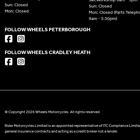
Sun: Closed
Sun: Closed
Mon: Closed
Mon: Closed (Parts Telep
9am - 5:30pm)
FOLLOW WHEELS PETERBOROUGH
FOLLOW WHEELS CRADLEY HEATH
© Copyright 2026 Wheels Motorcycles. All rights reserved
Rider Motorcycles Limited is an appointed representative of ITC Compliance Limited
general insurance contracts and acting as a credit broker not a lender.