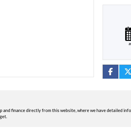
Plate
Mileage
CC
Colour
2