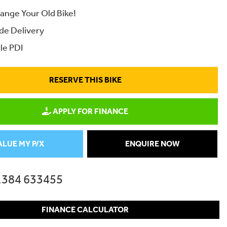
ange Your Old Bike!
de Delivery
le PDI
RESERVE THIS BIKE
APPLY FOR FINANCE
ALUE MY P/X
ENQUIRE NOW
1384 633455
FINANCE CALCULATOR