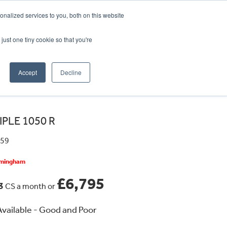
CRADLEY KAWASAKI:
01384 633455
nalized services to you, both on this website
WHEELS HONDA PETERBOROUGH:
01733 358555
PETERBOROUGH:
01733 358555
just one tiny cookie so that you're
ICE & PARTS
ABOUT
CONTACT US
Accept
Decline
IPLE 1050 R
359
irmingham
£6,795
53
CS a month or
vailable - Good and Poor