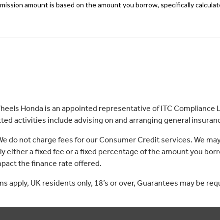
eels Honda is an appointed representative of ITC Compliance Li
ed activities include advising on and arranging general insurance
 We do not charge fees for our Consumer Credit services. We may
lly either a fixed fee or a fixed percentage of the amount you 
act the finance rate offered.
ons apply, UK residents only, 18’s or over, Guarantees may be req