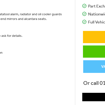
Part Exch
Nationwi
atatool alarm, radiator and oil cooler guards
ar end mirrors and alcantara seats.
Full Vehic
ask for details.
on
V
Or call
0