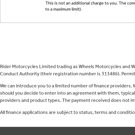
Rider Motorcycles Limited trading as Wheels Motorcycles and Wh
Conduct Authority (their registration number is 313486). Permitt
We can introduce you to a limited number of finance providers.
should you decide to enter into an agreement with them, typica
providers and product types. The payment received does not imp
All finance applications are subject to status, terms and conditi