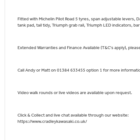
Fitted with Michelin Pilot Road 5 tyres, span adjustable levers, D
tank pad, tail tidy, Triumph grab rail, Triumph LED indicators, b
Extended Warranties and Finance Available (T&C's apply), please 
Call Andy or Matt on 01384 633455 option 1 for more informati
Video walk rounds or live videos are available upon request.
Click & Collect and live chat available through our website:
https://www.cradleykawasaki.co.uk/