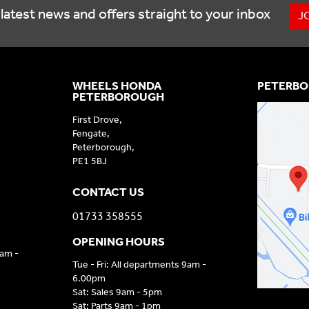
latest news and offers straight to your inbox
J
WHEELS HONDA
PETERBO
PETERBOROUGH
First Drove,
Fengate,
Peterborough,
PE1 5BJ
CONTACT US
01733 358555
OPENING HOURS
9am -
Tue - Fri: All departments 9am -
6.00pm
Sat: Sales 9am - 5pm
Sat: Parts 9am - 1pm