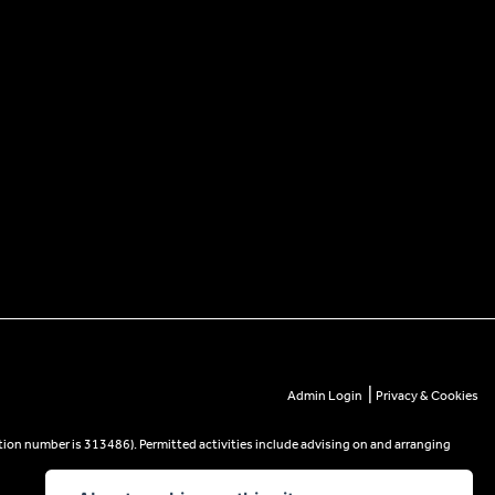
|
Admin Login
Privacy & Cookies
tion number is 313486). Permitted activities include advising on and arranging