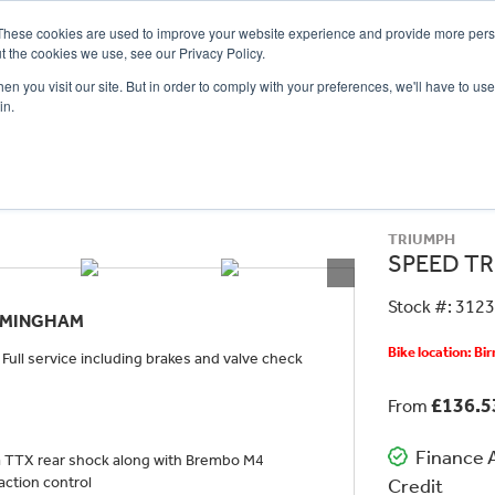
These cookies are used to improve your website experience and provide more perso
t the cookies we use, see our Privacy Policy.
n you visit our site. But in order to comply with your preferences, we'll have to use 
in.
CE
OFFERS
SELL YOUR BIKE
FINANCE
INSURANCE
CLOTHING
SERV
TRIUMPH
SPEED TR
Stock #: 312
IRMINGHAM
Bike location: B
ull service including brakes and valve check
£136.
From
Finance A
 a TTX rear shock along with Brembo M4
action control
Credit