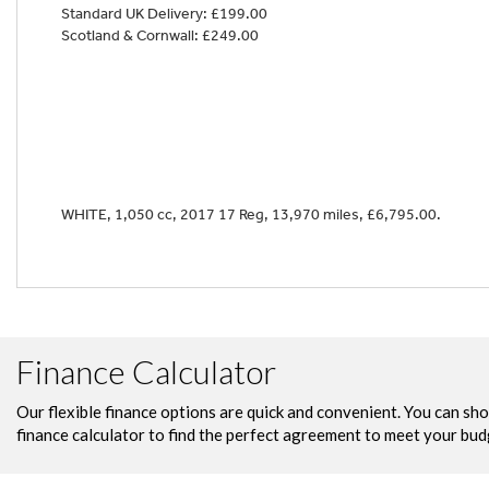
Standard UK Delivery: £199.00
Scotland & Cornwall: £249.00
Year
WHITE
,
1,050 cc
,
2017 17 Reg
,
13,970 miles
,
£6,795.00
.