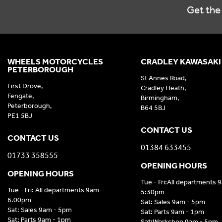
Get the 
WHEELS MOTORCYCLES
CRADLEY KAWASAKI
PETERBOROUGH
St Annes Road,
First Drove,
Cradley Heath,
Fengate,
Birmingham,
Peterborough,
B64 5BJ
PE1 5BJ
CONTACT US
CONTACT US
01384 633455
01733 358555
OPENING HOURS
OPENING HOURS
Tue - Fri:All departments 
Tue - Fri: All departments 9am -
5:30pm
6.00pm
Sat: Sales 9am - 5pm
Sat: Sales 9am - 5pm
Sat: Parts 9am - 1pm
Sat: Parts 9am - 1pm
Sat:Workshop 9am - 5pm