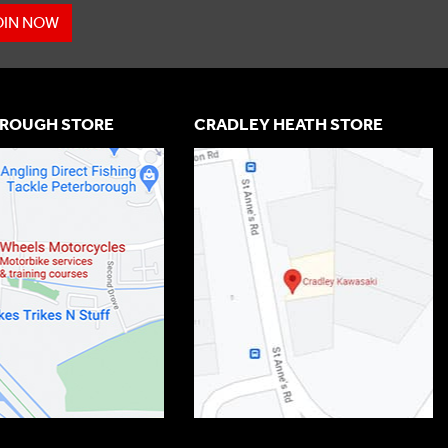
OIN NOW
ROUGH STORE
CRADLEY HEATH STORE