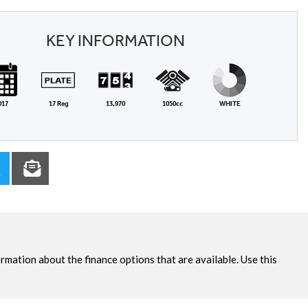
KEY INFORMATION
017
17 Reg
13,970
1050cc
WHITE