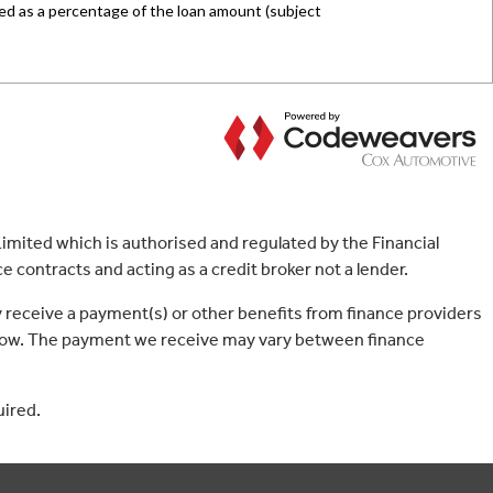
mited which is authorised and regulated by the Financial
 contracts and acting as a credit broker not a lender.
 receive a payment(s) or other benefits from finance providers
borrow. The payment we receive may vary between finance
uired.