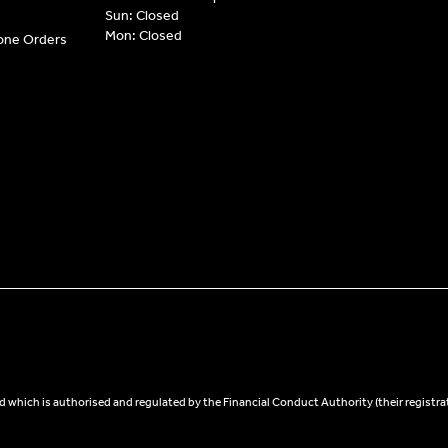
Sun: Closed
Mon: Closed
hone Orders
 which is authorised and regulated by the Financial Conduct Authority (their registra