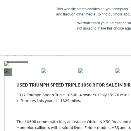
This website stores cookies on your computer. 
and through other media. To find out more abou
We won't track your information whe
not asked to make this choice aga
HOME
NEW BIKES
USED BIKES
CLEARAN
VIEW ALL
TRIUMPH
SPEED TRIPLE 1050 R
USED
TRIUMPH SPEED TRIPLE 1050 R
FOR SALE IN B
2017 Triumph Speed Triple 1050R. 4 owners. Only 13970 Miles. F
in February this year at 11829 miles.
The 1050R comes with fully adjustable Ohlins NIX30 forks and
Monobloc callipers with braided lines, 5 rider modes, ABS and tr