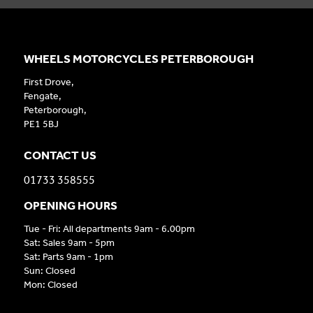
WHEELS MOTORCYCLES PETERBOROUGH
First Drove,
Fengate,
Peterborough,
PE1 5BJ
CONTACT US
01733 358555
OPENING HOURS
Tue - Fri: All departments 9am - 6.00pm
Sat: Sales 9am - 5pm
Sat: Parts 9am - 1pm
Sun: Closed
Mon: Closed