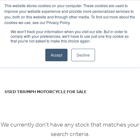
This website stores cookies on your computer. These cookies are used to
improve your website experience and provide more personalized services to
OUR BRANDS
CALL US
you, both on this website and through other media. To find out more about the
TRIUMPH
cookies we use, see our Privacy Policy.
We won't track your information when you visit our site. But in order to
scrambler-400-x
comply with your preferences, we'll have to use just one tiny cookie so
that you're not asked to make this choice again.
Body Type
Accept
Decline
Filter
Ex Demo
New
Used
USED TRIUMPH MOTORCYCLE FOR SALE
We currently don't have any stock that matches your
search criteria.