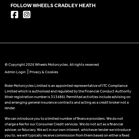
FOLLOW WHEELS CRADLEY HEATH
© Copyright 2026 Wheels Motorcycles. All rights reserved
|
Admin Login
Privacy & Cookies
Rider Motorcycles Limited is an appointed representative of ITC Compliance
Limited which is authorised and regulated by the Financial Conduct Authority
(their registration number is 313486). Permitted activities include advising on
and arranging general insurance contracts and acting as a credit broker not a
lender.
We can introduce you to a limited number of finance providers. We do not
charge a fee for our Consumer Credit services. We do not act as a financial
adviser, or fiduciary. We act in our own interest, whichever lender we introduce
you to, we will typically receive commission from them based on either a fixed