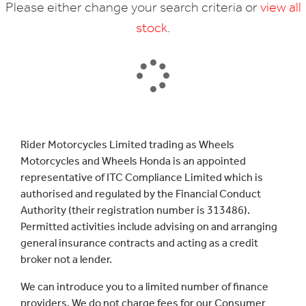
Please either change your search criteria or
view all
stock
.
SEARCH
Rider Motorcycles Limited trading as Wheels
Motorcycles and Wheels Honda is an appointed
Reset
representative of ITC Compliance Limited which is
authorised and regulated by the Financial Conduct
Authority (their registration number is 313486).
Permitted activities include advising on and arranging
general insurance contracts and acting as a credit
broker not a lender.
We can introduce you to a limited number of finance
providers. We do not charge fees for our Consumer