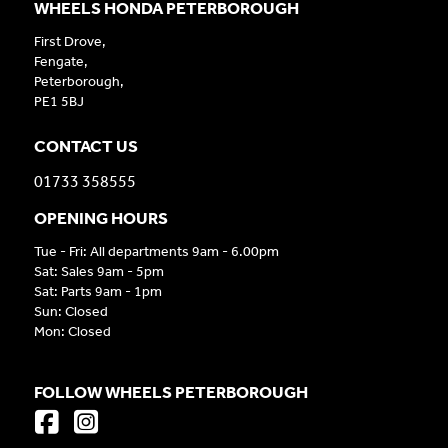
WHEELS HONDA PETERBOROUGH
First Drove,
Fengate,
Peterborough,
PE1 5BJ
CONTACT US
01733 358555
OPENING HOURS
Tue - Fri: All departments 9am - 6.00pm
Sat: Sales 9am - 5pm
Sat: Parts 9am - 1pm
Sun: Closed
Mon: Closed
FOLLOW WHEELS PETERBOROUGH