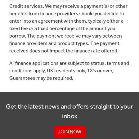
Credit services. We may receive a payment(s) or other
benefits from finance providers should you decide to
enter into an agreement with them, typically either a
fixed fee or a fixed percentage of the amount you
borrow. The payment we receive may vary between
finance providers and product types. The payment
received does not impact the finance rate offered.
All finance applications are subject to status, terms and
conditions apply, UK residents only, 18’s or over,
Guarantees may be required.
Get the latest news and offers straight to your
inbox
JOIN NOW