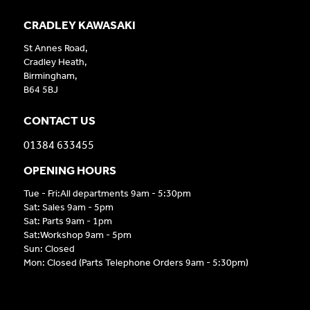
CRADLEY KAWASAKI
St Annes Road,
Cradley Heath,
Birmingham,
B64 5BJ
CONTACT US
01384 633455
OPENING HOURS
Tue - Fri:All departments 9am - 5:30pm
Sat: Sales 9am - 5pm
Sat: Parts 9am - 1pm
Sat:Workshop 9am - 5pm
Sun: Closed
Mon: Closed (Parts Telephone Orders 9am - 5:30pm)