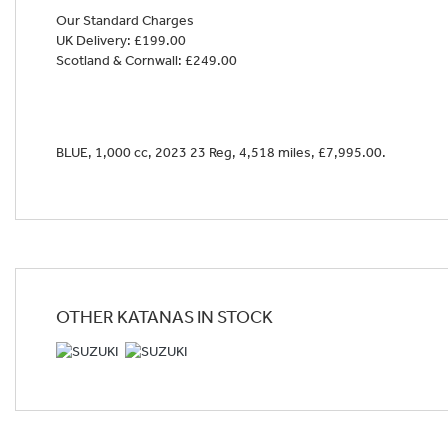
Our Standard Charges
UK Delivery: £199.00
Scotland & Cornwall: £249.00
Year
BLUE
,
1,000 cc
,
2023 23 Reg
,
4,518 miles
,
£7,995.00
.
OTHER
KATANAS
IN STOCK