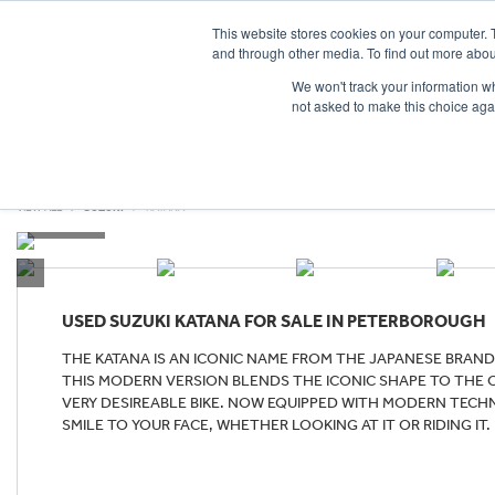
This website stores cookies on your computer. 
and through other media. To find out more abou
We won't track your information whe
not asked to make this choice aga
HOME
NEW BIKES
USED BIKES
CLEARAN
VIEW ALL
SUZUKI
KATANA
USED
SUZUKI KATANA
FOR SALE IN PETERBOROUGH
THE KATANA IS AN ICONIC NAME FROM THE JAPANESE BRAND 
THIS MODERN VERSION BLENDS THE ICONIC SHAPE TO THE OR
VERY DESIREABLE BIKE. NOW EQUIPPED WITH MODERN TECHN
SMILE TO YOUR FACE, WHETHER LOOKING AT IT OR RIDING IT.