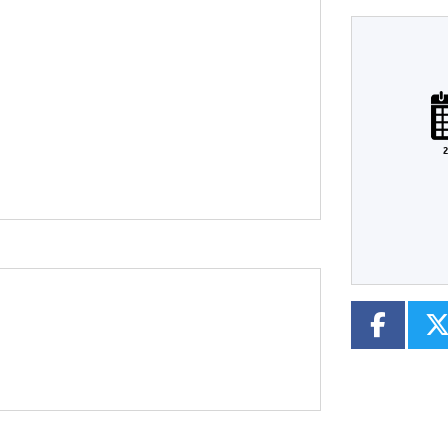
Plate
Type
Mileage
CC
2
Colour