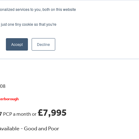
CRADLEY KAWASAKI:
01384 633455
nalized services to you, both on this website
WHEELS HONDA PETERBOROUGH:
01733 358555
PETERBOROUGH:
01733 358555
just one tiny cookie so that you're
ICE & PARTS
ABOUT
CONTACT US
Accept
Decline
408
eterborough
£7,995
77
PCP a month or
vailable - Good and Poor