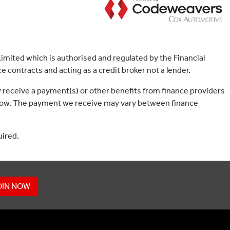
mited which is authorised and regulated by the Financial
 contracts and acting as a credit broker not a lender.
 receive a payment(s) or other benefits from finance providers
borrow. The payment we receive may vary between finance
uired.
OIN NOW