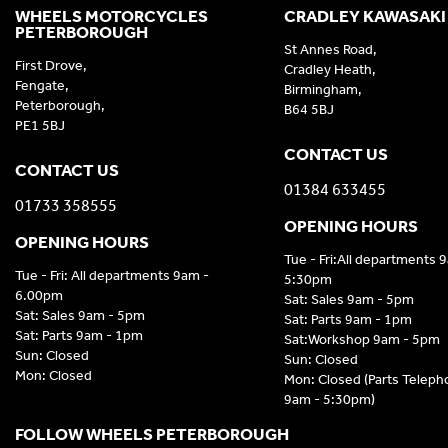
WHEELS MOTORCYCLES
CRADLEY KAWASAKI
PETERBOROUGH
St Annes Road,
First Drove,
Cradley Heath,
Fengate,
Birmingham,
Peterborough,
B64 5BJ
PE1 5BJ
CONTACT US
CONTACT US
01384 633455
01733 358555
OPENING HOURS
OPENING HOURS
Tue - Fri:All departments 
Tue - Fri: All departments 9am -
5:30pm
6.00pm
Sat: Sales 9am - 5pm
Sat: Sales 9am - 5pm
Sat: Parts 9am - 1pm
Sat: Parts 9am - 1pm
Sat:Workshop 9am - 5pm
Sun: Closed
Sun: Closed
Mon: Closed
Mon: Closed (Parts Telep
9am - 5:30pm)
FOLLOW WHEELS PETERBOROUGH