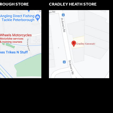
ROUGH STORE
CRADLEY HEATH STORE