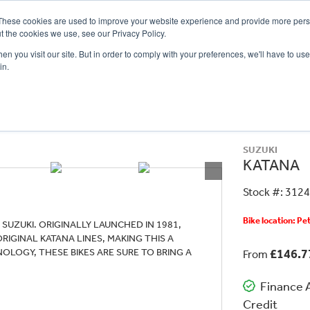
These cookies are used to improve your website experience and provide more perso
t the cookies we use, see our Privacy Policy.
n you visit our site. But in order to comply with your preferences, we'll have to use 
in.
CE
OFFERS
SELL YOUR BIKE
FINANCE
INSURANCE
CLOTHING
SERV
SUZUKI
KATANA
Stock #: 312
Bike location: P
SUZUKI. ORIGINALLY LAUNCHED IN 1981,
IGINAL KATANA LINES, MAKING THIS A
OLOGY, THESE BIKES ARE SURE TO BRING A
£146.
From
Finance A
Credit