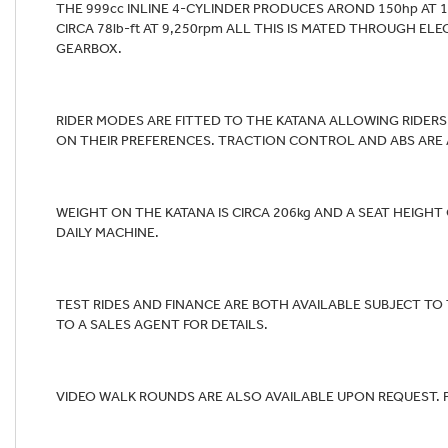
THE 999cc INLINE 4-CYLINDER PRODUCES AROND 150hp AT 
CIRCA 78lb-ft AT 9,250rpm ALL THIS IS MATED THROUGH EL
GEARBOX.
RIDER MODES ARE FITTED TO THE KATANA ALLOWING RIDER
ON THEIR PREFERENCES. TRACTION CONTROL AND ABS ARE AL
WEIGHT ON THE KATANA IS CIRCA 206kg AND A SEAT HEIGH
DAILY MACHINE.
TEST RIDES AND FINANCE ARE BOTH AVAILABLE SUBJECT TO
TO A SALES AGENT FOR DETAILS.
VIDEO WALK ROUNDS ARE ALSO AVAILABLE UPON REQUEST. 