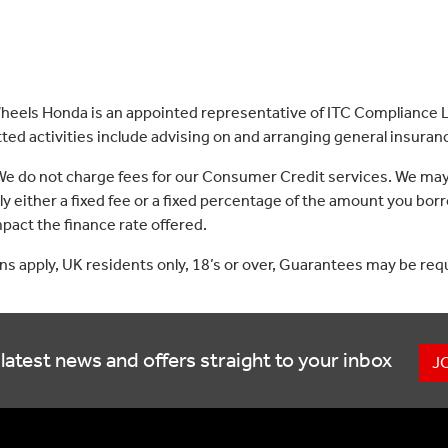
eels Honda is an appointed representative of ITC Compliance Li
ed activities include advising on and arranging general insurance
 We do not charge fees for our Consumer Credit services. We may
lly either a fixed fee or a fixed percentage of the amount you 
act the finance rate offered.
ons apply, UK residents only, 18’s or over, Guarantees may be req
latest news and offers straight to your inbox
J