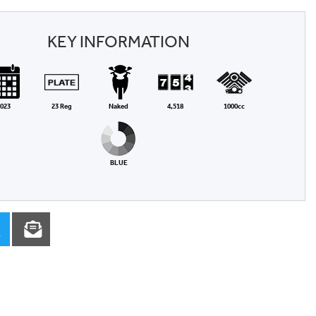
KEY INFORMATION
023
23 Reg
Naked
4,518
1000cc
BLUE