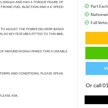
11,000rpm AND HAS A TORQUE FIGURE OF
Part Exch
ECTRONIC FUEL INJECTION AND A 6-SPEED
Nationwi
Full Vehic
S TO ADJUST THE POWER DELIVERY BASED
SO KEY FEATURES FITTED TO THIS BIKE.
T OF AROUND 810mm MAKES THIS A USEABLE
V
 TERMS AND CONDITIONS. PLEASE SPEAK
Or call
0
PLEASE ASK.