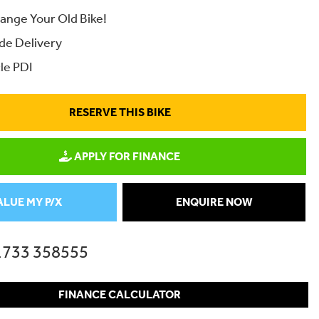
ange Your Old Bike!
de Delivery
le PDI
RESERVE THIS BIKE
APPLY FOR FINANCE
ALUE MY P/X
ENQUIRE NOW
1733 358555
FINANCE CALCULATOR