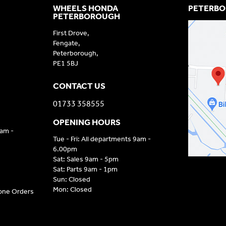
WHEELS HONDA
PETERBO
PETERBOROUGH
First Drove,
Fengate,
Peterborough,
PE1 5BJ
CONTACT US
01733 358555
OPENING HOURS
9am -
Tue - Fri: All departments 9am -
6.00pm
Sat: Sales 9am - 5pm
Sat: Parts 9am - 1pm
Sun: Closed
Mon: Closed
hone Orders