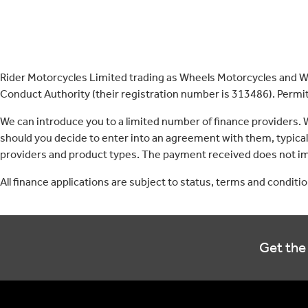
Rider Motorcycles Limited trading as Wheels Motorcycles and Wh
Conduct Authority (their registration number is 313486). Permitt
We can introduce you to a limited number of finance providers.
should you decide to enter into an agreement with them, typica
providers and product types. The payment received does not imp
All finance applications are subject to status, terms and conditi
Get the 