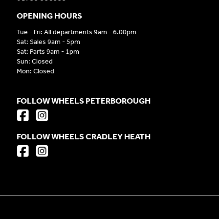
OPENING HOURS
Tue - Fri: All departments 9am - 6.00pm
Sat: Sales 9am - 5pm
Sat: Parts 9am - 1pm
Sun: Closed
Mon: Closed
FOLLOW WHEELS PETERBOROUGH
FOLLOW WHEELS CRADLEY HEATH