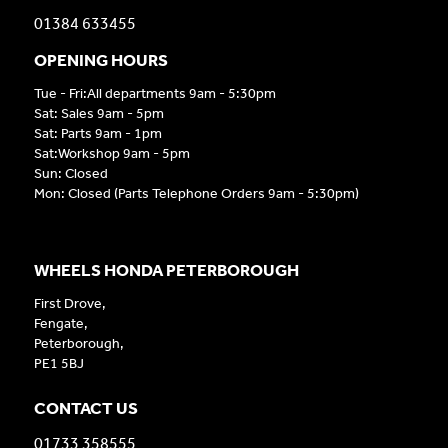
01384 633455
OPENING HOURS
Tue - Fri:All departments 9am - 5:30pm
Sat: Sales 9am - 5pm
Sat: Parts 9am - 1pm
Sat:Workshop 9am - 5pm
Sun: Closed
Mon: Closed (Parts Telephone Orders 9am - 5:30pm)
WHEELS HONDA PETERBOROUGH
First Drove,
Fengate,
Peterborough,
PE1 5BJ
CONTACT US
01733 358555