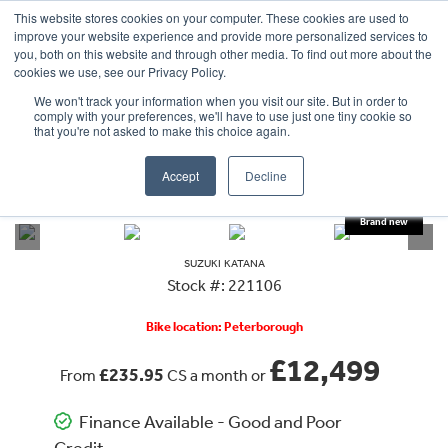
This website stores cookies on your computer. These cookies are used to
improve your website experience and provide more personalized services to
OUR BRANDS
CALL US
you, both on this website and through other media. To find out more about the
cookies we use, see our Privacy Policy.
We won't track your information when you visit our site. But in order to
comply with your preferences, we'll have to use just one tiny cookie so
that you're not asked to make this choice again.
Accept
Decline
VIEW ALL
SUZUKI
KATANA
SUZUKI
KATANA
Stock #: 221106
Bike location: Peterborough
£12,499
£235.95
From
CS a month or
Finance Available - Good and Poor