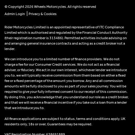
© Copyright 2026 Wheels Motorcycles. All rights reserved
|
Admin Login
Privacy & Cookies
Rider Motorcycles Limited is an appointed representative of ITC Compliance
Limited which is authorised and regulated by the Financial Conduct Authority
(their registration number is 313486). Permitted activities include advising on
and arranging general insurance contracts and acting as a credit broker not a
lender.
We can introduce you to a limited number of finance providers. We do not
charge a fee for our Consumer Credit services. We do not act as a financial
adviser, or fiduciary. We act in our own interest, whichever lender we introduce
you to, we will typically receive commission from them based on either a fixed
fee or a fixed percentage of the amount you borrow. Any and all commission
amounts will be fully disclosed to you as part of your sales journey. You will be
required to give your fully informed consent to our receipt of this commission.
By doing this, you acknowledge that you understand our role as a credit broker,
and that we will receive a financial incentive if you take out a loan from a lender
that we introduce you to.
All finance applications are subject to status, terms and conditions apply, UK
residents only, 18s or over, Guarantees may be required.
VAT Registration Number: 638691889