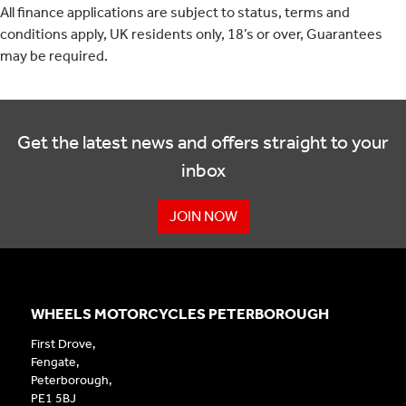
All finance applications are subject to status, terms and
conditions apply, UK residents only, 18’s or over, Guarantees
may be required.
Get the latest news and offers straight to your
inbox
JOIN NOW
WHEELS MOTORCYCLES PETERBOROUGH
First Drove,
Fengate,
Peterborough,
PE1 5BJ