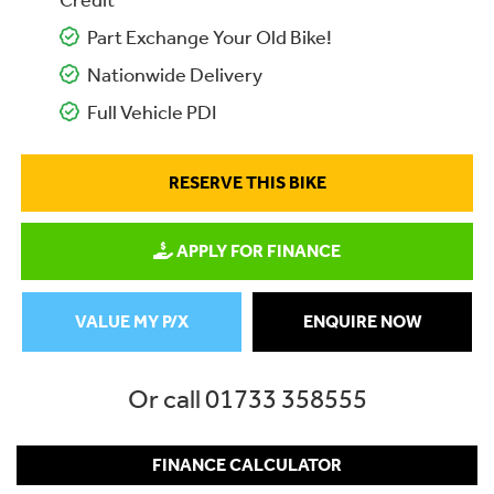
Credit
Part Exchange Your Old Bike!
Nationwide Delivery
Full Vehicle PDI
RESERVE THIS BIKE
APPLY FOR FINANCE
VALUE MY P/X
ENQUIRE NOW
Or call
01733 358555
FINANCE CALCULATOR