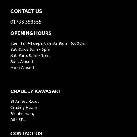
CONTACT US
01733 358555
OPENING HOURS
Tue - Fri: All departments 9am - 6.00pm
Sat: Sales 9am - 5pm
Sat: Parts 9am - 1pm
Sun: Closed
Mon: Closed
CRADLEY KAWASAKI
St Annes Road,
Cradley Heath,
Birmingham,
B64 5BJ
CONTACT US