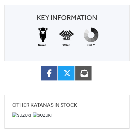
KEY INFORMATION
Naked
999cc
GREY
OTHER
KATANAS
IN STOCK