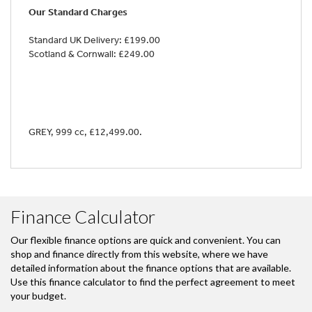
Our Standard Charges
Standard UK Delivery: £199.00
Scotland & Cornwall: £249.00
GREY
,
999 cc
,
£12,499.00
.