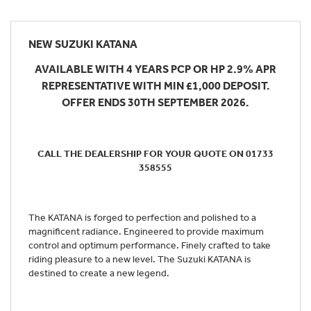
NEW
SUZUKI KATANA
AVAILABLE WITH 4 YEARS PCP OR HP 2.9% APR
REPRESENTATIVE WITH MIN £1,000 DEPOSIT.
OFFER ENDS 30TH SEPTEMBER 2026.
CALL THE DEALERSHIP FOR YOUR QUOTE ON 01733
358555
The KATANA is forged to perfection and polished to a
magnificent radiance. Engineered to provide maximum
control and optimum performance. Finely crafted to take
riding pleasure to a new level. The Suzuki KATANA is
destined to create a new legend.