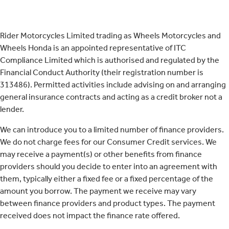
Rider Motorcycles Limited trading as Wheels Motorcycles and
Wheels Honda is an appointed representative of ITC
Compliance Limited which is authorised and regulated by the
Financial Conduct Authority (their registration number is
313486). Permitted activities include advising on and arranging
general insurance contracts and acting as a credit broker not a
lender.
We can introduce you to a limited number of finance providers.
We do not charge fees for our Consumer Credit services. We
may receive a payment(s) or other benefits from finance
providers should you decide to enter into an agreement with
them, typically either a fixed fee or a fixed percentage of the
amount you borrow. The payment we receive may vary
between finance providers and product types. The payment
received does not impact the finance rate offered.