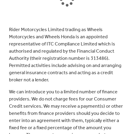
Rider Motorcycles Limited trading as Wheels
Motorcycles and Wheels Honda is an appointed
representative of ITC Compliance Limited which is
authorised and regulated by the Financial Conduct
Authority (their registration number is 313486).
Permitted activities include advising on and arranging
general insurance contracts and acting as a credit
broker not a lender.
We can introduce you to a limited number of finance
providers. We do not charge fees for our Consumer
Credit services. We may receive a payment(s) or other
benefits from finance providers should you decide to
enter into an agreement with them, typically either a
fixed fee or a fixed percentage of the amount you