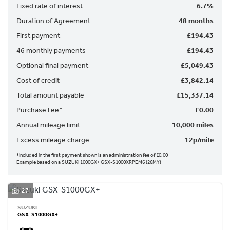
Fixed rate of interest
6.7%
Duration of Agreement
48 months
First payment
£194.43
46 monthly payments
£194.43
Optional final payment
£5,049.43
SEARCH
Cost of credit
£3,842.14
Total amount payable
£15,337.14
Reset
Purchase Fee*
£0.00
Annual mileage limit
10,000 miles
Excess mileage charge
12p/mile
*Included in the first payment shown is an administration fee of £0.00
Example based on a SUZUKI 1000GX+ GSX-S1000XRPEM6 (26MY)
27
SUZUKI
GSX-S1000GX+