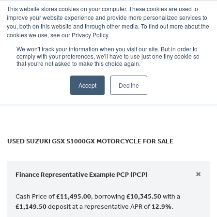
This website stores cookies on your computer. These cookies are used to
improve your website experience and provide more personalized services to
OUR BRANDS
CALL US
you, both on this website and through other media. To find out more about the
SUZUKI
cookies we use, see our Privacy Policy.
We won't track your information when you visit our site. But in order to
gsx-s1000gx
comply with your preferences, we'll have to use just one tiny cookie so
that you're not asked to make this choice again.
Body Type
Accept
Decline
Filter
Ex Demo
New
Used
USED SUZUKI GSX S1000GX MOTORCYCLE FOR SALE
×
Finance Representative Example PCP (PCP)
Cash Price of
£11,495.00
, borrowing
£10,345.50
with a
£1,149.50
deposit at a representative APR of
12.9%
.