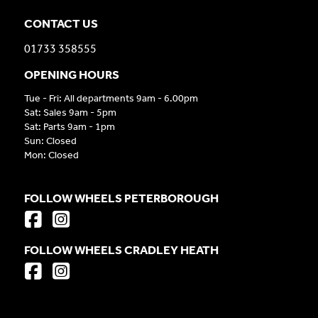
CONTACT US
01733 358555
OPENING HOURS
Tue - Fri: All departments 9am - 6.00pm
Sat: Sales 9am - 5pm
Sat: Parts 9am - 1pm
Sun: Closed
Mon: Closed
FOLLOW WHEELS PETERBOROUGH
FOLLOW WHEELS CRADLEY HEATH