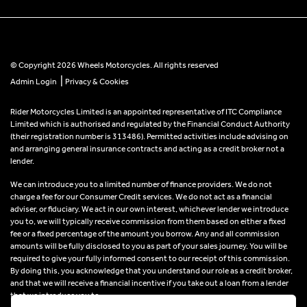
© Copyright 2026 Wheels Motorcycles. All rights reserved
|
Admin Login
Privacy & Cookies
Rider Motorcycles Limited is an appointed representative of ITC Compliance
Limited which is authorised and regulated by the Financial Conduct Authority
(their registration number is 313486). Permitted activities include advising on
and arranging general insurance contracts and acting as a credit broker not a
lender.
We can introduce you to a limited number of finance providers. We do not
charge a fee for our Consumer Credit services. We do not act as a financial
adviser, or fiduciary. We act in our own interest, whichever lender we introduce
you to, we will typically receive commission from them based on either a fixed
fee or a fixed percentage of the amount you borrow. Any and all commission
amounts will be fully disclosed to you as part of your sales journey. You will be
required to give your fully informed consent to our receipt of this commission.
By doing this, you acknowledge that you understand our role as a credit broker,
and that we will receive a financial incentive if you take out a loan from a lender
that we introduce you to.