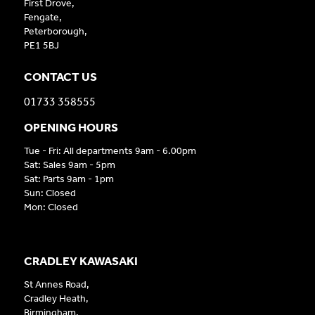
First Drove,
Fengate,
Peterborough,
PE1 5BJ
CONTACT US
01733 358555
OPENING HOURS
Tue - Fri: All departments 9am - 6.00pm
Sat: Sales 9am - 5pm
Sat: Parts 9am - 1pm
Sun: Closed
Mon: Closed
CRADLEY KAWASAKI
St Annes Road,
Cradley Heath,
Birmingham,