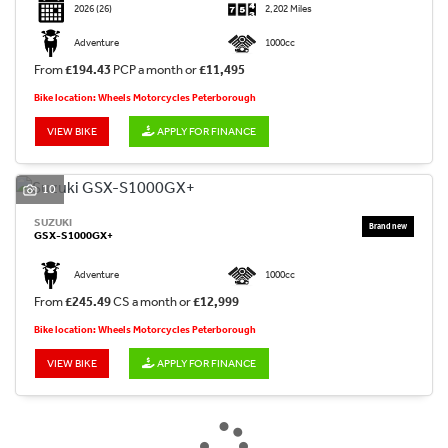
2026
(26)
2,202 Miles
Adventure
1000cc
From
£194.43
PCP a month or
£11,495
Bike location: Wheels Motorcycles Peterborough
VIEW BIKE
APPLY FOR FINANCE
10
SUZUKI
GSX-S1000GX+
Adventure
1000cc
From
£245.49
CS a month or
£12,999
Bike location: Wheels Motorcycles Peterborough
VIEW BIKE
APPLY FOR FINANCE