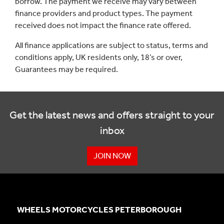
borrow. The payment we receive may vary between
finance providers and product types. The payment
received does not impact the finance rate offered.
All finance applications are subject to status, terms and
conditions apply, UK residents only, 18’s or over,
Guarantees may be required.
Get the latest news and offers straight to your
inbox
JOIN NOW
WHEELS MOTORCYCLES PETERBOROUGH