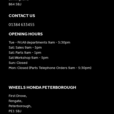
B64 5BJ
CONTACT US
01384 633455
OPENING HOURS
Tue - Fri:All departments 9am - 5:30pm
Sat: Sales 9am - 5pm
Sat: Parts 9am - 1pm
Sat:Workshop 9am - 5pm
Sun: Closed
Mon: Closed (Parts Telephone Orders 9am - 5:30pm)
WHEELS HONDA PETERBOROUGH
First Drove,
Fengate,
Peterborough,
PE1 5BJ