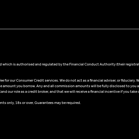
 which is authorised and regulated by the Financial Conduct Authority (their registra
 for our Consumer Credit services. We do not act as a financial adviser, or fiduciary. W
he amount you borrow. Any and all commission amounts will be fully disclosed to you as 
 our role as a credit broker, and that we will receive a financial incentive if you take 
ents only, 18s or over, Guarantees may be required.