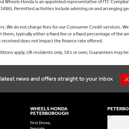
nd Wheels Honda is an appointed representative of ITC Complian
3486). Permitted activities include advising on and arranging gen
ers. We do not charge fees for our Consumer Credit services. We
 them, typically either a fixed fee or a fixed percentage of th
received does not impact the finance rate offered.
nditions apply, UK residents only, 18’s or over, Guarantees may be
latest news and offers straight to your inbox
J
WHEELS HONDA
PETERBO
PETERBOROUGH
First Drove,
Fengate,