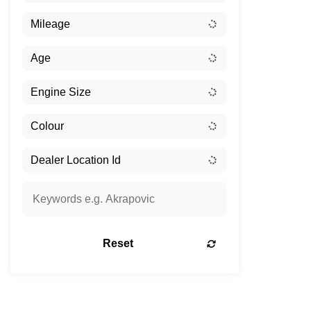
Reset