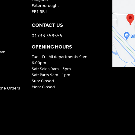
Peterborough,
PE1 5BJ
CONTACT US
01733 358555
OPENING HOURS
9am -
Tue - Fri: All departments 9am -
6.00pm
Sat: Sales 9am - 5pm
Sat: Parts 9am - 1pm
Sun: Closed
Mon: Closed
hone Orders