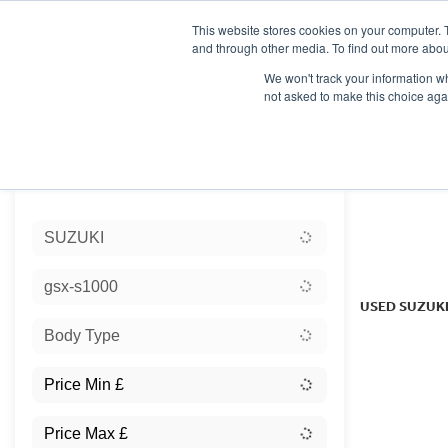
This website stores cookies on your computer. 
and through other media. To find out more abou
We won't track your information whe
not asked to make this choice aga
HOME
NEW BIKES
USED BIKES
CLEARAN
Sort:
SUZUKI
Ex Dem
gsx-s1000
USED SUZUK
Body Type