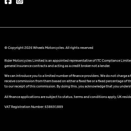
© Copyright 2026 Wheels Motorcycles. All rights reserved
Rider Motorcycles Limited is an appointed representative of ITC Compliance Limited
general insurance contracts and acting as a credit broker not a lender.
We can introduce you to a limited number of finance providers. We do not charge a fee
receive commission from them based on either a fixed fee or a fixed percentage of t
to our receipt of this commission. By doing this, you acknowledge that you understand
All finance applications are subject to status, terms and conditions apply, UK resid
VAT Registration Number: 638691889