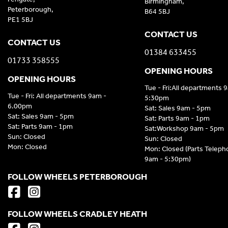
Birmingham,
Peterborough,
B64 5BJ
PE1 5BJ
CONTACT US
CONTACT US
01384 633455
01733 358555
OPENING HOURS
OPENING HOURS
Tue - Fri:All departments 
Tue - Fri: All departments 9am -
5:30pm
6.00pm
Sat: Sales 9am - 5pm
Sat: Sales 9am - 5pm
Sat: Parts 9am - 1pm
Sat: Parts 9am - 1pm
Sat:Workshop 9am - 5pm
Sun: Closed
Sun: Closed
Mon: Closed
Mon: Closed (Parts Telep
9am - 5:30pm)
FOLLOW WHEELS PETERBOROUGH
FOLLOW WHEELS CRADLEY HEATH