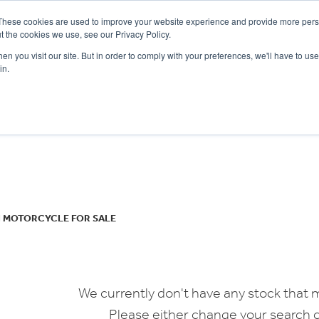
These cookies are used to improve your website experience and provide more perso
t the cookies we use, see our Privacy Policy.
n you visit our site. But in order to comply with your preferences, we'll have to use 
in.
CE
OFFERS
SELL YOUR BIKE
FINANCE
INSURANCE
CLOTHING
SERV
o
New
Used
I MOTORCYCLE FOR SALE
We currently don't have any stock that m
Please either change your search c