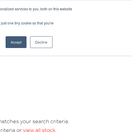
CRADLEY KAWASAKI:
01384 633455
nalized services to you, both on this website
WHEELS HONDA PETERBOROUGH:
01733 358555
PETERBOROUGH:
01733 358555
just one tiny cookie so that you're
ICE & PARTS
ABOUT
CONTACT US
Accept
Decline
atches your search criteria.
riteria or
view all stock
.