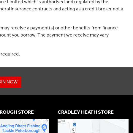
ce Limited which is authorised and regulated by the
eral insurance contracts and acting as a credit broker not a
 may receive a payment(s) or other benefits from finance
e amount you borrow. The payment we receive may vary
 required.
OIN NOW
ROUGH STORE
CRADLEY HEATH STORE