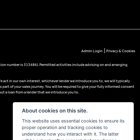
|
Admin Login
Privacy & Cookies
tion number is 313486). Permitted activities include advising on and arranging
e act in our own interest, whichever lender we introduce you to, we will typically
part of your sales journey. You will be required to give your fully informed consent
out a loan from a lender that we introduce you to.
About cookies on this site.
This website uses essential cookies to ensure its
proper operation and tracking cookies to
understand how you interact with it. The latter