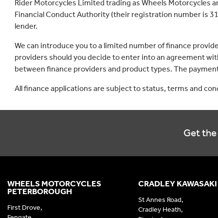
Rider Motorcycles Limited trading as Wheels Motorcycles a
Financial Conduct Authority (their registration number is 31
lender.
We can introduce you to a limited number of finance provid
providers should you decide to enter into an agreement with
between finance providers and product types. The payment 
All finance applications are subject to status, terms and co
Get the 
WHEELS MOTORCYCLES
CRADLEY KAWASAKI
PETERBOROUGH
St Annes Road,
First Drove,
Cradley Heath,
Fengate,