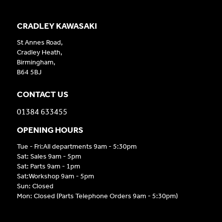
CRADLEY KAWASAKI
St Annes Road,
Cradley Heath,
Birmingham,
B64 5BJ
CONTACT US
01384 633455
OPENING HOURS
Tue - Fri:All departments 9am - 5:30pm
Sat: Sales 9am - 5pm
Sat: Parts 9am - 1pm
Sat:Workshop 9am - 5pm
Sun: Closed
Mon: Closed (Parts Telephone Orders 9am - 5:30pm)