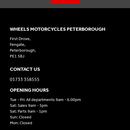
WHEELS MOTORCYCLES PETERBOROUGH
First Drove,
Fengate,
Peterborough,
PE1 5BJ
CONTACT US
01733 358555
OPENING HOURS
Tue - Fri: All departments 9am - 6.00pm
Sat: Sales 9am - 5pm
Sat: Parts 9am - 1pm
Sun: Closed
Mon: Closed