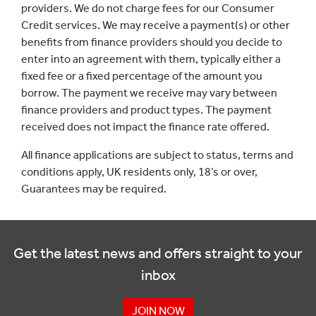
providers. We do not charge fees for our Consumer
Credit services. We may receive a payment(s) or other
benefits from finance providers should you decide to
enter into an agreement with them, typically either a
fixed fee or a fixed percentage of the amount you
borrow. The payment we receive may vary between
finance providers and product types. The payment
received does not impact the finance rate offered.
All finance applications are subject to status, terms and
conditions apply, UK residents only, 18’s or over,
Guarantees may be required.
Get the latest news and offers straight to your
inbox
JOIN NOW