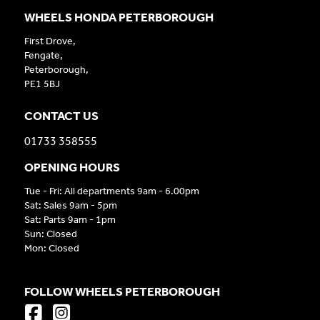
WHEELS HONDA PETERBOROUGH
First Drove,
Fengate,
Peterborough,
PE1 5BJ
CONTACT US
01733 358555
OPENING HOURS
Tue - Fri: All departments 9am - 6.00pm
Sat: Sales 9am - 5pm
Sat: Parts 9am - 1pm
Sun: Closed
Mon: Closed
FOLLOW WHEELS PETERBOROUGH