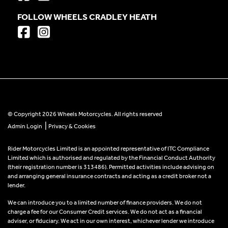
FOLLOW WHEELS CRADLEY HEATH
© Copyright 2026 Wheels Motorcycles. All rights reserved
|
Admin Login
Privacy & Cookies
Rider Motorcycles Limited is an appointed representative of ITC Compliance
Limited which is authorised and regulated by the Financial Conduct Authority
(their registration number is 313486). Permitted activities include advising on
and arranging general insurance contracts and acting as a credit broker not a
lender.
We can introduce you to a limited number of finance providers. We do not
charge a fee for our Consumer Credit services. We do not act as a financial
adviser, or fiduciary. We act in our own interest, whichever lender we introduce