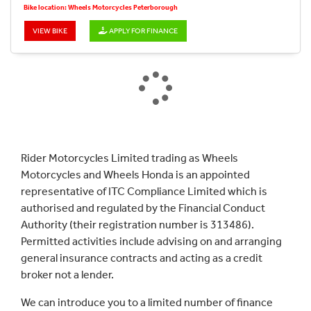
Bike location: Wheels Motorcycles Peterborough
VIEW BIKE
APPLY FOR FINANCE
Rider Motorcycles Limited trading as Wheels
Motorcycles and Wheels Honda is an appointed
representative of ITC Compliance Limited which is
authorised and regulated by the Financial Conduct
Authority (their registration number is 313486).
Permitted activities include advising on and arranging
general insurance contracts and acting as a credit
broker not a lender.
We can introduce you to a limited number of finance