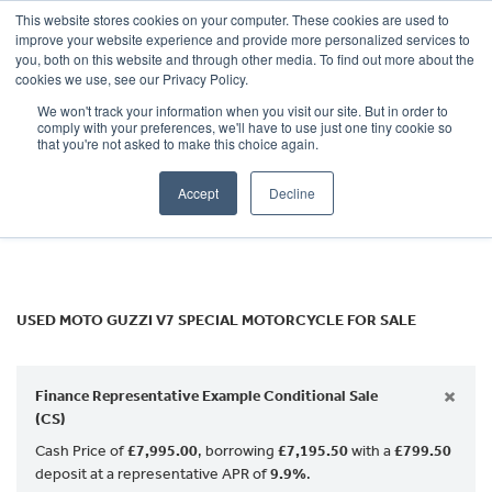
This website stores cookies on your computer. These cookies are used to
improve your website experience and provide more personalized services to
OUR BRANDS
CALL US
you, both on this website and through other media. To find out more about the
MOTO GUZZI
cookies we use, see our Privacy Policy.
We won't track your information when you visit our site. But in order to
v7-special
comply with your preferences, we'll have to use just one tiny cookie so
that you're not asked to make this choice again.
Body Type
Accept
Decline
Filter
Ex Demo
New
Used
USED MOTO GUZZI V7 SPECIAL MOTORCYCLE FOR SALE
×
Finance Representative Example Conditional Sale
(CS)
Cash Price of
£7,995.00
, borrowing
£7,195.50
with a
£799.50
deposit at a representative APR of
9.9%
.