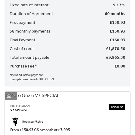
Fixed rate of interest
5.17%
Duration of Agreement
60 months
First payment
£150.93
58 monthly payments
£150.93
Final Payment
£160.93
SEARCH
Cost of credit
£1,870.30
Total amount payable
£9,865.30
Reset
Purchase Fee*
£0.00
*Included in final payment
Example based on a MOTO GUZZI
9
MOTO GUZZI
V7 SPECIAL
Roadster/Retro
From
£150.93
CS a month or
£7,995