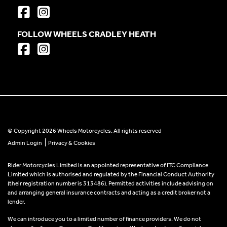
FOLLOW WHEELS CRADLEY HEATH
© Copyright 2026 Wheels Motorcycles. All rights reserved
|
Admin Login
Privacy & Cookies
Rider Motorcycles Limited is an appointed representative of ITC Compliance
Limited which is authorised and regulated by the Financial Conduct Authority
(their registration number is 313486). Permitted activities include advising on
and arranging general insurance contracts and acting as a credit broker not a
lender.
We can introduce you to a limited number of finance providers. We do not