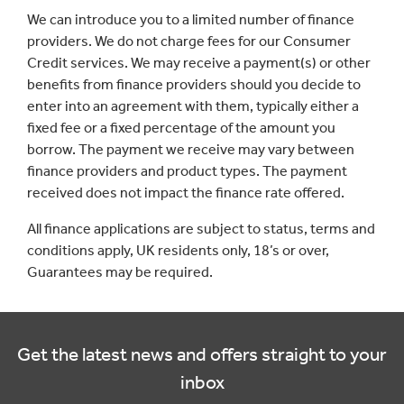
We can introduce you to a limited number of finance
providers. We do not charge fees for our Consumer
Credit services. We may receive a payment(s) or other
benefits from finance providers should you decide to
enter into an agreement with them, typically either a
fixed fee or a fixed percentage of the amount you
borrow. The payment we receive may vary between
finance providers and product types. The payment
received does not impact the finance rate offered.
All finance applications are subject to status, terms and
conditions apply, UK residents only, 18’s or over,
Guarantees may be required.
Get the latest news and offers straight to your
inbox