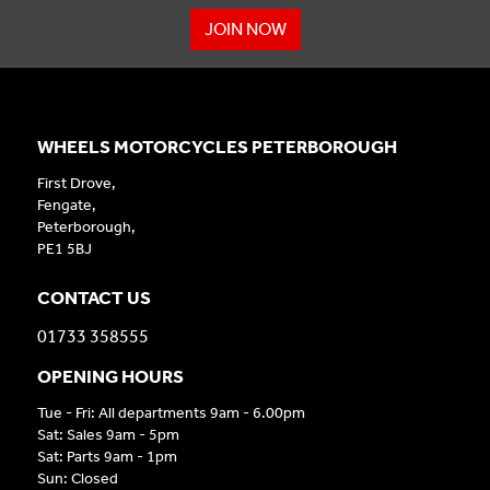
JOIN NOW
WHEELS MOTORCYCLES PETERBOROUGH
First Drove,
Fengate,
Peterborough,
PE1 5BJ
CONTACT US
01733 358555
OPENING HOURS
Tue - Fri: All departments 9am - 6.00pm
Sat: Sales 9am - 5pm
Sat: Parts 9am - 1pm
Sun: Closed