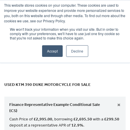
This website stores cookies on your computer. These cookies are used to
improve your website experience and provide more personalized services to
OUR BRANDS
CALL US
you, both on this website and through other media. To find out more about the
KTM
cookies we use, see our Privacy Policy.
We won't track your information when you visit our site. But in order to
390-duke
comply with your preferences, we'll have to use just one tiny cookie so
that you're not asked to make this choice again.
Body Type
Accept
Decline
Filter
Ex Demo
New
Used
USED KTM 390 DUKE MOTORCYCLE FOR SALE
×
Finance Representative Example Conditional Sale
(CS)
Cash Price of
£2,995.00
, borrowing
£2,695.50
with a
£299.50
deposit at a representative APR of
12.9%
.