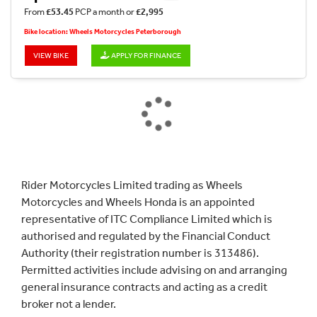
From
£53.45
PCP a month or
£2,995
Bike location: Wheels Motorcycles Peterborough
VIEW BIKE
APPLY FOR FINANCE
Rider Motorcycles Limited trading as Wheels
Motorcycles and Wheels Honda is an appointed
representative of ITC Compliance Limited which is
authorised and regulated by the Financial Conduct
Authority (their registration number is 313486).
Permitted activities include advising on and arranging
general insurance contracts and acting as a credit
broker not a lender.