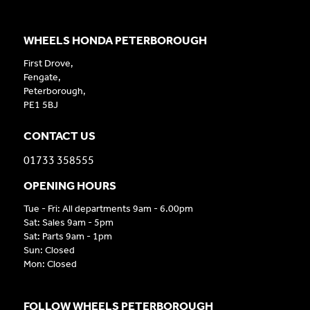
WHEELS HONDA PETERBOROUGH
First Drove,
Fengate,
Peterborough,
PE1 5BJ
CONTACT US
01733 358555
OPENING HOURS
Tue - Fri: All departments 9am - 6.00pm
Sat: Sales 9am - 5pm
Sat: Parts 9am - 1pm
Sun: Closed
Mon: Closed
FOLLOW WHEELS PETERBOROUGH