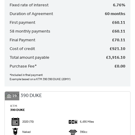
Fixed rate of interest
6.76%
Duration of Agreement
60 months
First payment
£60.11
58 monthly payments
£60.11
Final Payment
£70.11
SEARCH
Cost of credit
£921.10
Total amount payable
£3,916.10
Reset
Purchase Fee*
£0.00
*Included in final payment
Example based on a KTM 390 390 DUKE (20MY)
29
KTM
390 DUKE
2020
(70)
6,495 Miles
Naked
390cc