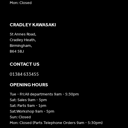
Mon: Closed
CRADLEY KAWASAKI
St Annes Road,
Cradley Heath,
Birmingham,
B64 5BJ
CONTACT US
01384 633455
OPENING HOURS
Tue - Fri:All departments 9am - 5:30pm
Sat: Sales 9am - 5pm
Sat: Parts 9am - 1pm
Sat:Workshop 9am - 5pm
Sun: Closed
Mon: Closed (Parts Telephone Orders 9am - 5:30pm)