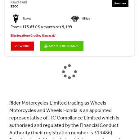
KAWASAKI
Z900
Naked
899cc
From
£173.65
CS a month or
£9,199
Bike location: Cradley Kawasaki
VIEW BIKE
APPLY FOR FINANCE
Rider Motorcycles Limited trading as Wheels
Motorcycles and Wheels Honda is an appointed
representative of ITC Compliance Limited which is
authorised and regulated by the Financial Conduct
Authority (their registration number is 313486).