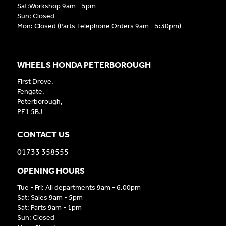
Sat:Workshop 9am - 5pm
Sun: Closed
Mon: Closed (Parts Telephone Orders 9am - 5:30pm)
WHEELS HONDA PETERBOROUGH
First Drove,
Fengate,
Peterborough,
PE1 5BJ
CONTACT US
01733 358555
OPENING HOURS
Tue - Fri: All departments 9am - 6.00pm
Sat: Sales 9am - 5pm
Sat: Parts 9am - 1pm
Sun: Closed