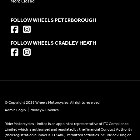
Mon: Closed
FOLLOW WHEELS PETERBOROUGH
FOLLOW WHEELS CRADLEY HEATH
© Copyright 2026 Wheels Motorcycles. All rights reserved
|
Admin Login
Privacy & Cookies
Rider Motorcycles Limited is an appointed representative of ITC Compliance
Limited which is authorised and regulated by the Financial Conduct Authority
(their registration number is 313486). Permitted activities include advising on