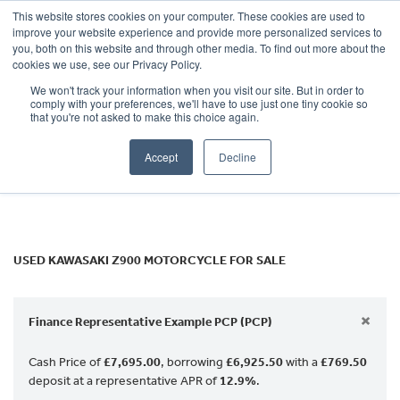
This website stores cookies on your computer. These cookies are used to
improve your website experience and provide more personalized services to
OUR BRANDS
CALL US
you, both on this website and through other media. To find out more about the
KAWASAKI
cookies we use, see our Privacy Policy.
We won't track your information when you visit our site. But in order to
z900
comply with your preferences, we'll have to use just one tiny cookie so
that you're not asked to make this choice again.
Body Type
Accept
Decline
Filter
Ex Demo
New
Used
USED KAWASAKI Z900 MOTORCYCLE FOR SALE
×
Finance Representative Example PCP (PCP)
Cash Price of
£7,695.00
, borrowing
£6,925.50
with a
£769.50
deposit at a representative APR of
12.9%
.