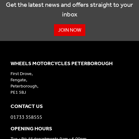
Get the latest news and offers straight to your
inbox
JOIN NOW
WHEELS MOTORCYCLES PETERBOROUGH
First Drove,
Fengate,
Peterborough,
PE1 5BJ
CONTACT US
01733 358555
OPENING HOURS
Tue - Fri: All departments 9am - 6.00pm