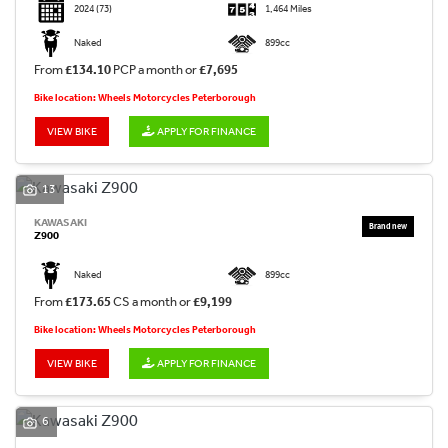
2024
(73)
1,464 Miles
Naked
899cc
From
£134.10
PCP a month or
£7,695
Bike location: Wheels Motorcycles Peterborough
VIEW BIKE
APPLY FOR FINANCE
13
KAWASAKI
Z900
Naked
899cc
From
£173.65
CS a month or
£9,199
Bike location: Wheels Motorcycles Peterborough
VIEW BIKE
APPLY FOR FINANCE
6