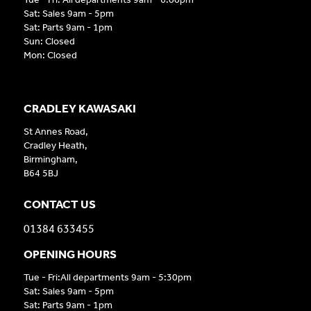
Sat: Sales 9am - 5pm
Sat: Parts 9am - 1pm
Sun: Closed
Mon: Closed
CRADLEY KAWASAKI
St Annes Road,
Cradley Heath,
Birmingham,
B64 5BJ
CONTACT US
01384 633455
OPENING HOURS
Tue - Fri:All departments 9am - 5:30pm
Sat: Sales 9am - 5pm
Sat: Parts 9am - 1pm