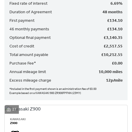
Fixed rate of interest
6.69%
Duration of Agreement
48 months
First payment
£134.10
46 monthly payments
£134.10
Optional final payment
£3,140.35
Cost of credit
£2,517.55
SEARCH
Total amount payable
£10,212.55
Purchase Fee*
£0.00
Reset
Annual mileage limit
10,000 miles
Excess mileage charge
12p/mile
*Included in the first payment shown is an administration fee of £0.00
Example based on a KAWASAKI 900 ZR900FPFNN (23MY)
27
KAWASAKI
Z900