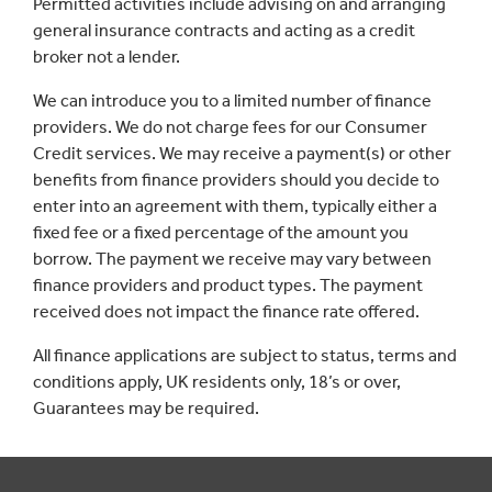
Permitted activities include advising on and arranging
general insurance contracts and acting as a credit
broker not a lender.
We can introduce you to a limited number of finance
providers. We do not charge fees for our Consumer
Credit services. We may receive a payment(s) or other
benefits from finance providers should you decide to
enter into an agreement with them, typically either a
fixed fee or a fixed percentage of the amount you
borrow. The payment we receive may vary between
finance providers and product types. The payment
received does not impact the finance rate offered.
All finance applications are subject to status, terms and
conditions apply, UK residents only, 18’s or over,
Guarantees may be required.