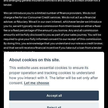
and arranging general insurance contracts and acting as a credit broker not a
lender.
We can introduce you to a limited number of finance providers. We do not
charge a fee for our Consumer Credit services. We do not act as a financial
adviser, or fiduciary. We act in our own interest, whichever lender we introduce
you to, we will typically receive commission from them based on either a fixed
fee or a fixed percentage of the amount you borrow. Any and all commission
amounts will be fully disclosed to you as part of your sales journey. You will be
required to give your fully informed consent to our receipt of this commission.
By doing this, you acknowledge that you understand our role as a credit broker,
and that we will receive a financial incentive if you take out a loan from a lender
that we introduce you to.
About cookies on this site.
All finance applications are subject to status, terms and conditions apply, UK
residents only, 18s or over, Guarantees may be required.
This website uses essential cookies to ensure its
proper operation and tracking cookies to understand
VAT Registration Number: 638691889
how you interact with it. The latter will be set only after
consent.
Let me choose
Accept all
Powered by DealerWebs
Reject all