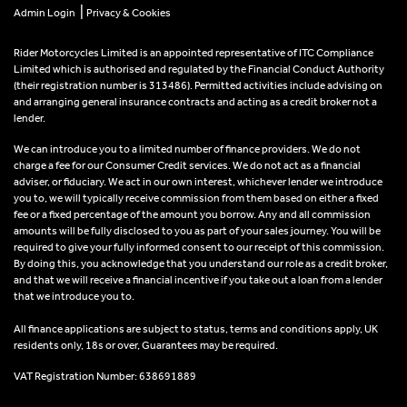
|
Admin Login
Privacy & Cookies
Rider Motorcycles Limited is an appointed representative of ITC Compliance
Limited which is authorised and regulated by the Financial Conduct Authority
(their registration number is 313486). Permitted activities include advising on
and arranging general insurance contracts and acting as a credit broker not a
lender.
We can introduce you to a limited number of finance providers. We do not
charge a fee for our Consumer Credit services. We do not act as a financial
adviser, or fiduciary. We act in our own interest, whichever lender we introduce
you to, we will typically receive commission from them based on either a fixed
fee or a fixed percentage of the amount you borrow. Any and all commission
amounts will be fully disclosed to you as part of your sales journey. You will be
required to give your fully informed consent to our receipt of this commission.
By doing this, you acknowledge that you understand our role as a credit broker,
and that we will receive a financial incentive if you take out a loan from a lender
that we introduce you to.
All finance applications are subject to status, terms and conditions apply, UK
residents only, 18s or over, Guarantees may be required.
VAT Registration Number: 638691889