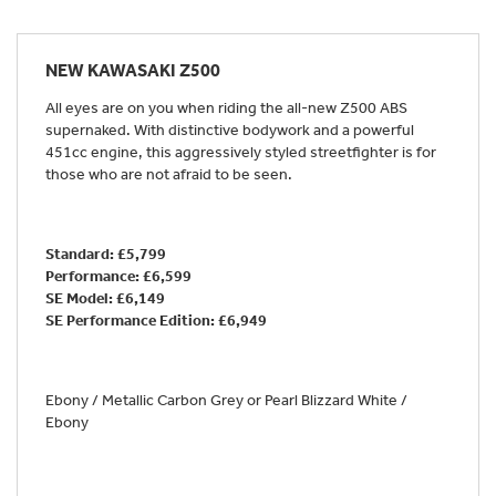
NEW
KAWASAKI Z500
All eyes are on you when riding the all-new Z500 ABS
supernaked. With distinctive bodywork and a powerful
451cc engine, this aggressively styled streetfighter is for
those who are not afraid to be seen.
Standard: £5,799
Performance: £6,599
SE Model: £6,149
SE Performance Edition:
£6,949
Ebony / Metallic Carbon Grey or Pearl Blizzard White /
Ebony