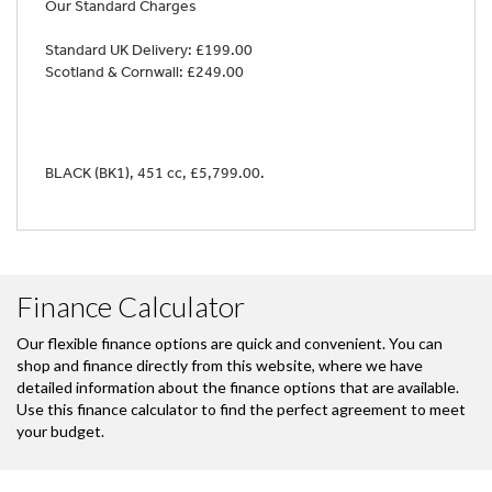
Our Standard Charges
Standard UK Delivery: £199.00
Scotland & Cornwall: £249.00
BLACK (BK1)
,
451 cc
,
£5,799.00
.