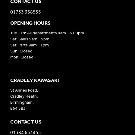
CONTACT US
01733 358555
OPENING HOURS
Tue - Fri: All departments 9am - 6.00pm
Sat: Sales 9am - 5pm
Sat: Parts 9am - 1pm
Sun: Closed
Mon: Closed
CRADLEY KAWASAKI
St Annes Road,
Cradley Heath,
Birmingham,
B64 5BJ
CONTACT US
01384 633455