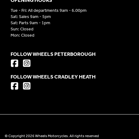
Tue - Fri: All departments 9am - 6.00pm
Sat: Sales 9am - 5pm
Sat: Parts 9am - 1pm
Sun: Closed
Mon: Closed
FOLLOW WHEELS PETERBOROUGH
FOLLOW WHEELS CRADLEY HEATH
© Copyright 2026 Wheels Motorcycles. All rights reserved