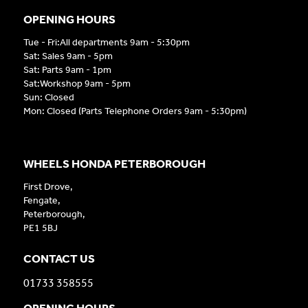
OPENING HOURS
Tue - Fri:All departments 9am - 5:30pm
Sat: Sales 9am - 5pm
Sat: Parts 9am - 1pm
Sat:Workshop 9am - 5pm
Sun: Closed
Mon: Closed (Parts Telephone Orders 9am - 5:30pm)
WHEELS HONDA PETERBOROUGH
First Drove,
Fengate,
Peterborough,
PE1 5BJ
CONTACT US
01733 358555
OPENING HOURS