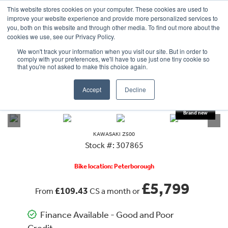
This website stores cookies on your computer. These cookies are used to
improve your website experience and provide more personalized services to
OUR BRANDS
CALL US
you, both on this website and through other media. To find out more about the
cookies we use, see our Privacy Policy.
We won't track your information when you visit our site. But in order to
comply with your preferences, we'll have to use just one tiny cookie so
that you're not asked to make this choice again.
Accept
Decline
VIEW ALL
KAWASAKI
Z500
KAWASAKI
Z500
Stock #: 307865
Bike location: Peterborough
£5,799
£109.43
From
CS a month or
Finance Available - Good and Poor