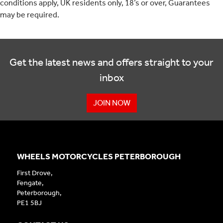
conditions apply, UK residents only, 18’s or over, Guarantees
may be required.
Get the latest news and offers straight to your
inbox
JOIN NOW
WHEELS MOTORCYCLES PETERBOROUGH
First Drove,
Fengate,
Peterborough,
PE1 5BJ