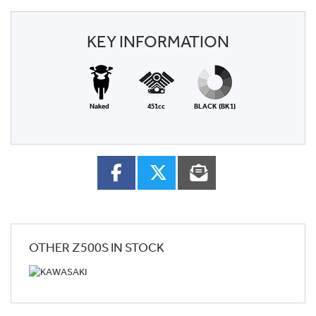
KEY INFORMATION
Naked
451cc
BLACK (BK1)
OTHER
Z500S
IN STOCK