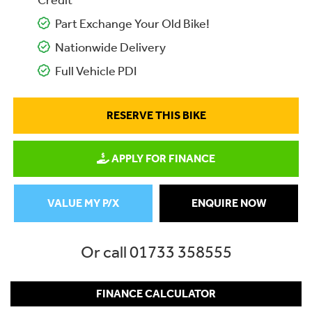
Credit
Part Exchange Your Old Bike!
Nationwide Delivery
Full Vehicle PDI
RESERVE THIS BIKE
APPLY FOR FINANCE
VALUE MY P/X
ENQUIRE NOW
Or call
01733 358555
FINANCE CALCULATOR