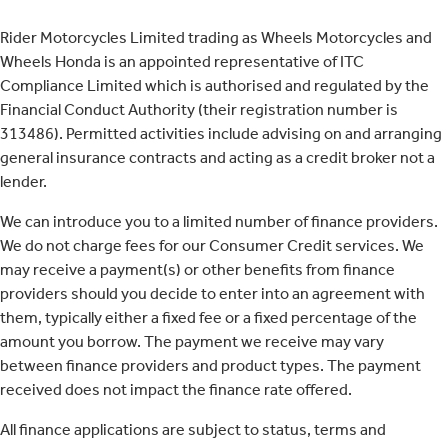
Rider Motorcycles Limited trading as Wheels Motorcycles and
Wheels Honda is an appointed representative of ITC
Compliance Limited which is authorised and regulated by the
Financial Conduct Authority (their registration number is
313486). Permitted activities include advising on and arranging
general insurance contracts and acting as a credit broker not a
lender.
We can introduce you to a limited number of finance providers.
We do not charge fees for our Consumer Credit services. We
may receive a payment(s) or other benefits from finance
providers should you decide to enter into an agreement with
them, typically either a fixed fee or a fixed percentage of the
amount you borrow. The payment we receive may vary
between finance providers and product types. The payment
received does not impact the finance rate offered.
All finance applications are subject to status, terms and