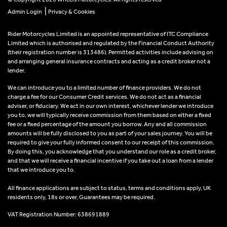
|
Admin Login
Privacy & Cookies
Rider Motorcycles Limited is an appointed representative of ITC Compliance
Limited which is authorised and regulated by the Financial Conduct Authority
(their registration number is 313486). Permitted activities include advising on
and arranging general insurance contracts and acting as a credit broker not a
lender.
We can introduce you to a limited number of finance providers. We do not
charge a fee for our Consumer Credit services. We do not act as a financial
adviser, or fiduciary. We act in our own interest, whichever lender we introduce
you to, we will typically receive commission from them based on either a fixed
fee or a fixed percentage of the amount you borrow. Any and all commission
amounts will be fully disclosed to you as part of your sales journey. You will be
required to give your fully informed consent to our receipt of this commission.
By doing this, you acknowledge that you understand our role as a credit broker,
and that we will receive a financial incentive if you take out a loan from a lender
that we introduce you to.
All finance applications are subject to status, terms and conditions apply, UK
residents only, 18s or over, Guarantees may be required.
VAT Registration Number: 638691889