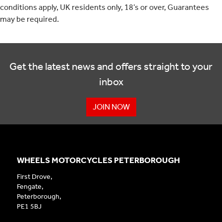
conditions apply, UK residents only, 18’s or over, Guarantees
may be required.
Get the latest news and offers straight to your
inbox
JOIN NOW
WHEELS MOTORCYCLES PETERBOROUGH
First Drove,
Fengate,
Peterborough,
PE1 5BJ