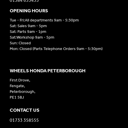
01384 633455
OPENING HOURS
Tue - Fri:All departments 9am - 5:30pm
Sat: Sales 9am - 5pm
Sat: Parts 9am - 1pm
Sat:Workshop 9am - 5pm
Sun: Closed
Mon: Closed (Parts Telephone Orders 9am - 5:30pm)
WHEELS HONDA PETERBOROUGH
First Drove,
Fengate,
Peterborough,
PE1 5BJ
CONTACT US
01733 358555