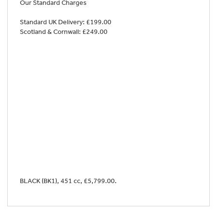
Our Standard Charges
Standard UK Delivery: £199.00
Scotland & Cornwall: £249.00
BLACK (BK1)
,
451 cc
,
£5,799.00
.