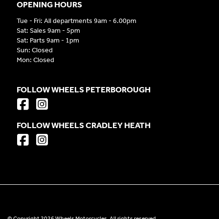
OPENING HOURS
Tue - Fri: All departments 9am - 6.00pm
Sat: Sales 9am - 5pm
Sat: Parts 9am - 1pm
Sun: Closed
Mon: Closed
FOLLOW WHEELS PETERBOROUGH
FOLLOW WHEELS CRADLEY HEATH
© Copyright 2026 Wheels Motorcycles. All rights reserved