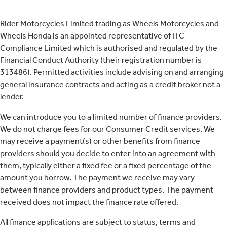
Rider Motorcycles Limited trading as Wheels Motorcycles and
Wheels Honda is an appointed representative of ITC
Compliance Limited which is authorised and regulated by the
Financial Conduct Authority (their registration number is
313486). Permitted activities include advising on and arranging
general insurance contracts and acting as a credit broker not a
lender.
We can introduce you to a limited number of finance providers.
We do not charge fees for our Consumer Credit services. We
may receive a payment(s) or other benefits from finance
providers should you decide to enter into an agreement with
them, typically either a fixed fee or a fixed percentage of the
amount you borrow. The payment we receive may vary
between finance providers and product types. The payment
received does not impact the finance rate offered.
All finance applications are subject to status, terms and