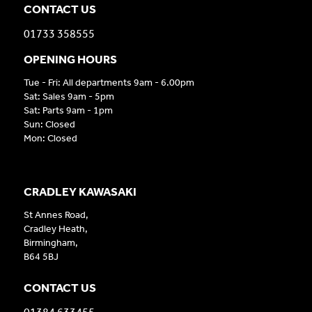
CONTACT US
01733 358555
OPENING HOURS
Tue - Fri: All departments 9am - 6.00pm
Sat: Sales 9am - 5pm
Sat: Parts 9am - 1pm
Sun: Closed
Mon: Closed
CRADLEY KAWASAKI
St Annes Road,
Cradley Heath,
Birmingham,
B64 5BJ
CONTACT US