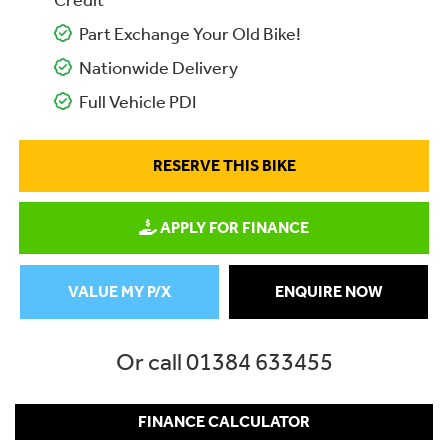
Credit
Part Exchange Your Old Bike!
Nationwide Delivery
Full Vehicle PDI
RESERVE THIS BIKE
APPLY FOR FINANCE
VALUE MY P/X
ENQUIRE NOW
Or call
01384 633455
FINANCE CALCULATOR