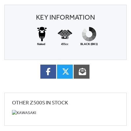
KEY INFORMATION
Naked
451cc
BLACK (BK1)
OTHER
Z500S
IN STOCK