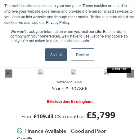
This website stores cookies on your computer. These cookies are used to
improve your website experience and provide more personalized services to
OUR BRANDS
CALL US
you, both on this website and through other media. To find out more about the
cookies we use, see our Privacy Policy.
We won't track your information when you visit our site. But in order to
comply with your preferences, we'll have to use just one tiny cookie so
that you're not asked to make this choice again.
Accept
Decline
VIEW ALL
KAWASAKI
Z500 SE
KAWASAKI
Z500
Stock #: 307866
Bike location: Birmingham
£5,799
£109.43
From
CS a month or
Finance Available - Good and Poor