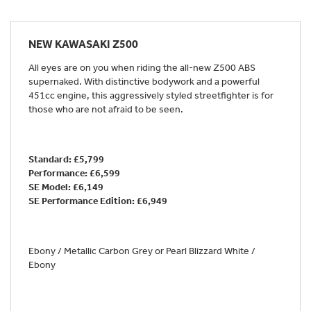
NEW
KAWASAKI Z500
All eyes are on you when riding the all-new Z500 ABS
supernaked. With distinctive bodywork and a powerful
451cc engine, this aggressively styled streetfighter is for
those who are not afraid to be seen.
Standard: £5,799
Performance: £6,599
SE Model: £6,149
SE Performance Edition:
£6,949
Ebony / Metallic Carbon Grey or Pearl Blizzard White /
Ebony