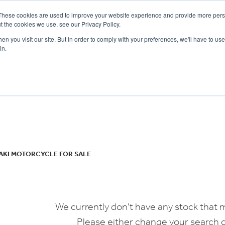
These cookies are used to improve your website experience and provide more perso
t the cookies we use, see our Privacy Policy.
n you visit our site. But in order to comply with your preferences, we'll have to use 
in.
CE
OFFERS
SELL YOUR BIKE
FINANCE
INSURANCE
CLOTHING
SERV
o
New
Used
AKI MOTORCYCLE FOR SALE
We currently don't have any stock that m
Please either change your search c