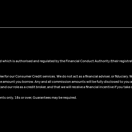
 which is authorised and regulated by the Financial Conduct Authority (their registra
 for our Consumer Credit services. We do not act as a financial adviser, or fiduciary. W
he amount you borrow. Any and all commission amounts will be fully disclosed to you as 
 our role as a credit broker, and that we will receive a financial incentive if you take 
ents only, 18s or over, Guarantees may be required.