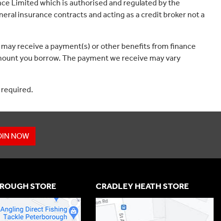
ce Limited which is authorised and regulated by the
eral insurance contracts and acting as a credit broker not a
 may receive a payment(s) or other benefits from finance
e amount you borrow. The payment we receive may vary
 required.
OIN NOW
ROUGH STORE
CRADLEY HEATH STORE