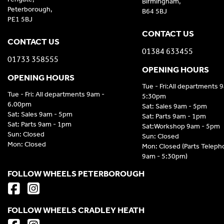
Birmingham,
Peterborough,
B64 5BJ
PE1 5BJ
CONTACT US
CONTACT US
01384 633455
01733 358555
OPENING HOURS
OPENING HOURS
Tue - Fri:All departments 
Tue - Fri: All departments 9am -
5:30pm
6.00pm
Sat: Sales 9am - 5pm
Sat: Sales 9am - 5pm
Sat: Parts 9am - 1pm
Sat: Parts 9am - 1pm
Sat:Workshop 9am - 5pm
Sun: Closed
Sun: Closed
Mon: Closed
Mon: Closed (Parts Telep
9am - 5:30pm)
FOLLOW WHEELS PETERBOROUGH
FOLLOW WHEELS CRADLEY HEATH