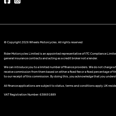
© Copyright 2026 Wheels Motorcycles. All rights reserved
Rider Motorcycles Limited is an appointed representative of ITC Compliance Limited
general insurance contracts and acting as a credit broker not a lender.
We can introduce you to a limited number of finance providers. We do not charge a fee
receive commission from them based on either a fixed fee or a fixed percentage of t
to our receipt of this commission. By doing this, you acknowledge that you understand
All finance applications are subject to status, terms and conditions apply, UK resid
VAT Registration Number: 638691889