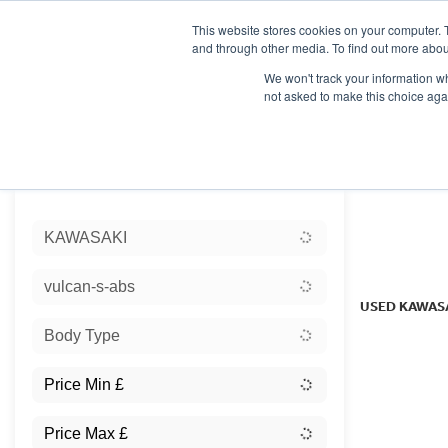
This website stores cookies on your computer. 
and through other media. To find out more abou
We won't track your information whe
not asked to make this choice aga
HOME
NEW BIKES
USED BIKES
CLEARAN
Sort:
KAWASAKI
Ex Dem
vulcan-s-abs
USED KAWAS
Body Type