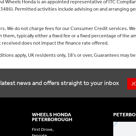
nd Wheels Honda is an appointed representative of ITC Complian
3486). Permitted activities include advising on and arranging gen
ers. We do not charge fees for our Consumer Credit services. We
 them, typically either a fixed fee or a fixed percentage of th
received does not impact the finance rate offered.
nditions apply, UK residents only, 18’s or over, Guarantees may be
latest news and offers straight to your inbox
J
WHEELS HONDA
PETERBO
PETERBOROUGH
First Drove,
Fengate,