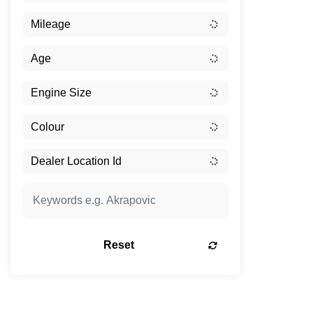
Reset