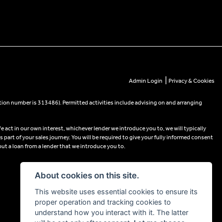
|
Admin Login
Privacy & Cookies
tion number is 313486). Permitted activities include advising on and arranging
e act in our own interest, whichever lender we introduce you to, we will typically
part of your sales journey. You will be required to give your fully informed consent
out a loan from a lender that we introduce you to.
About cookies on this site.
This website uses essential cookies to ensure its
proper operation and tracking cookies to
understand how you interact with it. The latter