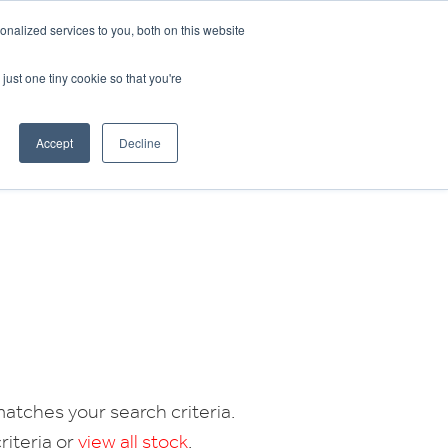
CRADLEY KAWASAKI:
01384 633455
nalized services to you, both on this website
WHEELS HONDA PETERBOROUGH:
01733 358555
PETERBOROUGH:
01733 358555
just one tiny cookie so that you're
ICE & PARTS
ABOUT
CONTACT US
Accept
Decline
atches your search criteria.
riteria or
view all stock
.