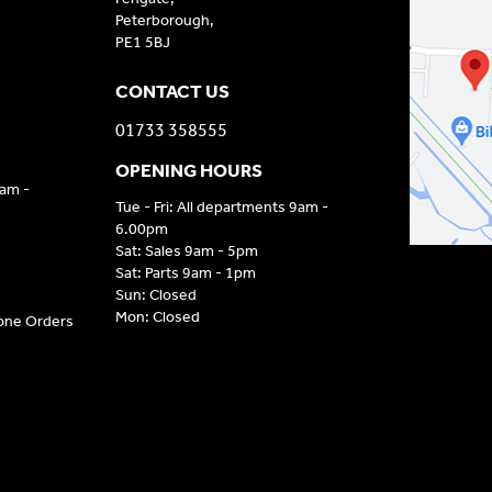
Peterborough,
PE1 5BJ
CONTACT US
01733 358555
OPENING HOURS
9am -
Tue - Fri: All departments 9am -
6.00pm
Sat: Sales 9am - 5pm
Sat: Parts 9am - 1pm
Sun: Closed
Mon: Closed
hone Orders