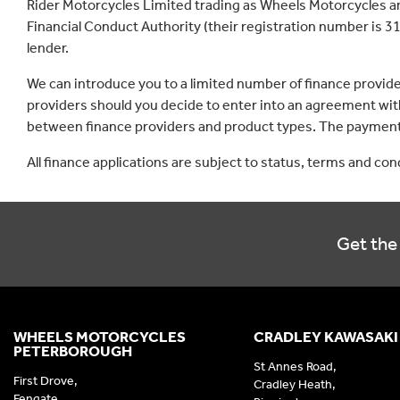
Rider Motorcycles Limited trading as Wheels Motorcycles a
Financial Conduct Authority (their registration number is 31
lender.
We can introduce you to a limited number of finance provid
providers should you decide to enter into an agreement with
between finance providers and product types. The payment 
All finance applications are subject to status, terms and co
Get the 
WHEELS MOTORCYCLES
CRADLEY KAWASAKI
PETERBOROUGH
St Annes Road,
First Drove,
Cradley Heath,
Fengate,