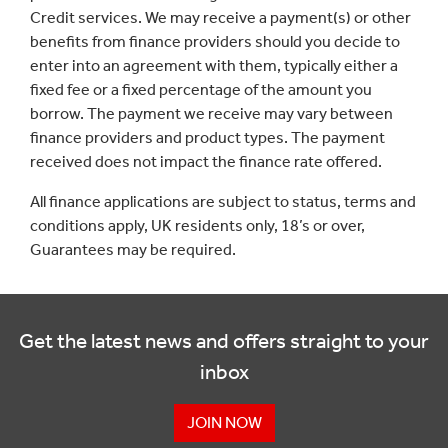
Credit services. We may receive a payment(s) or other
benefits from finance providers should you decide to
enter into an agreement with them, typically either a
fixed fee or a fixed percentage of the amount you
borrow. The payment we receive may vary between
finance providers and product types. The payment
received does not impact the finance rate offered.
All finance applications are subject to status, terms and
conditions apply, UK residents only, 18’s or over,
Guarantees may be required.
Get the latest news and offers straight to your
inbox
JOIN NOW