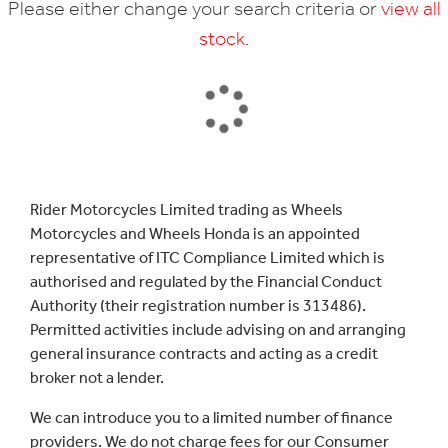
Please either change your search criteria or
view all
stock
.
SEARCH
Rider Motorcycles Limited trading as Wheels
Motorcycles and Wheels Honda is an appointed
Reset
representative of ITC Compliance Limited which is
authorised and regulated by the Financial Conduct
Authority (their registration number is 313486).
Permitted activities include advising on and arranging
general insurance contracts and acting as a credit
broker not a lender.
We can introduce you to a limited number of finance
providers. We do not charge fees for our Consumer