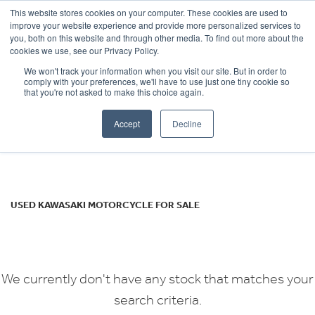
This website stores cookies on your computer. These cookies are used to
improve your website experience and provide more personalized services to
OUR BRANDS
CALL US
you, both on this website and through other media. To find out more about the
KAWASAKI
cookies we use, see our Privacy Policy.
We won't track your information when you visit our site. But in order to
ninja-1000-sx
comply with your preferences, we'll have to use just one tiny cookie so
that you're not asked to make this choice again.
Body Type
Accept
Decline
Filter
Ex Demo
New
Used
USED KAWASAKI MOTORCYCLE FOR SALE
We currently don't have any stock that matches your
search criteria.