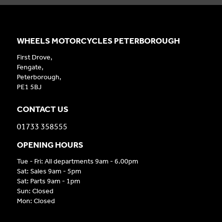
WHEELS MOTORCYCLES PETERBOROUGH
First Drove,
Fengate,
Peterborough,
PE1 5BJ
CONTACT US
01733 358555
OPENING HOURS
Tue - Fri: All departments 9am - 6.00pm
Sat: Sales 9am - 5pm
Sat: Parts 9am - 1pm
Sun: Closed
Mon: Closed