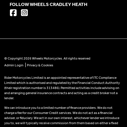
FOLLOW WHEELS CRADLEY HEATH
© Copyright 2026 Wheels Motorcycles. All rights reserved
|
Admin Login
Privacy & Cookies
Rider Motorcycles Limited is an appointed representative of ITC Compliance
Limited which is authorised and regulated by the Financial Conduct Authority
(their registration number is 313486). Permitted activities include advising on
and arranging general insurance contracts and acting as a credit broker not a
lender.
We can introduce you to a limited number of finance providers. We do not
charge a fee for our Consumer Credit services. We do not act as a financial
adviser, or fiduciary. We act in our own interest, whichever lender we introduce
you to, we will typically receive commission from them based on either a fixed