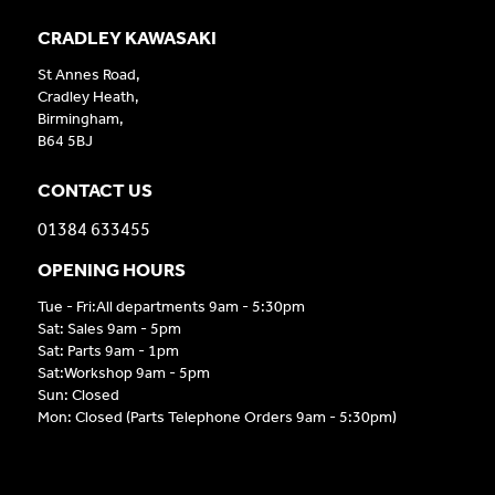
CRADLEY KAWASAKI
St Annes Road,
Cradley Heath,
Birmingham,
B64 5BJ
CONTACT US
01384 633455
OPENING HOURS
Tue - Fri:All departments 9am - 5:30pm
Sat: Sales 9am - 5pm
Sat: Parts 9am - 1pm
Sat:Workshop 9am - 5pm
Sun: Closed
Mon: Closed (Parts Telephone Orders 9am - 5:30pm)