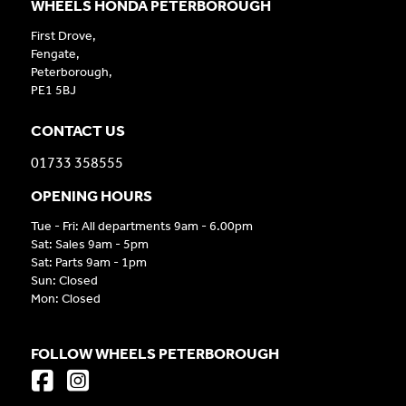
WHEELS HONDA PETERBOROUGH
First Drove,
Fengate,
Peterborough,
PE1 5BJ
CONTACT US
01733 358555
OPENING HOURS
Tue - Fri: All departments 9am - 6.00pm
Sat: Sales 9am - 5pm
Sat: Parts 9am - 1pm
Sun: Closed
Mon: Closed
FOLLOW WHEELS PETERBOROUGH