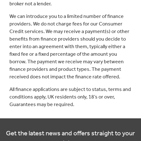
broker not a lender.
We can introduce you to a limited number of finance
providers. We do not charge fees for our Consumer
Credit services. We may receive a payment(s) or other
benefits from finance providers should you decide to
enter into an agreement with them, typically either a
fixed fee or a fixed percentage of the amount you
borrow. The payment we receive may vary between
finance providers and product types. The payment
received does not impact the finance rate offered.
All finance applications are subject to status, terms and
conditions apply, UK residents only, 18’s or over,
Guarantees may be required.
Get the latest news and offers straight to your