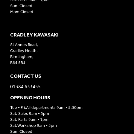
Sun: Closed
Mon: Closed
CRADLEY KAWASAKI
St Annes Road,
Cradley Heath,
Birmingham,
B64 5BJ
CONTACT US
01384 633455
OPENING HOURS
Tue - Fri:All departments 9am - 5:30pm
Sat: Sales 9am - 5pm
Sat: Parts 9am - 1pm
Sat:Workshop 9am - 5pm
Sun: Closed