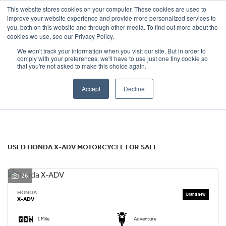
This website stores cookies on your computer. These cookies are used to
improve your website experience and provide more personalized services to
OUR BRANDS
CALL US
you, both on this website and through other media. To find out more about the
HONDA
cookies we use, see our Privacy Policy.
We won't track your information when you visit our site. But in order to
x-adv
comply with your preferences, we'll have to use just one tiny cookie so
that you're not asked to make this choice again.
Body Type
Accept
Decline
Filter
Ex Demo
New
Used
USED HONDA X-ADV MOTORCYCLE FOR SALE
26
HONDA
X-ADV
1 Mile
Adventure