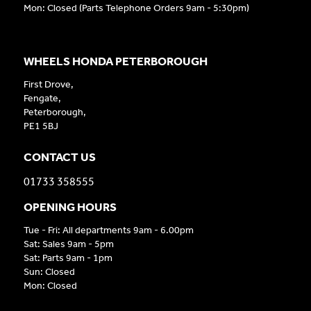
Mon: Closed (Parts Telephone Orders 9am - 5:30pm)
WHEELS HONDA PETERBOROUGH
First Drove,
Fengate,
Peterborough,
PE1 5BJ
CONTACT US
01733 358555
OPENING HOURS
Tue - Fri: All departments 9am - 6.00pm
Sat: Sales 9am - 5pm
Sat: Parts 9am - 1pm
Sun: Closed
Mon: Closed