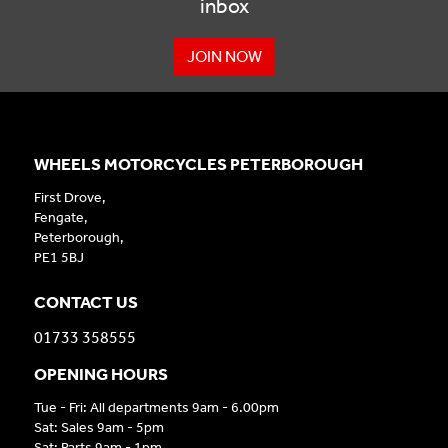
inbox
JOIN NOW
WHEELS MOTORCYCLES PETERBOROUGH
First Drove,
Fengate,
Peterborough,
PE1 5BJ
CONTACT US
01733 358555
OPENING HOURS
Tue - Fri: All departments 9am - 6.00pm
Sat: Sales 9am - 5pm
Sat: Parts 9am - 1pm