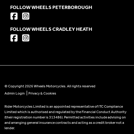
FOLLOW WHEELS PETERBOROUGH
FOLLOW WHEELS CRADLEY HEATH
© Copyright 2026 Wheels Motorcycles. All rights reserved
|
Admin Login
Privacy & Cookies
Rider Motorcycles Limited is an appointed representative of ITC Compliance
Limited which is authorised and regulated by the Financial Conduct Authority
(their registration number is 313486). Permitted activities include advising on
and arranging general insurance contracts and acting as a credit broker not a
lender.