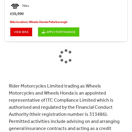
750cc
£10,990
Bike location: Wheels Honda Peterborough
VIEW BIKE
APPLY FOR FINANCE
SEARCH
Reset
Rider Motorcycles Limited trading as Wheels
Motorcycles and Wheels Honda is an appointed
representative of ITC Compliance Limited which is
authorised and regulated by the Financial Conduct
Authority (their registration number is 313486).
Permitted activities include advising on and arranging
general insurance contracts and acting as a credit