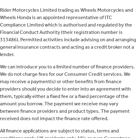
Rider Motorcycles Limited trading as Wheels Motorcycles and
Wheels Honda is an appointed representative of ITC
Compliance Limited which is authorised and regulated by the
Financial Conduct Authority (their registration number is
313486). Permitted activities include advising on and arranging
general insurance contracts and acting as a credit broker not a
lender.
We can introduce you to a limited number of finance providers.
We do not charge fees for our Consumer Credit services. We
may receive a payment(s) or other benefits from finance
providers should you decide to enter into an agreement with
them, typically either a fixed fee or a fixed percentage of the
amount you borrow. The payment we receive may vary
between finance providers and product types. The payment
received does not impact the finance rate offered.
All finance applications are subject to status, terms and