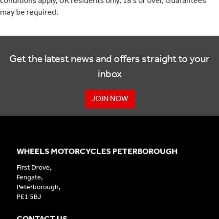
conditions apply, UK residents only, 18’s or over, Guarantees
may be required.
Get the latest news and offers straight to your
inbox
JOIN NOW
WHEELS MOTORCYCLES PETERBOROUGH
First Drove,
Fengate,
Peterborough,
PE1 5BJ
CONTACT US