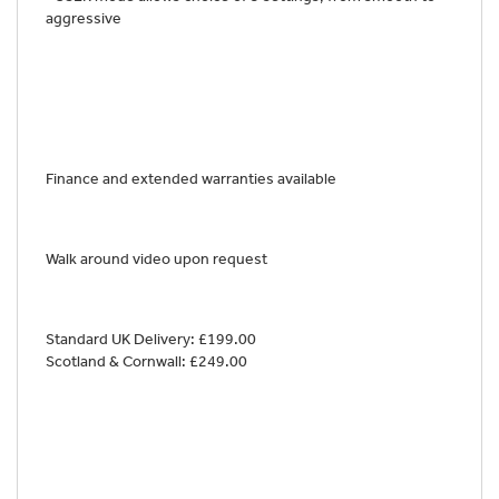
aggressive
Finance and extended warranties available
Walk around video upon request
Standard UK Delivery: £199.00
Scotland & Cornwall: £249.00