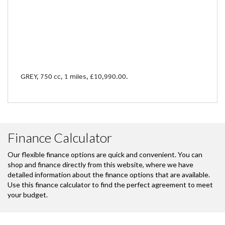
GREY
,
750 cc
,
1 miles
,
£10,990.00
.