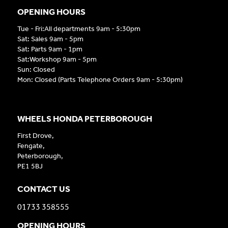
OPENING HOURS
Tue - Fri:All departments 9am - 5:30pm
Sat: Sales 9am - 5pm
Sat: Parts 9am - 1pm
Sat:Workshop 9am - 5pm
Sun: Closed
Mon: Closed (Parts Telephone Orders 9am - 5:30pm)
WHEELS HONDA PETERBOROUGH
First Drove,
Fengate,
Peterborough,
PE1 5BJ
CONTACT US
01733 358555
OPENING HOURS