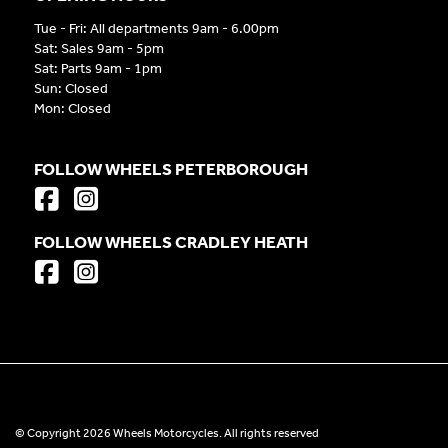
Tue - Fri: All departments 9am - 6.00pm
Sat: Sales 9am - 5pm
Sat: Parts 9am - 1pm
Sun: Closed
Mon: Closed
FOLLOW WHEELS PETERBOROUGH
FOLLOW WHEELS CRADLEY HEATH
© Copyright 2026 Wheels Motorcycles. All rights reserved