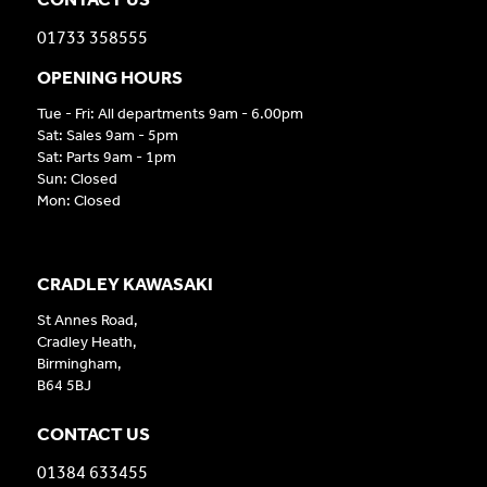
01733 358555
OPENING HOURS
Tue - Fri: All departments 9am - 6.00pm
Sat: Sales 9am - 5pm
Sat: Parts 9am - 1pm
Sun: Closed
Mon: Closed
CRADLEY KAWASAKI
St Annes Road,
Cradley Heath,
Birmingham,
B64 5BJ
CONTACT US
01384 633455