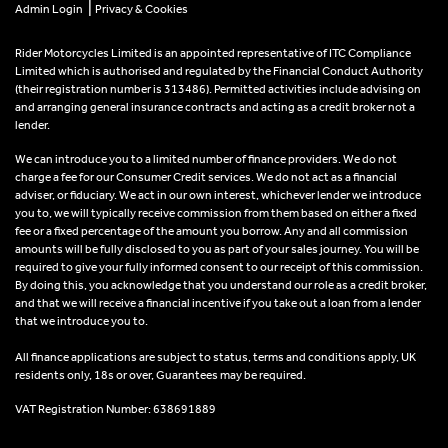
|
Admin Login
Privacy & Cookies
Rider Motorcycles Limited is an appointed representative of ITC Compliance
Limited which is authorised and regulated by the Financial Conduct Authority
(their registration number is 313486). Permitted activities include advising on
and arranging general insurance contracts and acting as a credit broker not a
lender.
We can introduce you to a limited number of finance providers. We do not
charge a fee for our Consumer Credit services. We do not act as a financial
adviser, or fiduciary. We act in our own interest, whichever lender we introduce
you to, we will typically receive commission from them based on either a fixed
fee or a fixed percentage of the amount you borrow. Any and all commission
amounts will be fully disclosed to you as part of your sales journey. You will be
required to give your fully informed consent to our receipt of this commission.
By doing this, you acknowledge that you understand our role as a credit broker,
and that we will receive a financial incentive if you take out a loan from a lender
that we introduce you to.
All finance applications are subject to status, terms and conditions apply, UK
residents only, 18s or over, Guarantees may be required.
VAT Registration Number: 638691889