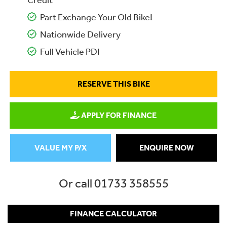
Credit
Part Exchange Your Old Bike!
Nationwide Delivery
Full Vehicle PDI
RESERVE THIS BIKE
APPLY FOR FINANCE
VALUE MY P/X
ENQUIRE NOW
Or call
01733 358555
FINANCE CALCULATOR