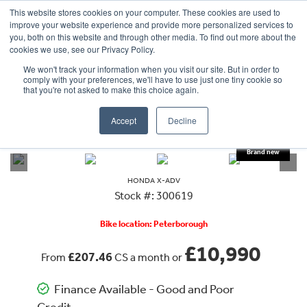
This website stores cookies on your computer. These cookies are used to
improve your website experience and provide more personalized services to
OUR BRANDS
CALL US
you, both on this website and through other media. To find out more about the
cookies we use, see our Privacy Policy.
We won't track your information when you visit our site. But in order to
comply with your preferences, we'll have to use just one tiny cookie so
that you're not asked to make this choice again.
Accept
Decline
VIEW ALL
HONDA
X-ADV
HONDA
X-ADV
Stock #: 300619
Bike location: Peterborough
£10,990
£207.46
From
CS a month or
Finance Available - Good and Poor