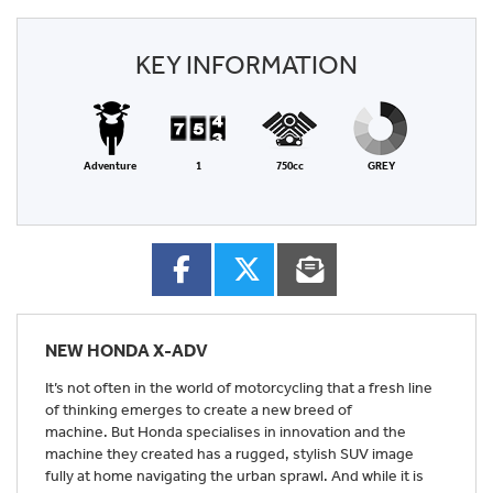
KEY INFORMATION
Adventure
1
750cc
GREY
NEW
HONDA X-ADV
It’s not often in the world of motorcycling that a fresh line
of thinking emerges to create a new breed of
machine. But Honda specialises in innovation and the
machine they created has a rugged, stylish SUV image
fully at home navigating the urban sprawl. And while it is