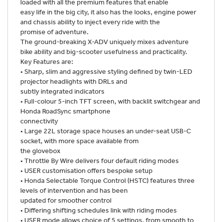
loaded with all the premium features that enable
easy life in the big city, it also has the looks, engine power
and chassis ability to inject every ride with the
promise of adventure.
The ground-breaking X-ADV uniquely mixes adventure
bike ability and big-scooter usefulness and practicality.
Key Features are:
• Sharp, slim and aggressive styling defined by twin-LED
projector headlights with DRLs and
subtly integrated indicators
• Full-colour 5-inch TFT screen, with backlit switchgear and
Honda RoadSync smartphone
connectivity
• Large 22L storage space houses an under-seat USB-C
socket, with more space available from
the glovebox
• Throttle By Wire delivers four default riding modes
• USER customisation offers bespoke setup
• Honda Selectable Torque Control (HSTC) features three
levels of intervention and has been
updated for smoother control
• Differing shifting schedules link with riding modes
• USER mode allows choice of 5 settings, from smooth to