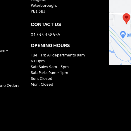
Peterborough,
PE1 5BJ
CONTACT US
01733 358555
OPENING HOURS
9am -
Tue - Fri: All departments 9am -
6.00pm
Sat: Sales 9am - 5pm
Sat: Parts 9am - 1pm
Sun: Closed
Mon: Closed
hone Orders