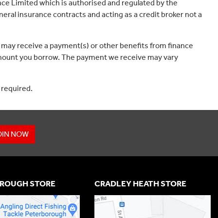
ce Limited which is authorised and regulated by the
eral insurance contracts and acting as a credit broker not a
 may receive a payment(s) or other benefits from finance
e amount you borrow. The payment we receive may vary
 required.
OIN NOW
ROUGH STORE
CRADLEY HEATH STORE