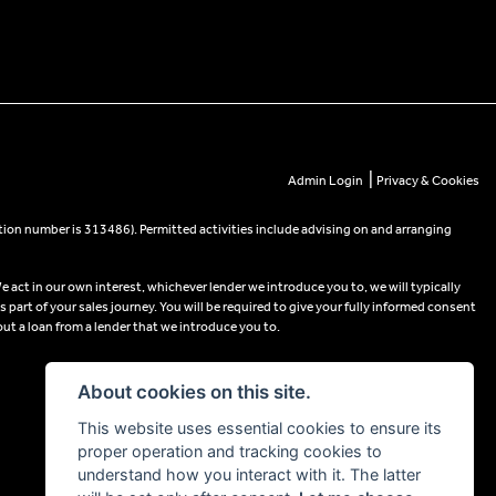
|
Admin Login
Privacy & Cookies
tion number is 313486). Permitted activities include advising on and arranging
e act in our own interest, whichever lender we introduce you to, we will typically
part of your sales journey. You will be required to give your fully informed consent
out a loan from a lender that we introduce you to.
About cookies on this site.
This website uses essential cookies to ensure its
proper operation and tracking cookies to
understand how you interact with it. The latter