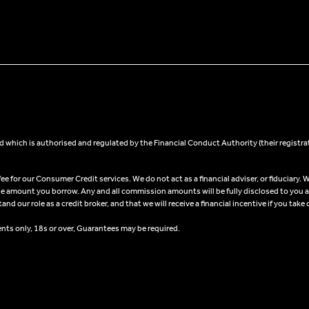
 which is authorised and regulated by the Financial Conduct Authority (their registra
 for our Consumer Credit services. We do not act as a financial adviser, or fiduciary. W
he amount you borrow. Any and all commission amounts will be fully disclosed to you as 
 our role as a credit broker, and that we will receive a financial incentive if you take 
ents only, 18s or over, Guarantees may be required.