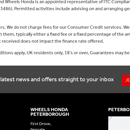
nd Wheels Honda is an appointed representative of ITC Complian
3486). Permitted activities include advising on and arranging gen
ers. We do not charge fees for our Consumer Credit services. We
 them, typically either a fixed fee or a fixed percentage of th
received does not impact the finance rate offered.
nditions apply, UK residents only, 18’s or over, Guarantees may be
latest news and offers straight to your inbox
J
WHEELS HONDA
PETERBO
PETERBOROUGH
First Drove,
Fengate,