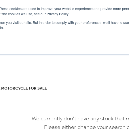
These cookies are used to improve your website experience and provide more perso
t the cookies we use, see our Privacy Policy.
n you visit our site. But in order to comply with your preferences, we'll have to use 
in.
CE
OFFERS
SELL YOUR BIKE
FINANCE
INSURANCE
CLOTHING
SERV
o
New
Used
 MOTORCYCLE FOR SALE
We currently don't have any stock that m
Please either change your search c