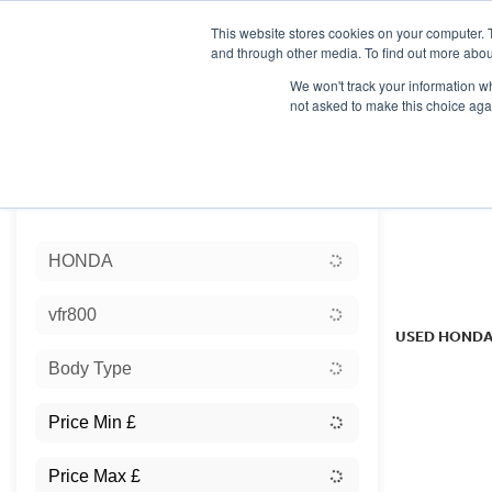
This website stores cookies on your computer. 
and through other media. To find out more abou
We won't track your information whe
not asked to make this choice aga
HOME
NEW BIKES
USED BIKES
CLEARAN
Sort:
HONDA
Ex Dem
vfr800
USED HONDA
Body Type