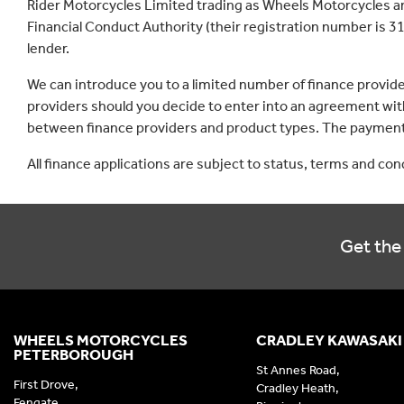
Rider Motorcycles Limited trading as Wheels Motorcycles a
Financial Conduct Authority (their registration number is 31
lender.
We can introduce you to a limited number of finance provid
providers should you decide to enter into an agreement with
between finance providers and product types. The payment 
All finance applications are subject to status, terms and co
Get the 
WHEELS MOTORCYCLES
CRADLEY KAWASAKI
PETERBOROUGH
St Annes Road,
First Drove,
Cradley Heath,
Fengate,