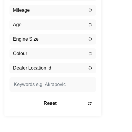
Reset