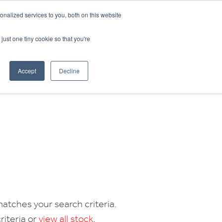
CRADLEY KAWASAKI:
01384 633455
nalized services to you, both on this website
WHEELS HONDA PETERBOROUGH:
01733 358555
PETERBOROUGH:
01733 358555
just one tiny cookie so that you're
ICE & PARTS
ABOUT
CONTACT US
Accept
Decline
atches your search criteria.
riteria or
view all stock
.