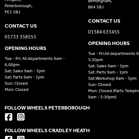
Birmingham,
Peterborough,
B64 5BJ
PE1 5BJ
CONTACT US
CONTACT US
01384 633455
01733 358555
OPENING HOURS
OPENING HOURS
Tue - Fri:All departments 
Tue - Fri: All departments 9am -
5:30pm
6.00pm
Sat: Sales 9am - 5pm
Sat: Sales 9am - 5pm
Sat: Parts 9am - 1pm
Sat: Parts 9am - 1pm
Sat:Workshop 9am - 5pm
Sun: Closed
Sun: Closed
Mon: Closed
Mon: Closed (Parts Telep
9am - 5:30pm)
FOLLOW WHEELS PETERBOROUGH
FOLLOW WHEELS CRADLEY HEATH