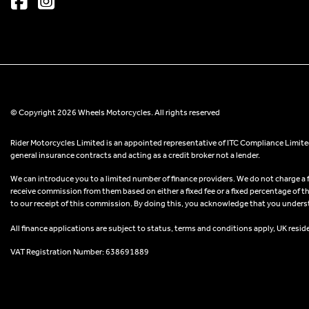
© Copyright 2026 Wheels Motorcycles. All rights reserved
Rider Motorcycles Limited is an appointed representative of ITC Compliance Limited
general insurance contracts and acting as a credit broker not a lender.
We can introduce you to a limited number of finance providers. We do not charge a fee
receive commission from them based on either a fixed fee or a fixed percentage of t
to our receipt of this commission. By doing this, you acknowledge that you understand
All finance applications are subject to status, terms and conditions apply, UK resid
VAT Registration Number: 638691889