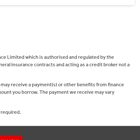
ce Limited which is authorised and regulated by the
eral insurance contracts and acting as a credit broker not a
 may receive a payment(s) or other benefits from finance
e amount you borrow. The payment we receive may vary
 required.