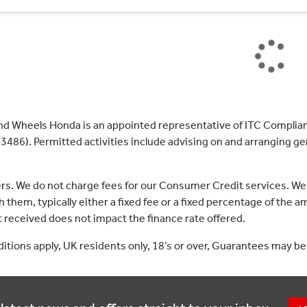
nd Wheels Honda is an appointed representative of ITC Complian
3486). Permitted activities include advising on and arranging gen
ers. We do not charge fees for our Consumer Credit services. We
 them, typically either a fixed fee or a fixed percentage of th
received does not impact the finance rate offered.
nditions apply, UK residents only, 18’s or over, Guarantees may be