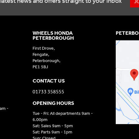
latest news and offers straight to your inbox
J
WHEELS HONDA
PETERBO
PETERBOROUGH
First Drove,
Fengate,
Peterborough,
PE1 5BJ
CONTACT US
01733 358555
OPENING HOURS
9am -
Tue - Fri: All departments 9am -
6.00pm
Sat: Sales 9am - 5pm
Sat: Parts 9am - 1pm
Sun: Closed