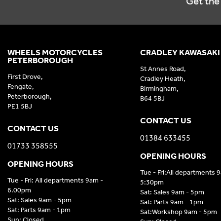
Get the 
WHEELS MOTORCYCLES
CRADLEY KAWASAKI
PETERBOROUGH
St Annes Road,
First Drove,
Cradley Heath,
Fengate,
Birmingham,
Peterborough,
B64 5BJ
PE1 5BJ
CONTACT US
CONTACT US
01384 633455
01733 358555
OPENING HOURS
OPENING HOURS
Tue - Fri:All departments 
Tue - Fri: All departments 9am -
5:30pm
6.00pm
Sat: Sales 9am - 5pm
Sat: Sales 9am - 5pm
Sat: Parts 9am - 1pm
Sat: Parts 9am - 1pm
Sat:Workshop 9am - 5pm
Sun: Closed