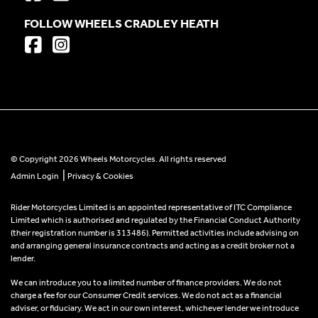
FOLLOW WHEELS CRADLEY HEATH
© Copyright 2026 Wheels Motorcycles. All rights reserved
|
Admin Login
Privacy & Cookies
Rider Motorcycles Limited is an appointed representative of ITC Compliance
Limited which is authorised and regulated by the Financial Conduct Authority
(their registration number is 313486). Permitted activities include advising on
and arranging general insurance contracts and acting as a credit broker not a
lender.
We can introduce you to a limited number of finance providers. We do not
charge a fee for our Consumer Credit services. We do not act as a financial
adviser, or fiduciary. We act in our own interest, whichever lender we introduce