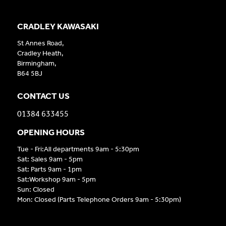
CRADLEY KAWASAKI
St Annes Road,
Cradley Heath,
Birmingham,
B64 5BJ
CONTACT US
01384 633455
OPENING HOURS
Tue - Fri:All departments 9am - 5:30pm
Sat: Sales 9am - 5pm
Sat: Parts 9am - 1pm
Sat:Workshop 9am - 5pm
Sun: Closed
Mon: Closed (Parts Telephone Orders 9am - 5:30pm)