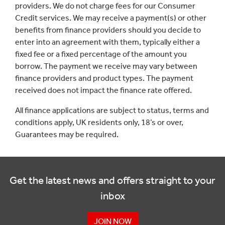
providers. We do not charge fees for our Consumer
Credit services. We may receive a payment(s) or other
benefits from finance providers should you decide to
enter into an agreement with them, typically either a
fixed fee or a fixed percentage of the amount you
borrow. The payment we receive may vary between
finance providers and product types. The payment
received does not impact the finance rate offered.
All finance applications are subject to status, terms and
conditions apply, UK residents only, 18’s or over,
Guarantees may be required.
Get the latest news and offers straight to your
inbox
JOIN NOW