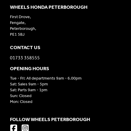
WHEELS HONDA PETERBOROUGH
First Drove,
Fengate,
Peterborough,
PE1 5BJ
CONTACT US
01733 358555
OPENING HOURS
Tue - Fri: All departments 9am - 6.00pm
Sat: Sales 9am - 5pm
Sat: Parts 9am - 1pm
Sun: Closed
Mon: Closed
FOLLOW WHEELS PETERBOROUGH