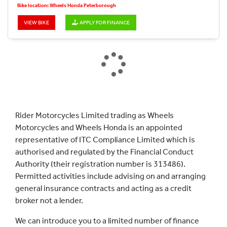
Bike location: Wheels Honda Peterborough
VIEW BIKE
APPLY FOR FINANCE
Rider Motorcycles Limited trading as Wheels
Motorcycles and Wheels Honda is an appointed
representative of ITC Compliance Limited which is
authorised and regulated by the Financial Conduct
Authority (their registration number is 313486).
Permitted activities include advising on and arranging
general insurance contracts and acting as a credit
broker not a lender.
We can introduce you to a limited number of finance