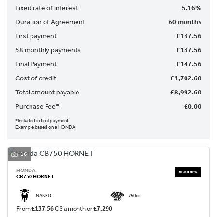
Fixed rate of interest
5.16%
Duration of Agreement
60 months
First payment
£137.56
58 monthly payments
£137.56
Final Payment
£147.56
SEARCH
Cost of credit
£1,702.60
Total amount payable
£8,992.60
Reset
Purchase Fee*
£0.00
*Included in final payment
Example based on a HONDA
16
HONDA
CB750 HORNET
NAKED
750cc
From
£137.56
CS a month or
£7,290