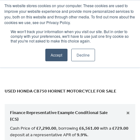
This website stores cookies on your computer. These cookies are used to
improve your website experience and provide more personalized services to
OUR BRANDS
CALL US
you, both on this website and through other media. To find out more about the
HONDA
cookies we use, see our Privacy Policy.
We won't track your information when you visit our site. But in order to
cb750-hornet
comply with your preferences, we'll have to use just one tiny cookie so
that you're not asked to make this choice again.
Body Type
Accept
Decline
Filter
Ex Demo
New
Used
USED HONDA CB750 HORNET MOTORCYCLE FOR SALE
×
Finance Representative Example Conditional Sale
(CS)
Cash Price of
£7,290.00
, borrowing
£6,561.00
with a
£729.00
deposit at a representative APR of
9.9%
.