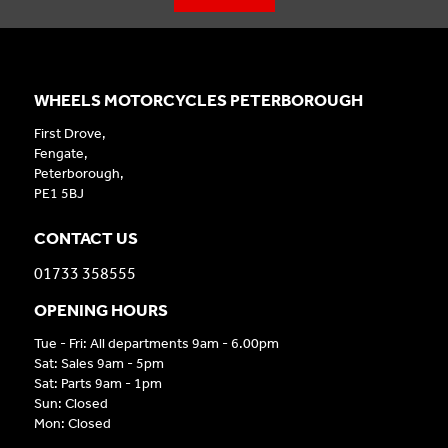
WHEELS MOTORCYCLES PETERBOROUGH
First Drove,
Fengate,
Peterborough,
PE1 5BJ
CONTACT US
01733 358555
OPENING HOURS
Tue - Fri: All departments 9am - 6.00pm
Sat: Sales 9am - 5pm
Sat: Parts 9am - 1pm
Sun: Closed
Mon: Closed