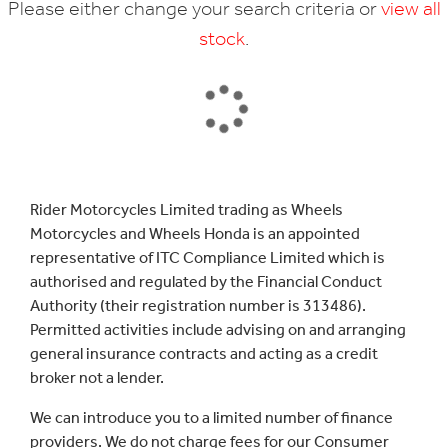
Please either change your search criteria or
view all
stock
.
SEARCH
Rider Motorcycles Limited trading as Wheels
Motorcycles and Wheels Honda is an appointed
Reset
representative of ITC Compliance Limited which is
authorised and regulated by the Financial Conduct
Authority (their registration number is 313486).
Permitted activities include advising on and arranging
general insurance contracts and acting as a credit
broker not a lender.
We can introduce you to a limited number of finance
providers. We do not charge fees for our Consumer