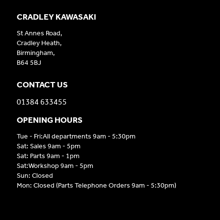
CRADLEY KAWASAKI
St Annes Road,
Cradley Heath,
Birmingham,
B64 5BJ
CONTACT US
01384 633455
OPENING HOURS
Tue - Fri:All departments 9am - 5:30pm
Sat: Sales 9am - 5pm
Sat: Parts 9am - 1pm
Sat:Workshop 9am - 5pm
Sun: Closed
Mon: Closed (Parts Telephone Orders 9am - 5:30pm)