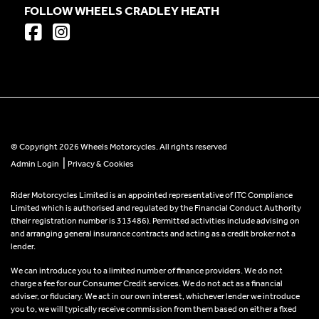
FOLLOW WHEELS CRADLEY HEATH
© Copyright 2026 Wheels Motorcycles. All rights reserved
|
Admin Login
Privacy & Cookies
Rider Motorcycles Limited is an appointed representative of ITC Compliance
Limited which is authorised and regulated by the Financial Conduct Authority
(their registration number is 313486). Permitted activities include advising on
and arranging general insurance contracts and acting as a credit broker not a
lender.
We can introduce you to a limited number of finance providers. We do not
charge a fee for our Consumer Credit services. We do not act as a financial
adviser, or fiduciary. We act in our own interest, whichever lender we introduce
you to, we will typically receive commission from them based on either a fixed