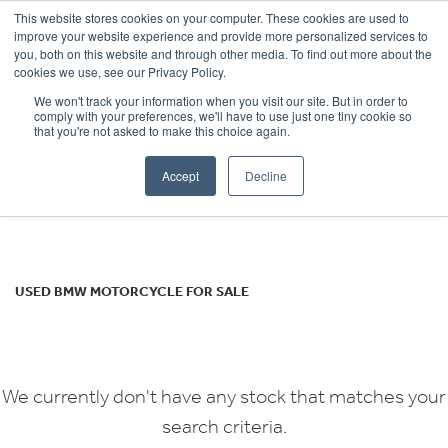
This website stores cookies on your computer. These cookies are used to
improve your website experience and provide more personalized services to
OUR BRANDS
CALL US
you, both on this website and through other media. To find out more about the
BMW
cookies we use, see our Privacy Policy.
We won't track your information when you visit our site. But in order to
s-1000rr-sport
comply with your preferences, we'll have to use just one tiny cookie so
that you're not asked to make this choice again.
Body Type
Accept
Decline
Filter
Ex Demo
New
Used
USED BMW MOTORCYCLE FOR SALE
We currently don't have any stock that matches your
search criteria.