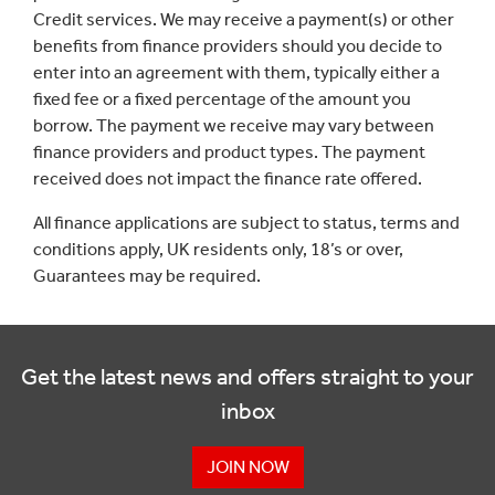
Credit services. We may receive a payment(s) or other
benefits from finance providers should you decide to
enter into an agreement with them, typically either a
fixed fee or a fixed percentage of the amount you
borrow. The payment we receive may vary between
finance providers and product types. The payment
received does not impact the finance rate offered.
All finance applications are subject to status, terms and
conditions apply, UK residents only, 18’s or over,
Guarantees may be required.
Get the latest news and offers straight to your
inbox
JOIN NOW