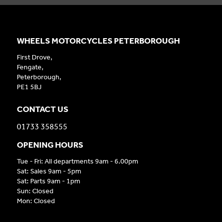
WHEELS MOTORCYCLES PETERBOROUGH
First Drove,
Fengate,
Peterborough,
PE1 5BJ
CONTACT US
01733 358555
OPENING HOURS
Tue - Fri: All departments 9am - 6.00pm
Sat: Sales 9am - 5pm
Sat: Parts 9am - 1pm
Sun: Closed
Mon: Closed