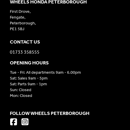
WHEELS HONDA PETERBOROUGH
First Drove,
Fengate,
Peterborough,
PE1 5BJ
CONTACT US
01733 358555
OPENING HOURS
Tue - Fri: All departments 9am - 6.00pm
Sat: Sales 9am - 5pm
Sat: Parts 9am - 1pm
Sun: Closed
Mon: Closed
FOLLOW WHEELS PETERBOROUGH