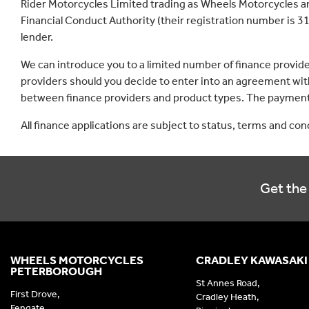
Rider Motorcycles Limited trading as Wheels Motorcycles a
Financial Conduct Authority (their registration number is 31
lender.
We can introduce you to a limited number of finance provid
providers should you decide to enter into an agreement with
between finance providers and product types. The payment 
All finance applications are subject to status, terms and co
Get the 
WHEELS MOTORCYCLES
CRADLEY KAWASAKI
PETERBOROUGH
St Annes Road,
First Drove,
Cradley Heath,
Fengate,