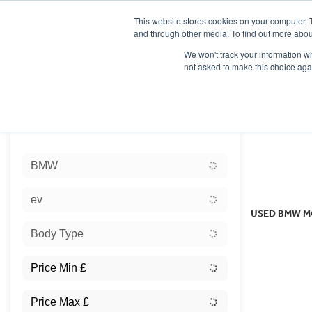
This website stores cookies on your computer. 
and through other media. To find out more abou
We won't track your information whe
not asked to make this choice aga
HOME
NEW BIKES
USED BIKES
CLEARAN
Sort:
BMW
Ex Dem
ev
USED BMW M
Body Type