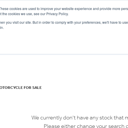
These cookies are used to improve your website experience and provide more perso
t the cookies we use, see our Privacy Policy.
n you visit our site. But in order to comply with your preferences, we'll have to use 
in.
CE
OFFERS
SELL YOUR BIKE
FINANCE
INSURANCE
CLOTHING
SERV
o
New
Used
OTORCYCLE FOR SALE
We currently don't have any stock that m
Please either change your search c