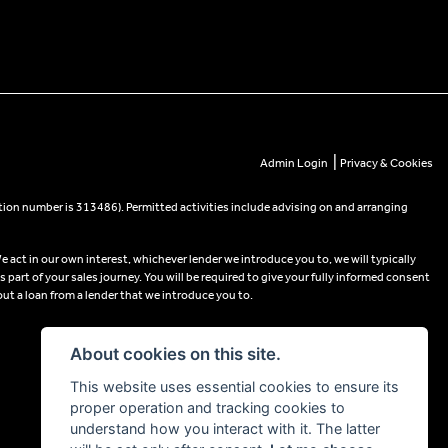
|
Admin Login
Privacy & Cookies
tion number is 313486). Permitted activities include advising on and arranging
e act in our own interest, whichever lender we introduce you to, we will typically
part of your sales journey. You will be required to give your fully informed consent
out a loan from a lender that we introduce you to.
About cookies on this site.
This website uses essential cookies to ensure its
proper operation and tracking cookies to
understand how you interact with it. The latter