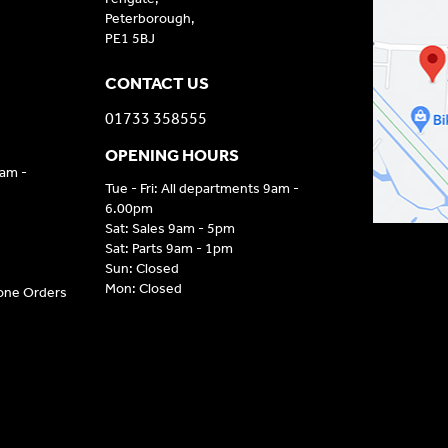
Peterborough,
PE1 5BJ
CONTACT US
01733 358555
OPENING HOURS
9am -
Tue - Fri: All departments 9am -
6.00pm
Sat: Sales 9am - 5pm
Sat: Parts 9am - 1pm
Sun: Closed
Mon: Closed
hone Orders