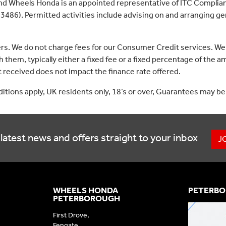
nd Wheels Honda is an appointed representative of ITC Complian
3486). Permitted activities include advising on and arranging gen
ers. We do not charge fees for our Consumer Credit services. We
 them, typically either a fixed fee or a fixed percentage of th
received does not impact the finance rate offered.
nditions apply, UK residents only, 18’s or over, Guarantees may be
latest news and offers straight to your inbox
J
WHEELS HONDA
PETERBO
PETERBOROUGH
First Drove,
Fengate,