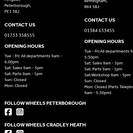
Birmingham,
Peterborough,
B64 5BJ
PE1 5BJ
CONTACT US
CONTACT US
01384 633455
01733 358555
OPENING HOURS
OPENING HOURS
Tue - Fri:All departments 
Tue - Fri: All departments 9am -
5:30pm
6.00pm
Sat: Sales 9am - 5pm
Sat: Sales 9am - 5pm
Sat: Parts 9am - 1pm
Sat: Parts 9am - 1pm
Sat:Workshop 9am - 5pm
Sun: Closed
Sun: Closed
Mon: Closed
Mon: Closed (Parts Telep
9am - 5:30pm)
FOLLOW WHEELS PETERBOROUGH
FOLLOW WHEELS CRADLEY HEATH