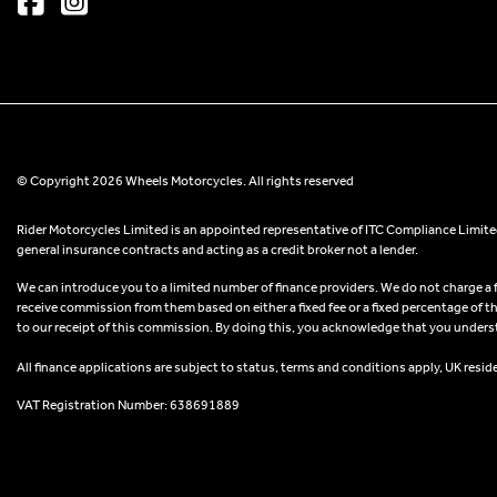
© Copyright 2026 Wheels Motorcycles. All rights reserved
Rider Motorcycles Limited is an appointed representative of ITC Compliance Limited
general insurance contracts and acting as a credit broker not a lender.
We can introduce you to a limited number of finance providers. We do not charge a fee
receive commission from them based on either a fixed fee or a fixed percentage of t
to our receipt of this commission. By doing this, you acknowledge that you understand
All finance applications are subject to status, terms and conditions apply, UK resid
VAT Registration Number: 638691889