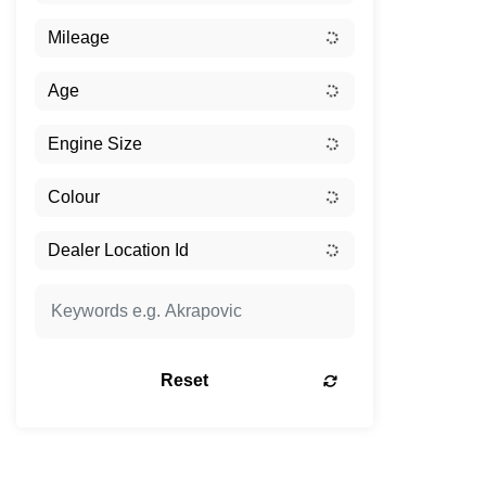
Reset