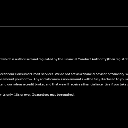
 which is authorised and regulated by the Financial Conduct Authority (their registra
 for our Consumer Credit services. We do not act as a financial adviser, or fiduciary. W
he amount you borrow. Any and all commission amounts will be fully disclosed to you as 
 our role as a credit broker, and that we will receive a financial incentive if you take 
ents only, 18s or over, Guarantees may be required.