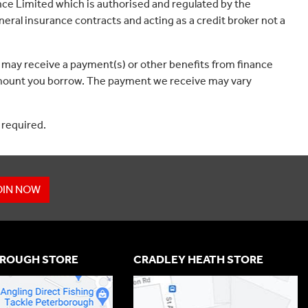
ce Limited which is authorised and regulated by the
eral insurance contracts and acting as a credit broker not a
 may receive a payment(s) or other benefits from finance
e amount you borrow. The payment we receive may vary
 required.
OIN NOW
ROUGH STORE
CRADLEY HEATH STORE