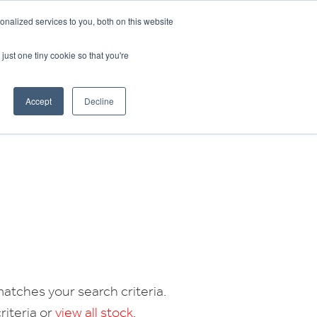
CRADLEY KAWASAKI:
01384 633455
nalized services to you, both on this website
WHEELS HONDA PETERBOROUGH:
01733 358555
PETERBOROUGH:
01733 358555
just one tiny cookie so that you're
ICE & PARTS
ABOUT
CONTACT US
Accept
Decline
atches your search criteria.
riteria or
view all stock
.