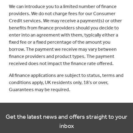
We can introduce you to a limited number of finance
providers. We do not charge fees for our Consumer
Credit services. We may receive a payment(s) or other
benefits from finance providers should you decide to
enter into an agreement with them, typically either a
fixed fee or a fixed percentage of the amount you
borrow. The payment we receive may vary between
finance providers and product types. The payment
received does not impact the finance rate offered.
All finance applications are subject to status, terms and
conditions apply, UK residents only, 18’s or over,
Guarantees may be required.
Get the latest news and offers straight to your
inbox