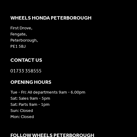
WHEELS HONDA PETERBOROUGH
First Drove,
Fengate,
Peterborough,
PE1 5BJ
CONTACT US
01733 358555
OPENING HOURS
Tue - Fri: All departments 9am - 6.00pm
Sat: Sales 9am - 5pm
Sat: Parts 9am - 1pm
Sun: Closed
Mon: Closed
FOLLOW WHEELS PETERBOROUGH