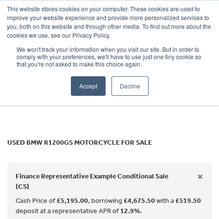
This website stores cookies on your computer. These cookies are used to
improve your website experience and provide more personalized services to
OUR BRANDS
CALL US
you, both on this website and through other media. To find out more about the
BMW
cookies we use, see our Privacy Policy.
We won't track your information when you visit our site. But in order to
r1200gs
comply with your preferences, we'll have to use just one tiny cookie so
that you're not asked to make this choice again.
Body Type
Accept
Decline
Filter
Ex Demo
New
Used
USED BMW R1200GS MOTORCYCLE FOR SALE
×
Finance Representative Example Conditional Sale
(CS)
Cash Price of
£5,195.00
, borrowing
£4,675.50
with a
£519.50
deposit at a representative APR of
12.9%
.