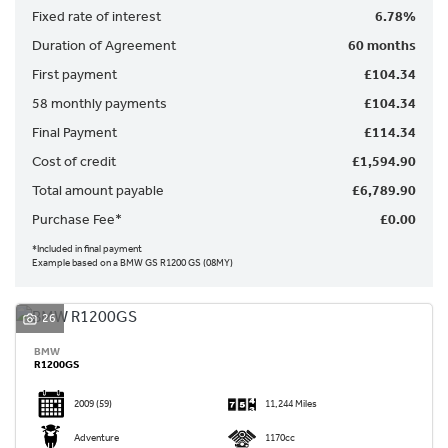
Fixed rate of interest
6.78%
Duration of Agreement
60 months
First payment
£104.34
58 monthly payments
£104.34
Final Payment
£114.34
SEARCH
Cost of credit
£1,594.90
Total amount payable
£6,789.90
Reset
Purchase Fee*
£0.00
*Included in final payment
Example based on a BMW GS R1200 GS (08MY)
26
BMW
R1200GS
2009
(59)
11,244 Miles
Adventure
1170cc