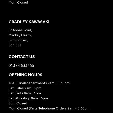
Mon: Closed
CRADLEY KAWASAKI
St Annes Road,
Cradley Heath,
Birmingham,
B64 5BJ
CONTACT US
01384 633455
OPENING HOURS
Tue - Fri:All departments 9am - 5:30pm
Sat: Sales 9am - 5pm
Sat: Parts 9am - 1pm
Sat:Workshop 9am - 5pm
Sun: Closed
Mon: Closed (Parts Telephone Orders 9am - 5:30pm)