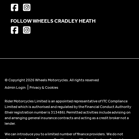
FOLLOW WHEELS CRADLEY HEATH
© Copyright 2026 Wheels Motorcycles. All rights reserved
|
Admin Login
Privacy & Cookies
Rider Motorcycles Limited is an appointed representative of ITC Compliance
Limited which is authorised and regulated by the Financial Conduct Authority
(their registration number is 313486). Permitted activities include advising on
and arranging general insurance contracts and acting as a credit broker not a
lender.
We can introduce you to a limited number of finance providers. We do not