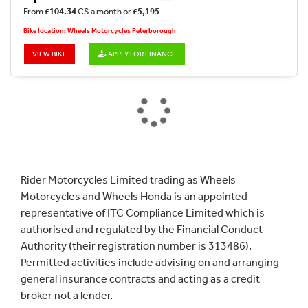
From
£104.34
CS a month or
£5,195
Bike location: Wheels Motorcycles Peterborough
VIEW BIKE
APPLY FOR FINANCE
Rider Motorcycles Limited trading as Wheels
Motorcycles and Wheels Honda is an appointed
representative of ITC Compliance Limited which is
authorised and regulated by the Financial Conduct
Authority (their registration number is 313486).
Permitted activities include advising on and arranging
general insurance contracts and acting as a credit
broker not a lender.