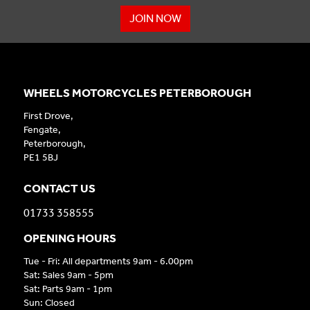
JOIN NOW
WHEELS MOTORCYCLES PETERBOROUGH
First Drove,
Fengate,
Peterborough,
PE1 5BJ
CONTACT US
01733 358555
OPENING HOURS
Tue - Fri: All departments 9am - 6.00pm
Sat: Sales 9am - 5pm
Sat: Parts 9am - 1pm
Sun: Closed