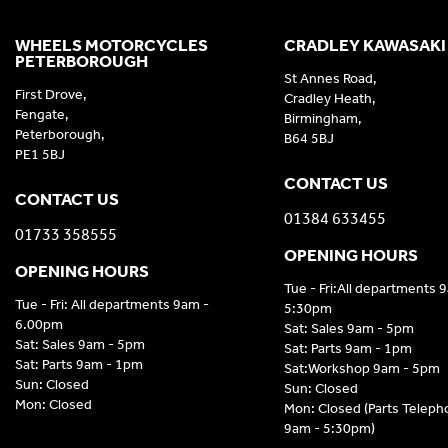
WHEELS MOTORCYCLES
CRADLEY KAWASAKI
PETERBOROUGH
St Annes Road,
First Drove,
Cradley Heath,
Fengate,
Birmingham,
Peterborough,
B64 5BJ
PE1 5BJ
CONTACT US
CONTACT US
01384 633455
01733 358555
OPENING HOURS
OPENING HOURS
Tue - Fri:All departments 
Tue - Fri: All departments 9am -
5:30pm
6.00pm
Sat: Sales 9am - 5pm
Sat: Sales 9am - 5pm
Sat: Parts 9am - 1pm
Sat: Parts 9am - 1pm
Sat:Workshop 9am - 5pm
Sun: Closed
Sun: Closed
Mon: Closed
Mon: Closed (Parts Telep
9am - 5:30pm)