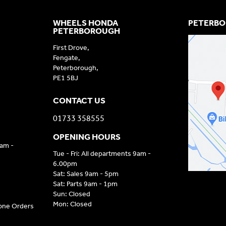
WHEELS HONDA
PETERBO
PETERBOROUGH
First Drove,
Fengate,
Peterborough,
PE1 5BJ
CONTACT US
01733 358555
OPENING HOURS
9am -
Tue - Fri: All departments 9am -
6.00pm
Sat: Sales 9am - 5pm
Sat: Parts 9am - 1pm
Sun: Closed
Mon: Closed
hone Orders