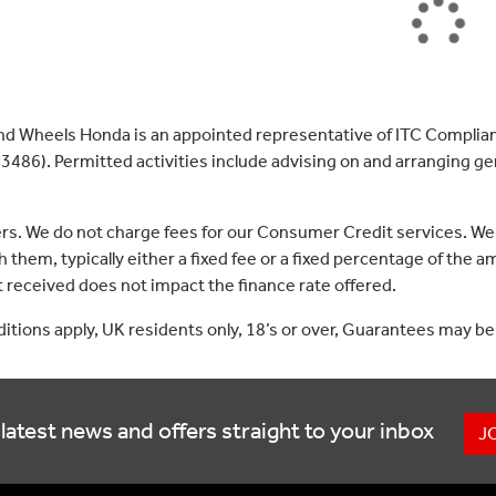
nd Wheels Honda is an appointed representative of ITC Complian
3486). Permitted activities include advising on and arranging gen
ers. We do not charge fees for our Consumer Credit services. We
 them, typically either a fixed fee or a fixed percentage of th
received does not impact the finance rate offered.
nditions apply, UK residents only, 18’s or over, Guarantees may be
latest news and offers straight to your inbox
J