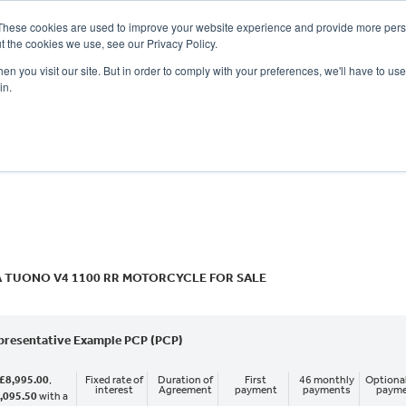
These cookies are used to improve your website experience and provide more perso
t the cookies we use, see our Privacy Policy.
n you visit our site. But in order to comply with your preferences, we'll have to use 
in.
CE
OFFERS
SELL YOUR BIKE
FINANCE
INSURANCE
CLOTHING
SERV
o
New
Used
A TUONO V4 1100 RR MOTORCYCLE FOR SALE
presentative Example PCP (PCP)
£8,995.00
,
Fixed rate of
Duration of
First
46 monthly
Optional
interest
Agreement
payment
payments
paym
,095.50
with a