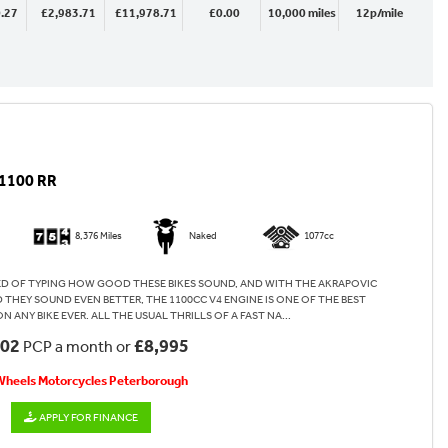
.27
£2,983.71
£11,978.71
£0.00
10,000 miles
12p/mile
1100 RR
8,376 Miles
Naked
1077cc
RED OF TYPING HOW GOOD THESE BIKES SOUND, AND WITH THE AKRAPOVIC
 THEY SOUND EVEN BETTER, THE 1100CC V4 ENGINE IS ONE OF THE BEST
ANY BIKE EVER. ALL THE USUAL THRILLS OF A FAST NA...
.02
£8,995
PCP a month or
 Wheels Motorcycles Peterborough
APPLY FOR FINANCE