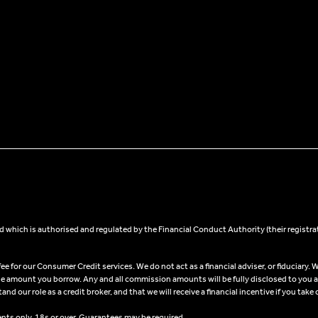
 which is authorised and regulated by the Financial Conduct Authority (their registra
 for our Consumer Credit services. We do not act as a financial adviser, or fiduciary. W
he amount you borrow. Any and all commission amounts will be fully disclosed to you as 
 our role as a credit broker, and that we will receive a financial incentive if you take 
ents only, 18s or over, Guarantees may be required.