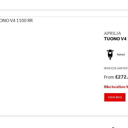
APRILIA
TUONO V4 
Naked
WAS £16,440 NO
£272
From
Bike location:
VIEW BIKE