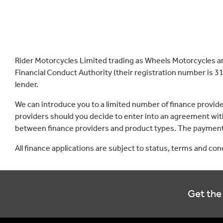
Rider Motorcycles Limited trading as Wheels Motorcycles a
Financial Conduct Authority (their registration number is 31
lender.
We can introduce you to a limited number of finance provid
providers should you decide to enter into an agreement with
between finance providers and product types. The payment 
All finance applications are subject to status, terms and co
Get the 