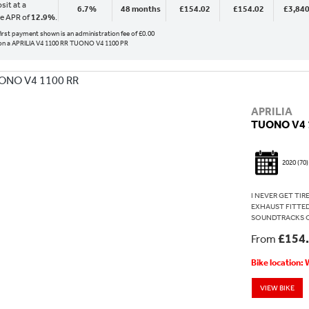
sit at a
6.7%
48 months
£154.02
£154.02
£3,840
ve APR of
12.9%
.
 first payment shown is an administration fee of £0.00
n a APRILIA V4 1100 RR TUONO V4 1100 PR
APRILIA
TUONO V4 
2020
(70)
I NEVER GET TI
EXHAUST FITTED
SOUNDTRACKS ON 
£154
From
Bike location:
VIEW BIKE