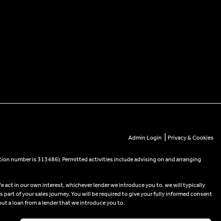
|
Admin Login
Privacy & Cookies
tion number is 313486). Permitted activities include advising on and arranging
e act in our own interest, whichever lender we introduce you to, we will typically
part of your sales journey. You will be required to give your fully informed consent
out a loan from a lender that we introduce you to.