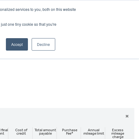
CRADLEY KAWASAKI:
01384 633455
nalized services to you, both on this website
WHEELS HONDA PETERBOROUGH:
01733 358555
PETERBOROUGH:
01733 358555
just one tiny cookie so that you're
ICE & PARTS
ABOUT
CONTACT US
Accept
Decline
×
 final
Cost of
Total amount
Purchase
Annual
Excess
ent
credit
payable
Fee*
mileage limit
mileage
charge