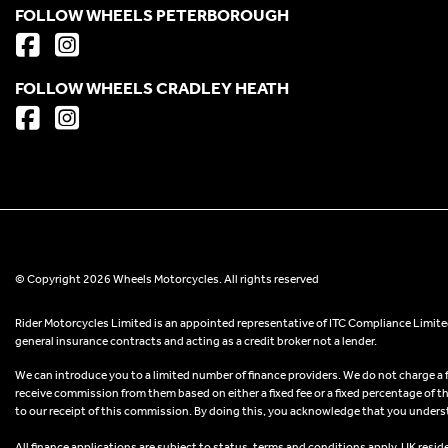
FOLLOW WHEELS PETERBOROUGH
FOLLOW WHEELS CRADLEY HEATH
© Copyright 2026 Wheels Motorcycles. All rights reserved
Rider Motorcycles Limited is an appointed representative of ITC Compliance Limited
general insurance contracts and acting as a credit broker not a lender.
We can introduce you to a limited number of finance providers. We do not charge a fee
receive commission from them based on either a fixed fee or a fixed percentage of t
to our receipt of this commission. By doing this, you acknowledge that you understand
All finance applications are subject to status, terms and conditions apply, UK resid