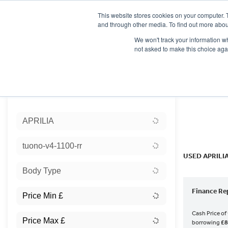
This website stores cookies on your computer. 
and through other media. To find out more abou
We won't track your information whe
not asked to make this choice aga
HOME
NEW BIKES
USED BIKES
CLEARAN
Sort:
APRILIA
Ex Dem
tuono-v4-1100-rr
USED APRILI
Body Type
Finance Re
Cash Price of
borrowing
£8