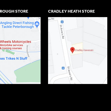
ROUGH STORE
CRADLEY HEATH STORE