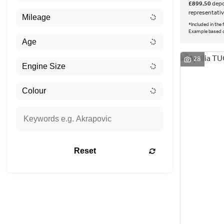
£899.50
depo
representati
*Included in the
Example based o
28
Reset