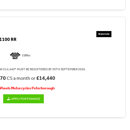
1100 RR
1100cc
W £14,440* MUST BE REGISTERED BY 30TH SEPTEMBER 2026.
.70
£14,440
CS a month or
 Wheels Motorcycles Peterborough
APPLY FOR FINANCE