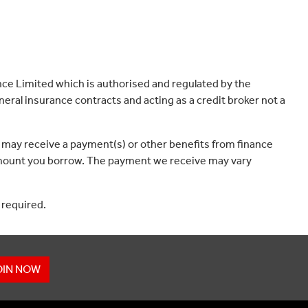
ce Limited which is authorised and regulated by the
eral insurance contracts and acting as a credit broker not a
 may receive a payment(s) or other benefits from finance
e amount you borrow. The payment we receive may vary
 required.
OIN NOW