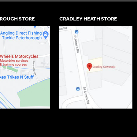
ROUGH STORE
CRADLEY HEATH STORE