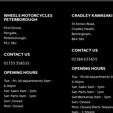
WHEELS MOTORCYCLES
CRADLEY KAWASAKI
PETERBOROUGH
St Annes Road,
First Drove,
Cradley Heath,
Fengate,
Birmingham,
Peterborough,
B64 5BJ
PE1 5BJ
CONTACT US
CONTACT US
01384 633455
01733 358555
OPENING HOURS
OPENING HOURS
Tue - Fri:All departments 
Tue - Fri: All departments 9am -
5:30pm
6.00pm
Sat: Sales 9am - 5pm
Sat: Sales 9am - 5pm
Sat: Parts 9am - 1pm
Sat: Parts 9am - 1pm
Sat:Workshop 9am - 5pm
Sun: Closed
Sun: Closed
Mon: Closed
Mon: Closed (Parts Telep
9am - 5:30pm)