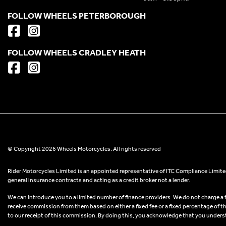
FOLLOW WHEELS PETERBOROUGH
FOLLOW WHEELS CRADLEY HEATH
© Copyright 2026 Wheels Motorcycles. All rights reserved
Rider Motorcycles Limited is an appointed representative of ITC Compliance Limited
general insurance contracts and acting as a credit broker not a lender.
We can introduce you to a limited number of finance providers. We do not charge a fee
receive commission from them based on either a fixed fee or a fixed percentage of t
to our receipt of this commission. By doing this, you acknowledge that you understand