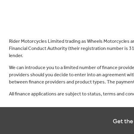
Rider Motorcycles Limited trading as Wheels Motorcycles a
Financial Conduct Authority (their registration number is 31
lender.
We can introduce you to a limited number of finance provid
providers should you decide to enter into an agreement with
between finance providers and product types. The payment 
All finance applications are subject to status, terms and co
Get the 