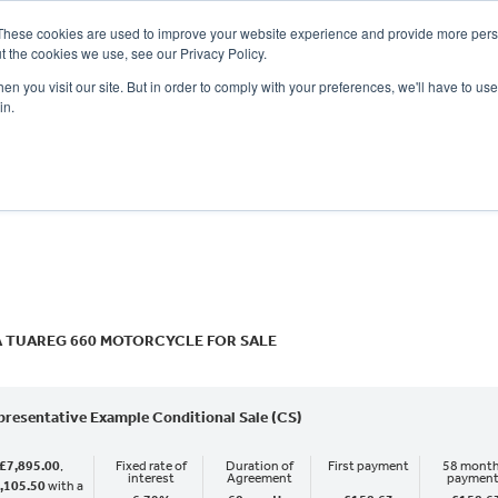
These cookies are used to improve your website experience and provide more perso
t the cookies we use, see our Privacy Policy.
n you visit our site. But in order to comply with your preferences, we'll have to use 
in.
CE
OFFERS
SELL YOUR BIKE
FINANCE
INSURANCE
CLOTHING
SERV
o
New
Used
A TUAREG 660 MOTORCYCLE FOR SALE
presentative Example Conditional Sale (CS)
£7,895.00
,
Fixed rate of
Duration of
First payment
58 month
interest
Agreement
paymen
,105.50
with a