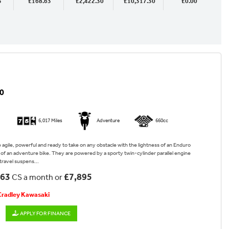
3
£168.63
£2,422.30
£10,317.30
£0.00
0
6,017 Miles
Adventure
660cc
re agile, powerful and ready to take on any obstacle with the lightness of an Enduro
y of an adventure bike. They are powered by a sporty twin-cylinder parallel engine
travel suspens...
.63
£7,895
CS a month or
 Cradley Kawasaki
APPLY FOR FINANCE