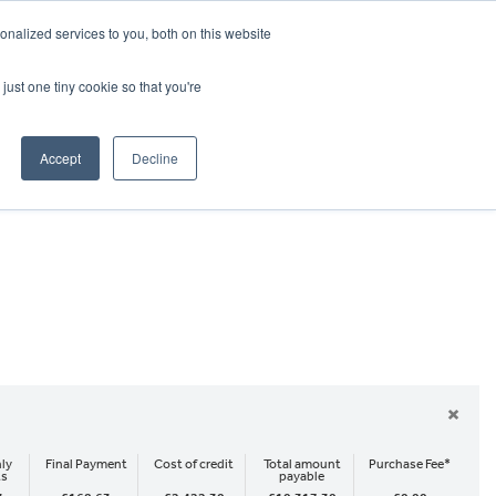
CRADLEY KAWASAKI:
01384 633455
nalized services to you, both on this website
WHEELS HONDA PETERBOROUGH:
01733 358555
PETERBOROUGH:
01733 358555
just one tiny cookie so that you're
ICE & PARTS
ABOUT
CONTACT US
Accept
Decline
×
ly
Final Payment
Cost of credit
Total amount
Purchase Fee*
ts
payable