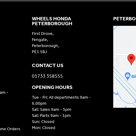
WHEELS HONDA
PETERBO
PETERBOROUGH
First Drove,
Fengate,
Peterborough,
PE1 5BJ
CONTACT US
01733 358555
OPENING HOURS
9am -
Tue - Fri: All departments 9am -
6.00pm
Sat: Sales 9am - 5pm
Sat: Parts 9am - 1pm
Sun: Closed
Mon: Closed
hone Orders