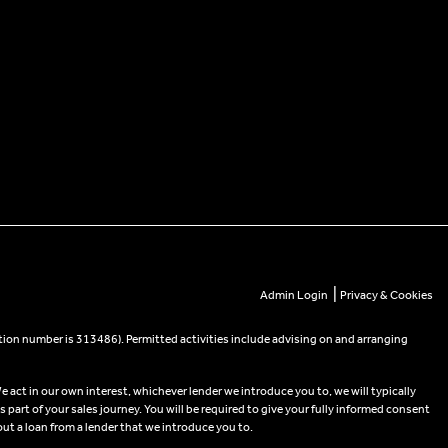
|
Admin Login
Privacy & Cookies
tion number is 313486). Permitted activities include advising on and arranging
e act in our own interest, whichever lender we introduce you to, we will typically
part of your sales journey. You will be required to give your fully informed consent
out a loan from a lender that we introduce you to.