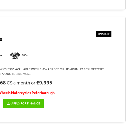
0
re
660cc
W £9,995* AVAILABLE WITH 5.4% APR PCP OR HP MINIMUM 10% DEPOSIT -
 A QUOTE BIKE MUS...
.68
£9,995
CS a month or
 Wheels Motorcycles Peterborough
APPLY FOR FINANCE