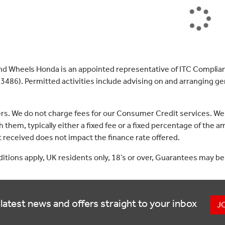
nd Wheels Honda is an appointed representative of ITC Complian
3486). Permitted activities include advising on and arranging gen
ers. We do not charge fees for our Consumer Credit services. We
 them, typically either a fixed fee or a fixed percentage of th
received does not impact the finance rate offered.
nditions apply, UK residents only, 18’s or over, Guarantees may be
latest news and offers straight to your inbox
J