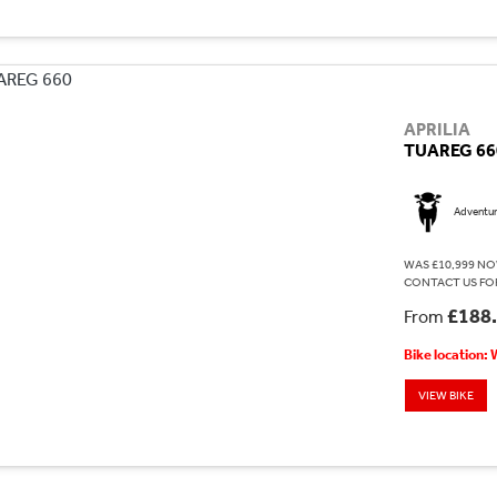
APRILIA
TUAREG 66
Adventu
WAS £10,999 NO
CONTACT US FOR
£188
From
Bike location:
VIEW BIKE