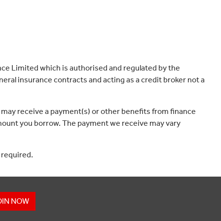
ce Limited which is authorised and regulated by the
eral insurance contracts and acting as a credit broker not a
 may receive a payment(s) or other benefits from finance
e amount you borrow. The payment we receive may vary
 required.
OIN NOW