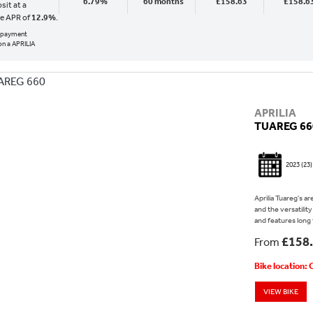
6.79%
60 months
£158.63
£158.6
sit at a
ve APR of
12.9%
.
al payment
n a APRILIA
APRILIA
TUAREG 66
2023
(23)
Aprilia Tuareg's a
and the versatilit
and features long 
£158
From
Bike location:
VIEW BIKE