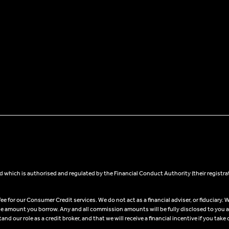
 which is authorised and regulated by the Financial Conduct Authority (their registra
 for our Consumer Credit services. We do not act as a financial adviser, or fiduciary. W
he amount you borrow. Any and all commission amounts will be fully disclosed to you as 
 our role as a credit broker, and that we will receive a financial incentive if you take 