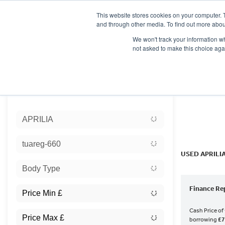
This website stores cookies on your computer. 
and through other media. To find out more abou
We won't track your information whe
not asked to make this choice aga
HOME
NEW BIKES
USED BIKES
CLEARAN
Sort:
APRILIA
Ex Dem
tuareg-660
USED APRILI
Body Type
Finance Re
Cash Price of
borrowing
£7