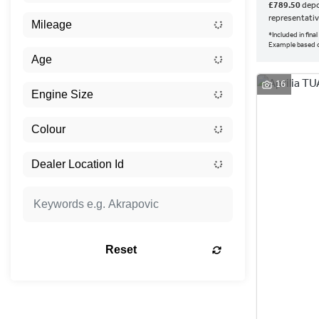
£789.50
depo
representati
*Included in fin
Example based o
16
Reset