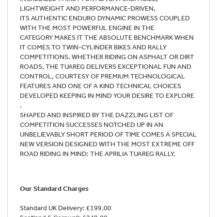
LIGHTWEIGHT AND PERFORMANCE-DRIVEN,
ITS AUTHENTIC ENDURO DYNAMIC PROWESS COUPLED
WITH THE MOST POWERFUL ENGINE IN THE
CATEGORY MAKES IT THE ABSOLUTE BENCHMARK WHEN
IT COMES TO TWIN-CYLINDER BIKES AND RALLY
COMPETITIONS. WHETHER RIDING ON ASPHALT OR DIRT
ROADS, THE TUAREG DELIVERS EXCEPTIONAL FUN AND
CONTROL, COURTESY OF PREMIUM TECHNOLOGICAL
FEATURES AND ONE OF A KIND TECHNICAL CHOICES
DEVELOPED KEEPING IN MIND YOUR DESIRE TO EXPLORE
.
SHAPED AND INSPIRED BY THE DAZZLING LIST OF
COMPETITION SUCCESSES NOTCHED UP IN AN
UNBELIEVABLY SHORT PERIOD OF TIME COMES A SPECIAL
NEW VERSION DESIGNED WITH THE MOST EXTREME OFF
ROAD RIDING IN MIND: THE APRILIA TUAREG RALLY.
Our Standard Charges
Standard UK Delivery: £199.00