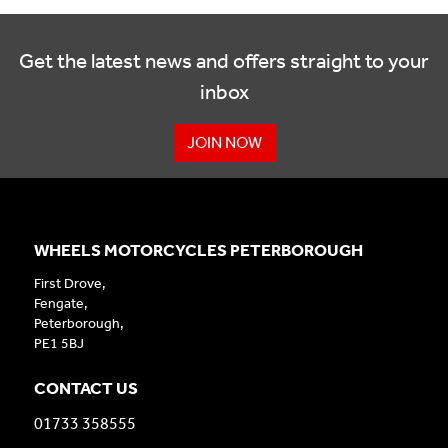
Get the latest news and offers straight to your
inbox
JOIN NOW
WHEELS MOTORCYCLES PETERBOROUGH
First Drove,
Fengate,
Peterborough,
PE1 5BJ
CONTACT US
01733 358555