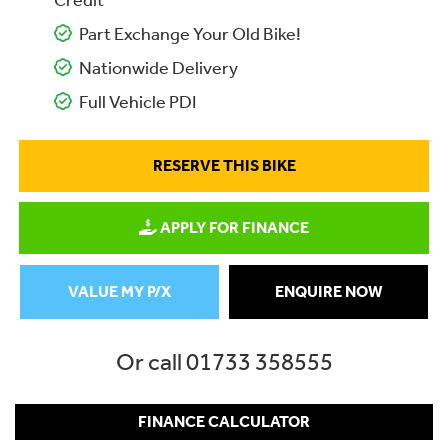
Credit
Part Exchange Your Old Bike!
Nationwide Delivery
Full Vehicle PDI
RESERVE THIS BIKE
APPLY FOR FINANCE
VALUE MY P/X
ENQUIRE NOW
Or call
01733 358555
FINANCE CALCULATOR