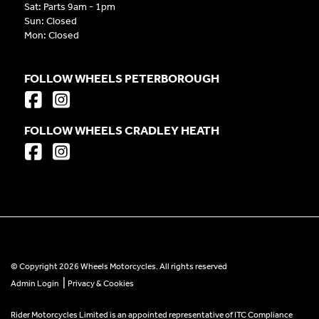
Sat: Parts 9am - 1pm
Sun: Closed
Mon: Closed
FOLLOW WHEELS PETERBOROUGH
FOLLOW WHEELS CRADLEY HEATH
© Copyright 2026 Wheels Motorcycles. All rights reserved
|
Admin Login
Privacy & Cookies
Rider Motorcycles Limited is an appointed representative of ITC Compliance