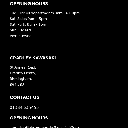
OPENING HOURS
Tue - Fri: All departments 9am - 6.00pm
Sat: Sales 9am - 5pm
Sat: Parts 9am - 1pm
Sun: Closed
Mon: Closed
CRADLEY KAWASAKI
St Annes Road,
Cradley Heath,
Birmingham,
B64 5BJ
CONTACT US
01384 633455
OPENING HOURS
Tue - Fri:All departments 9am - 5:30pm