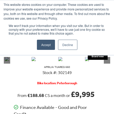
This website stores cookies on your computer. These cookies are used to
improve your website experience and provide more personalized services to
OUR BRANDS
CALL US
you, both on this website and through other media. To find out more about the
cookies we use, see our Privacy Policy.
We won't track your information when you visit our site. But in order to
comply with your preferences, we'll have to use just one tiny cookie so
that you're not asked to make this choice again.
Accept
Decline
VIEW ALL
APRILIA
TUAREG 660
APRILIA
TUAREG 660
Stock #: 302149
Bike location: Peterborough
£9,995
£188.68
From
CS a month or
Finance Available - Good and Poor