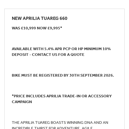
NEW
APRILIA TUAREG 660
WAS £10,999 NOW £9,995*
AVAILABLE WITH 5.4% APR PCP OR HP MINIMUM 10%
DEPOSIT - CONTACT US FOR A QUOTE
BIKE MUST BE REGISTERED BY 30TH SEPTEMBER 2026.
*PRICE INCLUDES APRILIA TRADE-IN OR ACCESSORY
CAMPAIGN
THE APRILIA TUAREG BOASTS WINNING DNA AND AN
INCREDIBLE THIRST FOR ADVENTURE. AGILE,