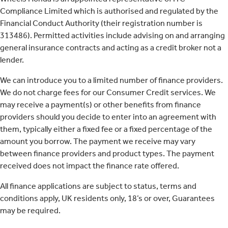
Compliance Limited which is authorised and regulated by the
Financial Conduct Authority (their registration number is
313486). Permitted activities include advising on and arranging
general insurance contracts and acting as a credit broker not a
lender.
We can introduce you to a limited number of finance providers.
We do not charge fees for our Consumer Credit services. We
may receive a payment(s) or other benefits from finance
providers should you decide to enter into an agreement with
them, typically either a fixed fee or a fixed percentage of the
amount you borrow. The payment we receive may vary
between finance providers and product types. The payment
received does not impact the finance rate offered.
All finance applications are subject to status, terms and
conditions apply, UK residents only, 18’s or over, Guarantees
may be required.