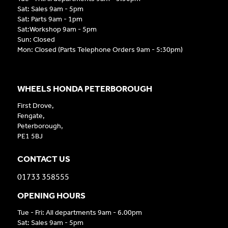
Sat: Sales 9am - 5pm
Sat: Parts 9am - 1pm
Sat:Workshop 9am - 5pm
Sun: Closed
Mon: Closed (Parts Telephone Orders 9am - 5:30pm)
WHEELS HONDA PETERBOROUGH
First Drove,
Fengate,
Peterborough,
PE1 5BJ
CONTACT US
01733 358555
OPENING HOURS
Tue - Fri: All departments 9am - 6.00pm
Sat: Sales 9am - 5pm