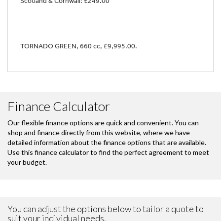
Scotland & Cornwall: £249.00
TORNADO GREEN
,
660 cc
,
£9,995.00
.