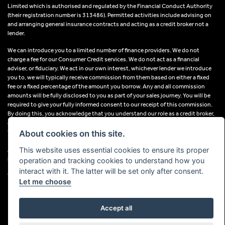
Limited which is authorised and regulated by the Financial Conduct Authority
(their registration number is 313486). Permitted activities include advising on
and arranging general insurance contracts and acting as a credit broker not a
lender.
We can introduce you to a limited number of finance providers. We do not
charge a fee for our Consumer Credit services. We do not act as a financial
adviser, or fiduciary. We act in our own interest, whichever lender we introduce
you to, we will typically receive commission from them based on either a fixed
fee or a fixed percentage of the amount you borrow. Any and all commission
amounts will be fully disclosed to you as part of your sales journey. You will be
required to give your fully informed consent to our receipt of this commission.
By doing this, you acknowledge that you understand our role as a credit broker,
and that we will receive a financial incentive if you take out a loan from a lender
that we introduce you to.
About cookies on this site.
This website uses essential cookies to ensure its proper
All finance applications are subject to status, terms and conditions apply, UK
residents only, 18s or over, Guarantees may be required.
operation and tracking cookies to understand how you
interact with it. The latter will be set only after consent.
VAT Registration Number: 638691889
Let me choose
Accept all