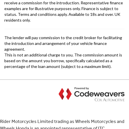
Rider Motorcycles Limited trading as Wheels Motorcycles and
Wheels Honda is an appointed representative of ITC