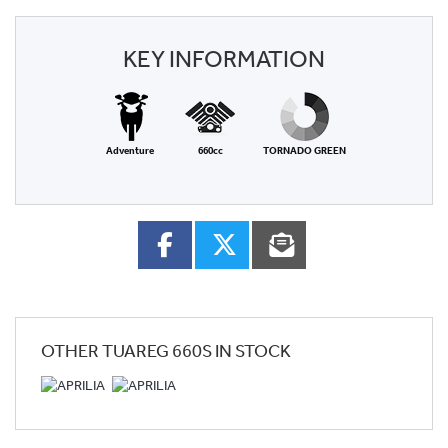
KEY INFORMATION
Adventure
660cc
TORNADO GREEN
OTHER
TUAREG 660S
IN STOCK