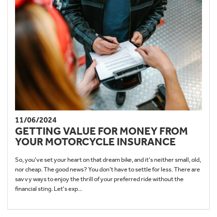
11/06/2024
GETTING VALUE FOR MONEY FROM
YOUR MOTORCYCLE INSURANCE
So, you've set your heart on that dream bike, and it's neither small, old,
nor cheap. The good news? You don’t have to settle for less. There are
savvy ways to enjoy the thrill of your preferred ride without the
financial sting. Let's exp...