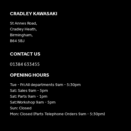
CRADLEY KAWASAKI
St Annes Road,
Cradley Heath,
Birmingham,
B64 5BJ
CONTACT US
01384 633455
OPENING HOURS
Tue - Fri:All departments 9am - 5:30pm
Sat: Sales 9am - 5pm
Sat: Parts 9am - 1pm
Sat:Workshop 9am - 5pm
Sun: Closed
Mon: Closed (Parts Telephone Orders 9am - 5:30pm)