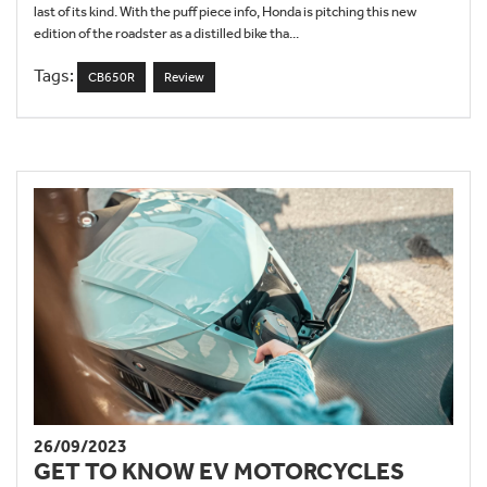
last of its kind. With the puff piece info, Honda is pitching this new
edition of the roadster as a distilled bike tha...
Tags:
CB650R
Review
26/09/2023
GET TO KNOW EV MOTORCYCLES