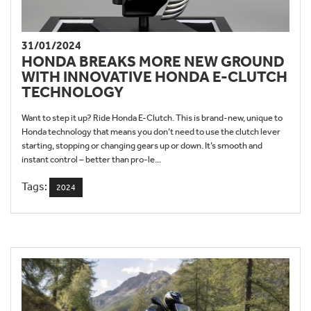
31/01/2024
HONDA BREAKS MORE NEW GROUND
WITH INNOVATIVE HONDA E-CLUTCH
TECHNOLOGY
Want to step it up? Ride Honda E-Clutch. This is brand-new, unique to
Honda technology that means you don’t need to use the clutch lever
starting, stopping or changing gears up or down. It’s smooth and
instant control – better than pro-le...
Tags:
2024