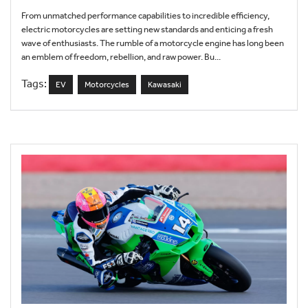
From unmatched performance capabilities to incredible efficiency,
electric motorcycles are setting new standards and enticing a fresh
wave of enthusiasts. The rumble of a motorcycle engine has long been
an emblem of freedom, rebellion, and raw power. Bu...
Tags:
EV
Motorcycles
Kawasaki