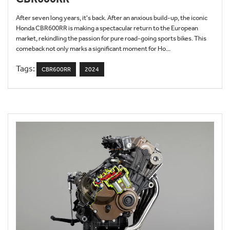
After seven long years, it's back. After an anxious build-up, the iconic
Honda CBR600RR is making a spectacular return to the European
market, rekindling the passion for pure road-going sports bikes. This
comeback not only marks a significant moment for Ho...
Tags:
CBR600RR
2024