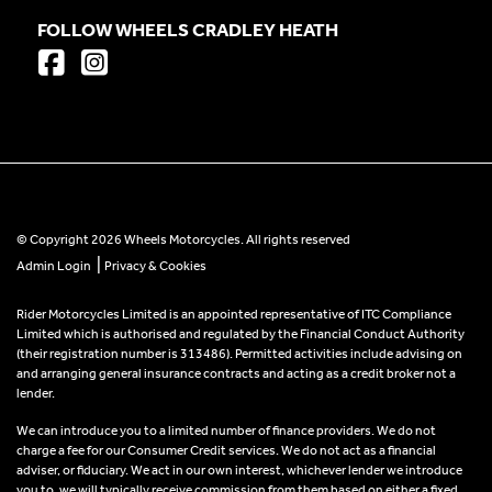
FOLLOW WHEELS CRADLEY HEATH
© Copyright 2026 Wheels Motorcycles. All rights reserved
|
Admin Login
Privacy & Cookies
Rider Motorcycles Limited is an appointed representative of ITC Compliance
Limited which is authorised and regulated by the Financial Conduct Authority
(their registration number is 313486). Permitted activities include advising on
and arranging general insurance contracts and acting as a credit broker not a
lender.
We can introduce you to a limited number of finance providers. We do not
charge a fee for our Consumer Credit services. We do not act as a financial
adviser, or fiduciary. We act in our own interest, whichever lender we introduce
you to, we will typically receive commission from them based on either a fixed