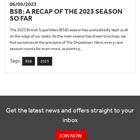
06/09/2023
BSB: A RECAP OF THE 2023 SEASON
SO FAR
The 2023 British Superbikes (BSB) season has undoubtedly kept us all
on the edge of our seats. As the main season has drawn to a close, we
find ourselves at the precipice of The Showdown. Here, every race
session counts for even more, as points p...
Tags:
BSB
2023
Get the latest news and offers straight to your
inbox
JOIN NOW