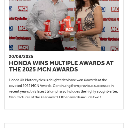
20/08/2025
HONDA WINS MULTIPLE AWARDS AT
THE 2025 MCN AWARDS
Honda UK Motorcycles is delighted to have won 4 awards at the
coveted 2025 MCN Awards. Continuing from previous successes in
recent years, this latest triumph also includes the highly sought-after,
Manufacturer of the Year award. Other awards include two f...