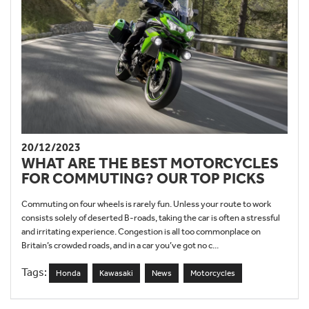
20/12/2023
WHAT ARE THE BEST MOTORCYCLES
FOR COMMUTING? OUR TOP PICKS
Commuting on four wheels is rarely fun. Unless your route to work
consists solely of deserted B-roads, taking the car is often a stressful
and irritating experience. Congestion is all too commonplace on
Britain’s crowded roads, and in a car you’ve got no c...
Tags:
Honda
Kawasaki
News
Motorcycles