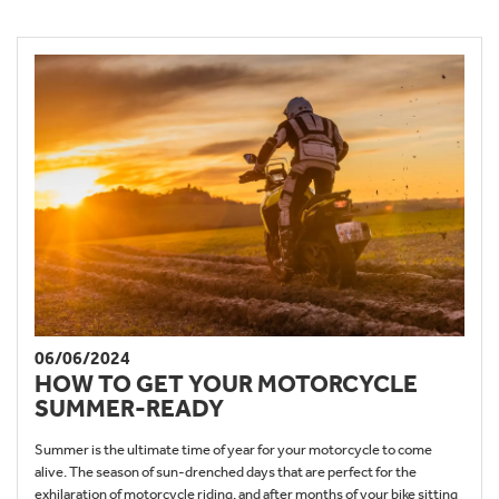
06/06/2024
HOW TO GET YOUR MOTORCYCLE
SUMMER-READY
Summer is the ultimate time of year for your motorcycle to come
alive. The season of sun-drenched days that are perfect for the
exhilaration of motorcycle riding, and after months of your bike sitting