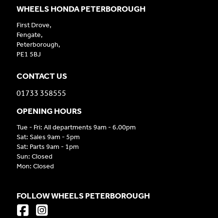
WHEELS HONDA PETERBOROUGH
First Drove,
Fengate,
Peterborough,
PE1 5BJ
CONTACT US
01733 358555
OPENING HOURS
Tue - Fri: All departments 9am - 6.00pm
Sat: Sales 9am - 5pm
Sat: Parts 9am - 1pm
Sun: Closed
Mon: Closed
FOLLOW WHEELS PETERBOROUGH