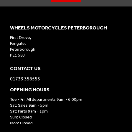
WHEELS MOTORCYCLES PETERBOROUGH
First Drove,
Fengate,
Peterborough,
PE1 5BJ
CONTACT US
01733 358555
OPENING HOURS
Tue - Fri: All departments 9am - 6.00pm
Sat: Sales 9am - 5pm
Sat: Parts 9am - 1pm
Sun: Closed
Mon: Closed