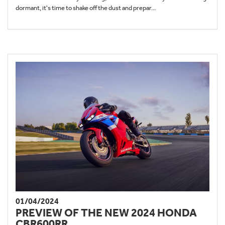
dormant, it's time to shake off the dust and prepar...
01/04/2024
PREVIEW OF THE NEW 2024 HONDA
CBR600RR