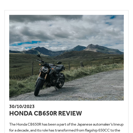
30/10/2023
HONDA CB650R REVIEW
The Honda CB650R has been a part of the Japanese automaker’s lineup
for a decade, and its role has transformed from flagship 650CC to the