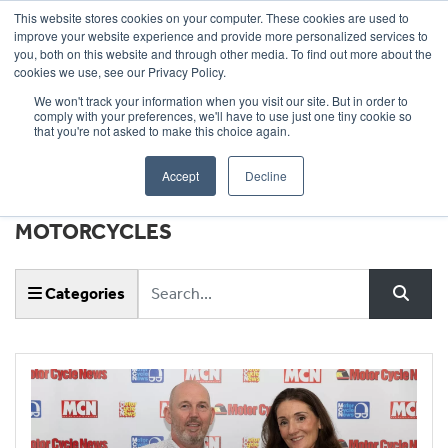
This website stores cookies on your computer. These cookies are used to
improve your website experience and provide more personalized services to
OUR BRANDS
CALL US
you, both on this website and through other media. To find out more about the
cookies we use, see our Privacy Policy.
We won't track your information when you visit our site. But in order to
comply with your preferences, we'll have to use just one tiny cookie so
that you're not asked to make this choice again.
Accept
Decline
NEWS & EVENTS |
WHEELS
MOTORCYCLES
Keyword
Categories