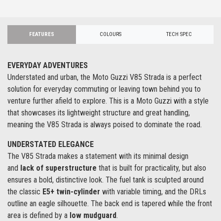
FEATURES
COLOURS
TECH SPEC
EVERYDAY ADVENTURES
Understated and urban, the Moto Guzzi V85 Strada is a perfect
solution for everyday commuting or leaving town behind you to
venture further afield to explore. This is a Moto Guzzi with a style
that showcases its lightweight structure and great handling,
meaning the V85 Strada is always poised to dominate the road.
UNDERSTATED ELEGANCE
The V85 Strada makes a statement with its minimal design
and
lack of superstructure
that is built for practicality, but also
ensures a bold, distinctive look. The fuel tank is sculpted around
the classic
E5+ twin-cylinder
with variable timing, and the DRLs
outline an eagle silhouette. The back end is tapered while the front
area is defined by a
low mudguard
.