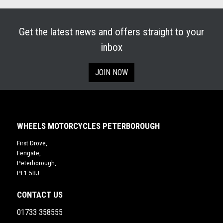
Get the latest news and offers straight to your
inbox
JOIN NOW
WHEELS MOTORCYCLES PETERBOROUGH
First Drove,
Fengate,
Peterborough,
PE1 5BJ
CONTACT US
01733 358555