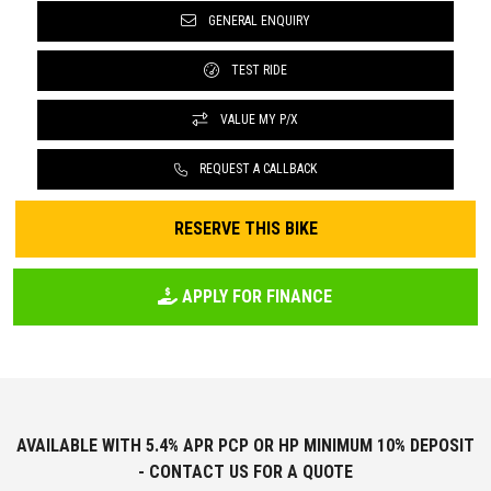
GENERAL ENQUIRY
TEST RIDE
VALUE MY P/X
REQUEST A CALLBACK
RESERVE THIS BIKE
APPLY FOR FINANCE
AVAILABLE WITH 5.4% APR PCP OR HP MINIMUM 10% DEPOSIT
- CONTACT US FOR A QUOTE