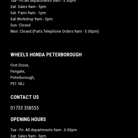
Tue - Fri:All departments 9am - 5:30pm
Sat: Sales 9am - 5pm
Sat: Parts 9am - 1pm
Sat:Workshop 9am - 5pm
Sun: Closed
Mon: Closed (Parts Telephone Orders 9am - 5:30pm)
WHEELS HONDA PETERBOROUGH
First Drove,
Fengate,
Peterborough,
PE1 5BJ
CONTACT US
01733 358555
OPENING HOURS
Tue - Fri: All departments 9am - 6.00pm
Sat: Sales 9am - 5pm