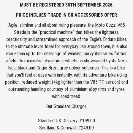
MUST BE REGISTERED
3
0TH SEPTEMBER 2026.
PRICE INCLUES TRADE IN OR ACCESSORIES OFFER
Agile, slimline and all about riding pleasure, the Moto Guzzi V85
Strada is the “practical machine” that takes the lightness,
practicality and streamlined approach of the Eagle’s Enduro bikes
to the ultimate level. Ideal for everyday use around town, it is also
more than up to the challenge of winding, curvy itineraries further
afield. Its minimalist, dynamic aesthetic is showcased by its Nero
Isola black and Grigio Brera grey colour schemes. This is a bike
that you’ll feel at ease with instantly, with its adventure bike riding
position, reduced weight (4kg lighter than the V85 TT version) and
outstanding handling courtesy of aluminium alloy rims and tyres
with road tread.
Our Standard Charges
Standard UK Delivery: £199.00
Scotland & Cornwall: £249.00