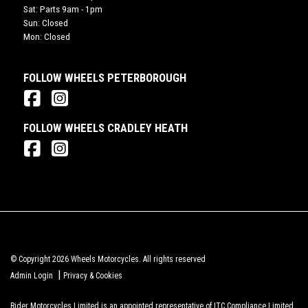
Sat: Parts 9am - 1pm
Sun: Closed
Mon: Closed
FOLLOW WHEELS PETERBOROUGH
FOLLOW WHEELS CRADLEY HEATH
© Copyright 2026 Wheels Motorcycles. All rights reserved
|
Admin Login
Privacy & Cookies
Rider Motorcycles Limited is an appointed representative of ITC Compliance Limited