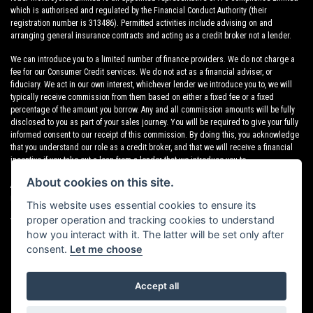
which is authorised and regulated by the Financial Conduct Authority (their
registration number is 313486). Permitted activities include advising on and
arranging general insurance contracts and acting as a credit broker not a lender.
We can introduce you to a limited number of finance providers. We do not charge a
fee for our Consumer Credit services. We do not act as a financial adviser, or
fiduciary. We act in our own interest, whichever lender we introduce you to, we will
typically receive commission from them based on either a fixed fee or a fixed
percentage of the amount you borrow. Any and all commission amounts will be fully
disclosed to you as part of your sales journey. You will be required to give your fully
informed consent to our receipt of this commission. By doing this, you acknowledge
that you understand our role as a credit broker, and that we will receive a financial
incentive if you take out a loan from a lender that we introduce you to.
About cookies on this site.
All finance applications are subject to status, terms and conditions apply, UK
residents only, 18s or over, Guarantees may be required.
This website uses essential cookies to ensure its
proper operation and tracking cookies to understand
VAT Registration Number: 638691889
how you interact with it. The latter will be set only after
consent.
Let me choose
Accept all
Powered by DealerWebs