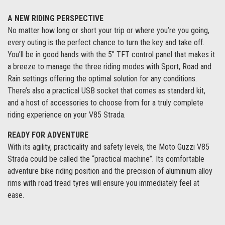
A NEW RIDING PERSPECTIVE
No matter how long or short your trip or where you’re you going,
every outing is the perfect chance to turn the key and take off.
You’ll be in good hands with the 5” TFT control panel that makes it
a breeze to manage the three riding modes with Sport, Road and
Rain settings offering the optimal solution for any conditions.
There’s also a practical USB socket that comes as standard kit,
and a host of accessories to choose from for a truly complete
riding experience on your V85 Strada.
READY FOR ADVENTURE
With its agility, practicality and safety levels, the Moto Guzzi V85
Strada could be called the “practical machine”. Its comfortable
adventure bike riding position and the precision of aluminium alloy
rims with road tread tyres will ensure you immediately feel at
ease.