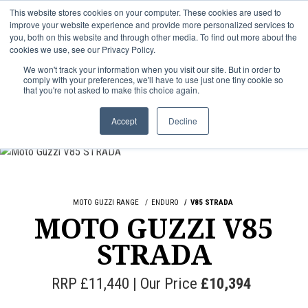
This website stores cookies on your computer. These cookies are used to
improve your website experience and provide more personalized services to
OUR BRANDS
CALL US
you, both on this website and through other media. To find out more about the
cookies we use, see our Privacy Policy.
We won't track your information when you visit our site. But in order to
comply with your preferences, we'll have to use just one tiny cookie so
that you're not asked to make this choice again.
Accept
Decline
MOTO GUZZI RANGE
ENDURO
V85 STRADA
MOTO GUZZI V85
STRADA
RRP £11,440 | Our Price
£10,394