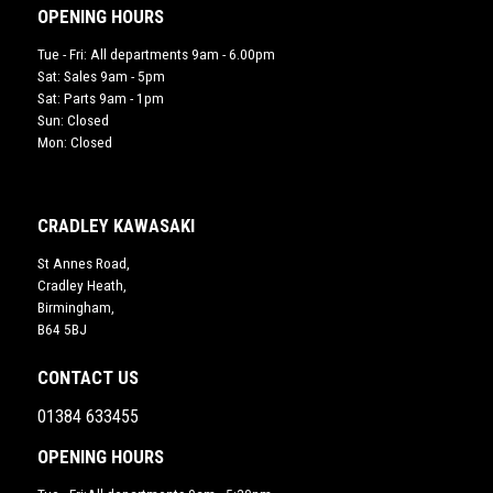
OPENING HOURS
Tue - Fri: All departments 9am - 6.00pm
Sat: Sales 9am - 5pm
Sat: Parts 9am - 1pm
Sun: Closed
Mon: Closed
CRADLEY KAWASAKI
St Annes Road,
Cradley Heath,
Birmingham,
B64 5BJ
CONTACT US
01384 633455
OPENING HOURS