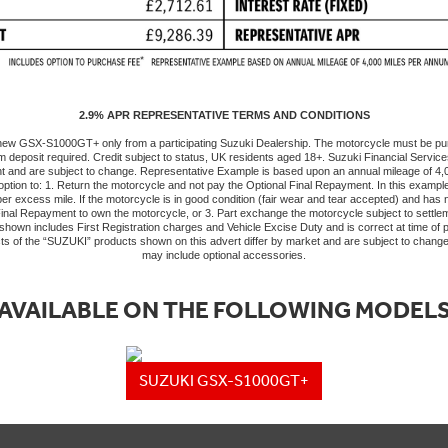
2.9% APR REPRESENTATIVE TERMS AND CONDITIONS
a new GSX-S1000GT+ only from a participating Suzuki Dealership. The motorcycle must be p
m deposit required. Credit subject to status, UK residents aged 18+. Suzuki Financial Services 
int and are subject to change. Representative Example is based upon an annual mileage of 
option to: 1. Return the motorcycle and not pay the Optional Final Repayment. In this exampl
y per excess mile. If the motorcycle is in good condition (fair wear and tear accepted) and h
 Final Repayment to own the motorcycle, or 3. Part exchange the motorcycle subject to settlem
own includes First Registration charges and Vehicle Excise Duty and is correct at time of pr
ts of the “SUZUKI” products shown on this advert differ by market and are subject to chang
may include optional accessories.
AVAILABLE ON THE FOLLOWING MODEL
SUZUKI GSX-S1000GT+