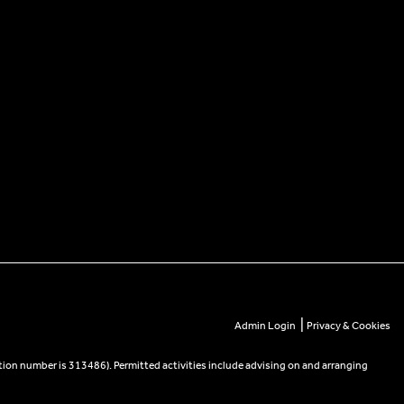
|
Admin Login
Privacy & Cookies
tion number is 313486). Permitted activities include advising on and arranging