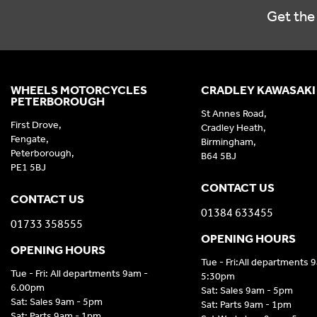
Get the 
WHEELS MOTORCYCLES
CRADLEY KAWASAKI
PETERBOROUGH
St Annes Road,
First Drove,
Cradley Heath,
Fengate,
Birmingham,
Peterborough,
B64 5BJ
PE1 5BJ
CONTACT US
CONTACT US
01384 633455
01733 358555
OPENING HOURS
OPENING HOURS
Tue - Fri:All departments 
Tue - Fri: All departments 9am -
5:30pm
6.00pm
Sat: Sales 9am - 5pm
Sat: Sales 9am - 5pm
Sat: Parts 9am - 1pm
Sat: Parts 9am - 1pm