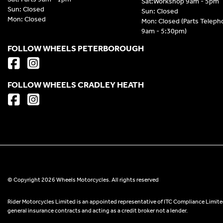
Sat:Workshop 9am - 5pm
Sun: Closed
Sun: Closed
Mon: Closed
Mon: Closed (Parts Telep
9am - 5:30pm)
FOLLOW WHEELS PETERBOROUGH
FOLLOW WHEELS CRADLEY HEATH
© Copyright 2026 Wheels Motorcycles. All rights reserved
Rider Motorcycles Limited is an appointed representative of ITC Compliance Limited
general insurance contracts and acting as a credit broker not a lender.