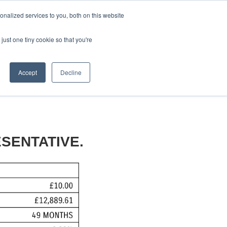
CRADLEY KAWASAKI:
01384 633455
nalized services to you, both on this website
WHEELS HONDA PETERBOROUGH:
01733 358555
PETERBOROUGH:
01733 358555
just one tiny cookie so that you're
ICE & PARTS
ABOUT
CONTACT US
Accept
Decline
SENTATIVE.