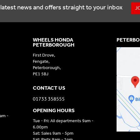
latest news and offers straight to your inbox
J
WHEELS HONDA
PETERBO
PETERBOROUGH
First Drove,
Fengate,
Peterborough,
PE1 5BJ
CONTACT US
01733 358555
OPENING HOURS
9am -
Tue - Fri: All departments 9am -
6.00pm
Sat: Sales 9am - 5pm
Sat: Parts 9am - 1pm