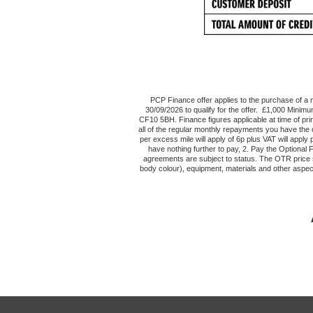
PCP Finance offer applies to the purchase of 
30/09/2026 to qualify for the offer. £1,000 Minimu
CF10 5BH. Finance figures applicable at time of pr
all of the regular monthly repayments you have the 
per excess mile will apply of 6p plus VAT will appl
have nothing further to pay, 2. Pay the Optional
agreements are subject to status. The OTR price sh
body colour), equipment, materials and other aspec