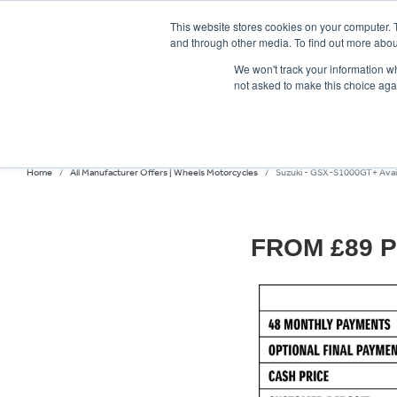
This website stores cookies on your computer. 
and through other media. To find out more abou
We won't track your information whe
not asked to make this choice aga
HOME
NEW BIKES
USED BIKES
CLEARAN
Home
All Manufacturer Offers | Wheels Motorcycles
Suzuki - GSX-S1000GT+ Availa
FROM £89 