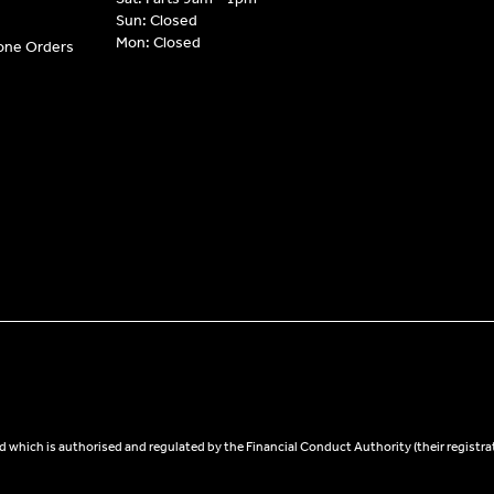
Sun: Closed
Mon: Closed
hone Orders
 which is authorised and regulated by the Financial Conduct Authority (their registra