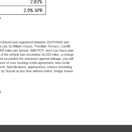
urchased and registered between 31/07/2026 and
Ltd, St.William House, Tresillian Terrace, Cardiff,
4,000 miles per annum. With PCP, once you have paid
e if the vehicle has exceeded 16,333 miles, a charge
as not exceeded the maximum agreed mileage, you will
ent of your existing credit agreement; new credit
int. Specifications, appearance, colours (including
e by Suzuki at any time without notice. Image shown
S