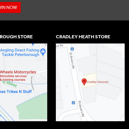
OIN NOW
ROUGH STORE
CRADLEY HEATH STORE