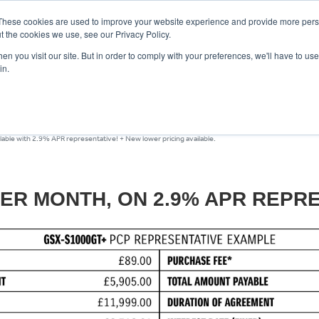
These cookies are used to improve your website experience and provide more perso
t the cookies we use, see our Privacy Policy.
n you visit our site. But in order to comply with your preferences, we'll have to use 
in.
CE
OFFERS
SELL YOUR BIKE
FINANCE
INSURANCE
CLOTHING
SERV
ble with 2.9% APR representative! + New lower pricing available.
PER MONTH, ON 2.9% APR REPRE