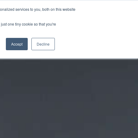
CRADLEY KAWASAKI:
01384 633455
nalized services to you, both on this website
WHEELS HONDA PETERBOROUGH:
01733 358555
PETERBOROUGH:
01733 358555
just one tiny cookie so that you're
ICE & PARTS
ABOUT
CONTACT US
Accept
Decline