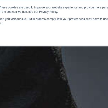
These cookies are used to improve your website experience and provide more perso
t the cookies we use, see our Privacy Policy.
n you visit our site. But in order to comply with your preferences, we'll have to use 
in.
CE
OFFERS
SELL YOUR BIKE
FINANCE
INSURANCE
CLOTHING
SERV