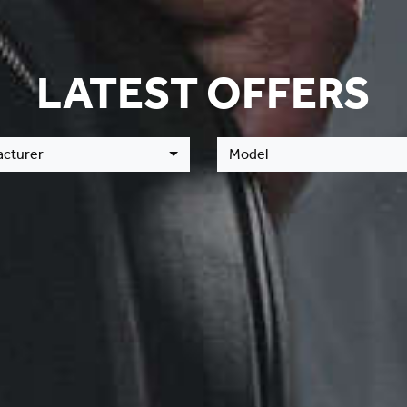
LATEST OFFERS
cturer
Model