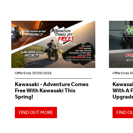
Offer Ends 30/09/2026
Offer Ends 
Kawasaki - Adventure Comes
Kawasak
Free With Kawasaki This
With A 
Spring!
Upgrade
FIND OUT MORE
FIND O