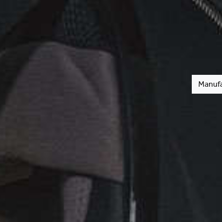
Manufa