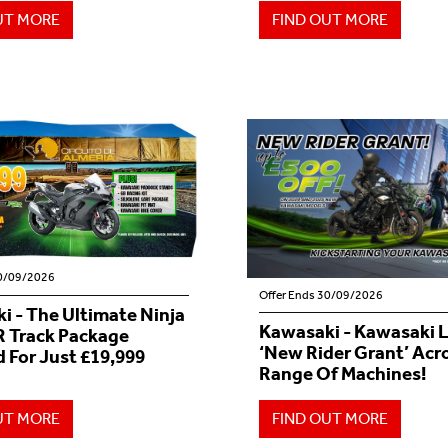
UT MORE
FIND OUT MORE
30/09/2026
Offer Ends 30/09/2026
i - The Ultimate Ninja
Kawasaki - Kawasaki 
 Track Package
‘New Rider Grant’ Acr
 For Just £19,999
Range Of Machines!
UT MORE
FIND OUT MORE