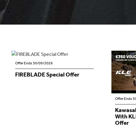
Offer Ends 30/09/2026
FIREBLADE Special Offer
Offer Ends 
Kawasak
With KL
Offer