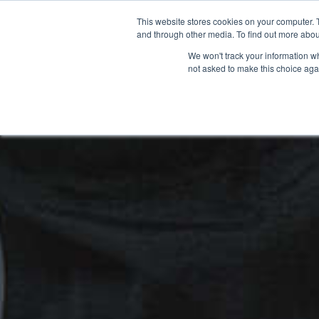
This website stores cookies on your computer. 
and through other media. To find out more abou
We won't track your information whe
not asked to make this choice aga
HOME
NEW BIKES
USED BIKES
CLEARAN