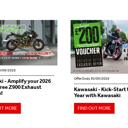
30/09/2026
Offer Ends 30/09/2026
i - Amplify your 2026
Free Z900 Exhaust
Kawasaki - Kick-Start
!
Year with Kawasaki
UT MORE
FIND OUT MORE