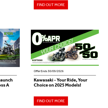
FIND OUT MORE
Offer Ends 30/09/2026
Launch
Kawasaki - Your Ride, Your
oss A
Choice on 2025 Models!
FIND OUT MORE