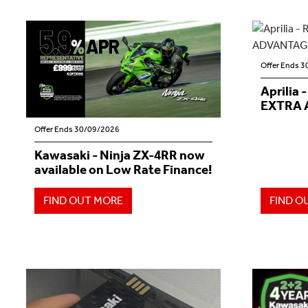
Offer Ends 
Aprilia 
EXTRA 
Offer Ends 30/09/2026
Kawasaki - Ninja ZX-4RR now
available on Low Rate Finance!
FIND OUT MORE
FIND O