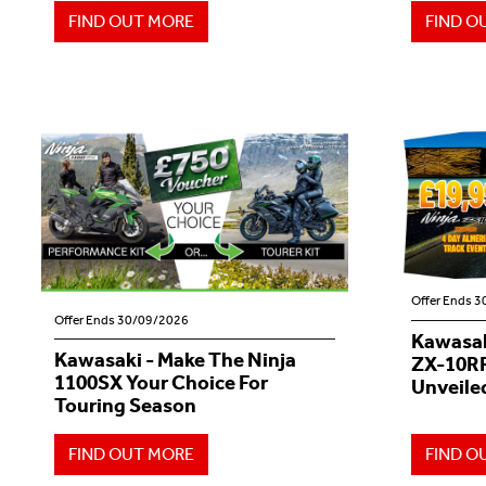
FIND OUT MORE
FIND O
Offer Ends 
Offer Ends 30/09/2026
Kawasak
Kawasaki - Make The Ninja
ZX-10RR
1100SX Your Choice For
Unveiled
Touring Season
FIND OUT MORE
FIND O