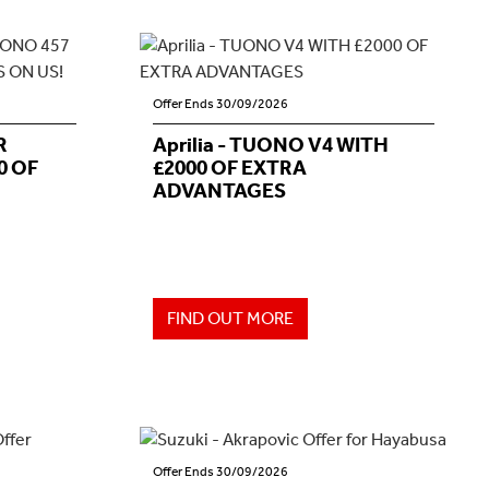
Offer Ends 30/09/2026
R
Aprilia - TUONO V4 WITH
0 OF
£2000 OF EXTRA
ADVANTAGES
FIND OUT MORE
Offer Ends 30/09/2026