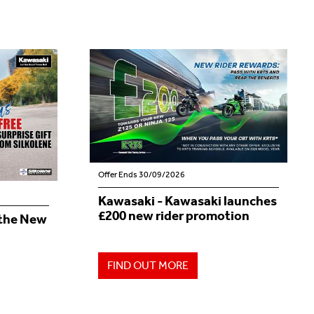
Offer Ends 30/09/2026
Kawasaki - Kawasaki launches
£200 new rider promotion
 the New
FIND OUT MORE