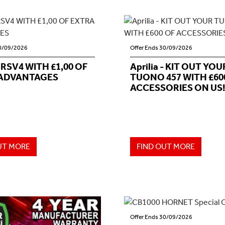
30/09/2026
Offer Ends 30/09/2026
- RSV4 WITH £1,00 OF
Aprilia - KIT OUT YOU
ADVANTAGES
TUONO 457 WITH £60
ACCESSORIES ON US!
UT MORE
FIND OUT MORE
Offer Ends 30/09/2026