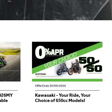
Offer Ends 30/09/2026
2026MY
Kawasaki - Your Ride, Your
able
Choice of 650cc Models!