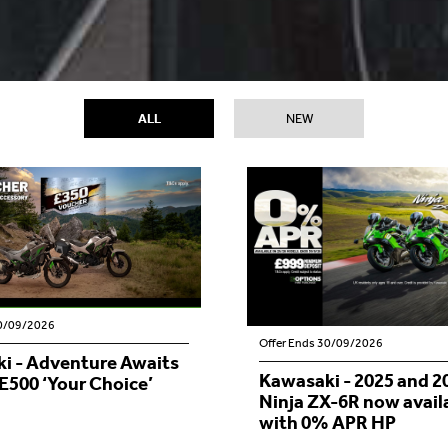
ALL
NEW
30/09/2026
Offer Ends 30/09/2026
i - Adventure Awaits
Kawasaki - 2025 and 
E500 ‘Your Choice’
Ninja ZX-6R now avail
with 0% APR HP