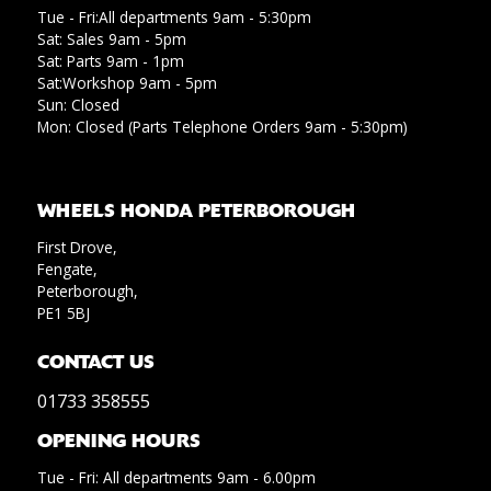
Tue - Fri:All departments 9am - 5:30pm
Sat: Sales 9am - 5pm
Sat: Parts 9am - 1pm
Sat:Workshop 9am - 5pm
Sun: Closed
Mon: Closed (Parts Telephone Orders 9am - 5:30pm)
WHEELS HONDA PETERBOROUGH
First Drove,
Fengate,
Peterborough,
PE1 5BJ
CONTACT US
01733 358555
OPENING HOURS
Tue - Fri: All departments 9am - 6.00pm