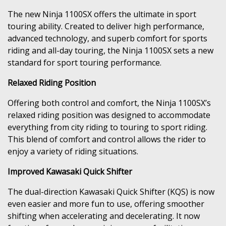
The new Ninja 1100SX offers the ultimate in sport
touring ability. Created to deliver high performance,
advanced technology, and superb comfort for sports
riding and all-day touring, the Ninja 1100SX sets a new
standard for sport touring performance.
Relaxed Riding Position
Offering both control and comfort, the Ninja 1100SX’s
relaxed riding position was designed to accommodate
everything from city riding to touring to sport riding.
This blend of comfort and control allows the rider to
enjoy a variety of riding situations.
Improved Kawasaki Quick Shifter
The dual-direction Kawasaki Quick Shifter (KQS) is now
even easier and more fun to use, offering smoother
shifting when accelerating and decelerating. It now