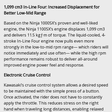
1,099 cm3 In-Line Four: Increased Displacement for
Better Low-Mid Range
Based on the Ninja 1000SX’s proven and well-liked
engine, the Ninja 1100SX’s engine displaces 1,099 cm3
and delivers 11.5 kgƒ·m of torque. The liquid-cooled, 4-
stroke In-Line Four engine now pulls even more
strongly in the low-to-mid rpm range— which riders will
notice immediately and use often— while the high rpm
performance remains robust to deliver all-around
improved engine power feel and response.
Electronic Cruise Control
Kawasaki’s cruise control system allows a desired speed
to be maintained with the simple press of a button.
Once activated, the rider does not have to constantly
apply the throttle. This reduces stress on the right
hand when traveling long distances, enabling relaxed