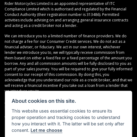
Rider Motorcycles Limited is an appointed representative of ITC
Compliance Limited which is authorised and regulated by the Financial
Conduct Authority (their registration number is 313486). Permitted
activities include advising on and arranging general insurance contracts
and acting as a credit broker not a lender.
We can introduce you to a limited number of finance providers. We do
not charge a fee for our Consumer Credit services. We do not act as a
financial adviser, or fiduciary. We act in our own interest, whichever
lender we introduce you to, we will typically receive commission from
them based on either a fixed fee or a fixed percentage of the amount you
borrow. Any and all commission amounts will be fully disclosed to you as
part of your sales journey. You will be required to give your fully informed
consent to our receipt of this commission. By doing this, you
acknowledge that you understand our role as a credit broker, and that we
will receive a financial incentive if you take out a loan from a lender that
we introduce you to.
About cookies on this site.
All finance applications are subject to status, terms and conditions apply,
UK residents only, 18s or over, Guarantees may be required.
This website uses essential cookies to ensure its
proper operation and tracking cookies to understand
VAT Registration Number: 638691889
how you interact with it. The latter will be set only after
consent.
Let me choose