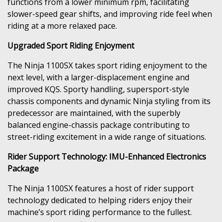
functions from a lower minimum rpm, facilitating
slower-speed gear shifts, and improving ride feel when
riding at a more relaxed pace.
Upgraded Sport Riding Enjoyment
The Ninja 1100SX takes sport riding enjoyment to the
next level, with a larger-displacement engine and
improved KQS. Sporty handling, supersport-style
chassis components and dynamic Ninja styling from its
predecessor are maintained, with the superbly
balanced engine-chassis package contributing to
street-riding excitement in a wide range of situations.
Rider Support Technology: IMU-Enhanced Electronics
Package
The Ninja 1100SX features a host of rider support
technology dedicated to helping riders enjoy their
machine’s sport riding performance to the fullest.