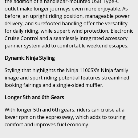
the addition of a handlebar-mounted USB Type-C
outlet make longer journeys even more enjoyable. As
before, an upright riding position, manageable power
delivery, and surefooted handling offer the versatility
for daily riding, while superb wind protection, Electronic
Cruise Control and a seamlessly integrated accessory
pannier system add to comfortable weekend escapes.
Dynamic Ninja Styling
Styling that highlights the Ninja 1100SX’s Ninja family
image and sport riding potential features streamlined
looking fairings and a single-sided muffler.
Longer 5th and 6th Gears
With longer 5th and 6th gears, riders can cruise at a
lower rpm on the expressway, which adds to touring
comfort and improves fuel economy.