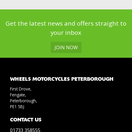
Get the latest news and offers straight to
your inbox
JOIN NOW
WHEELS MOTORCYCLES PETERBOROUGH
First Drove,
Fengate,
Peterborough,
PE1 5BJ
CONTACT US
01733 358555