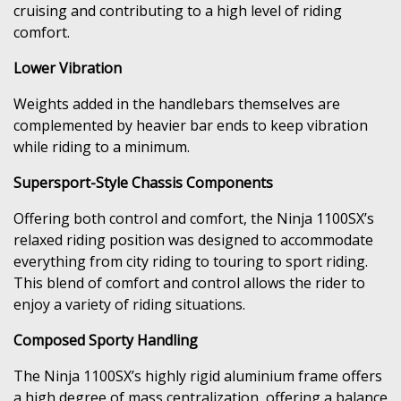
cruising and contributing to a high level of riding
comfort.
Lower Vibration
Weights added in the handlebars themselves are
complemented by heavier bar ends to keep vibration
while riding to a minimum.
Supersport-Style Chassis Components
Offering both control and comfort, the Ninja 1100SX’s
relaxed riding position was designed to accommodate
everything from city riding to touring to sport riding.
This blend of comfort and control allows the rider to
enjoy a variety of riding situations.
Composed Sporty Handling
The Ninja 1100SX’s highly rigid aluminium frame offers
a high degree of mass centralization, offering a balance