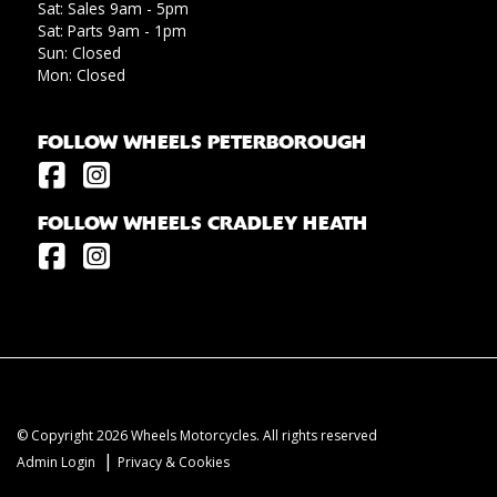
Sat: Sales 9am - 5pm
Sat: Parts 9am - 1pm
Sun: Closed
Mon: Closed
FOLLOW WHEELS PETERBOROUGH
FOLLOW WHEELS CRADLEY HEATH
© Copyright 2026 Wheels Motorcycles. All rights reserved
|
Admin Login
Privacy & Cookies