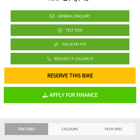
GENERAL ENQUIRY
TEST RIDE
VALUE MY P/X
REQUEST A CALLBACK
RESERVE THIS BIKE
APPLY FOR FINANCE
FEATURES
COLOURS
TECH SPEC