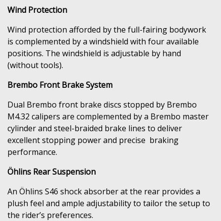
Wind Protection
Wind protection afforded by the full-fairing bodywork
is complemented by a windshield with four available
positions. The windshield is adjustable by hand
(without tools).
Brembo Front Brake System
Dual Brembo front brake discs stopped by Brembo
M4.32 calipers are complemented by a Brembo master
cylinder and steel-braided brake lines to deliver
excellent stopping power and precise braking
performance.
Öhlins Rear Suspension
An Öhlins S46 shock absorber at the rear provides a
plush feel and ample adjustability to tailor the setup to
the rider’s preferences.