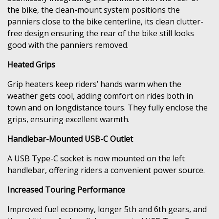
the bike, the clean-mount system positions the
panniers close to the bike centerline, its clean clutter-
free design ensuring the rear of the bike still looks
good with the panniers removed.
Heated Grips
Grip heaters keep riders’ hands warm when the
weather gets cool, adding comfort on rides both in
town and on longdistance tours. They fully enclose the
grips, ensuring excellent warmth.
Handlebar-Mounted USB-C Outlet
A USB Type-C socket is now mounted on the left
handlebar, offering riders a convenient power source.
Increased Touring Performance
Improved fuel economy, longer 5th and 6th gears, and