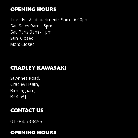
OPENING HOURS
Tue - Fri: All departments 9am - 6.00pm
Sat: Sales 9am - 5pm
Sat: Parts 9am - 1pm
Sun: Closed
Mon: Closed
CRADLEY KAWASAKI
St Annes Road,
Cradley Heath,
Birmingham,
B64 5BJ
CONTACT US
01384 633455
OPENING HOURS