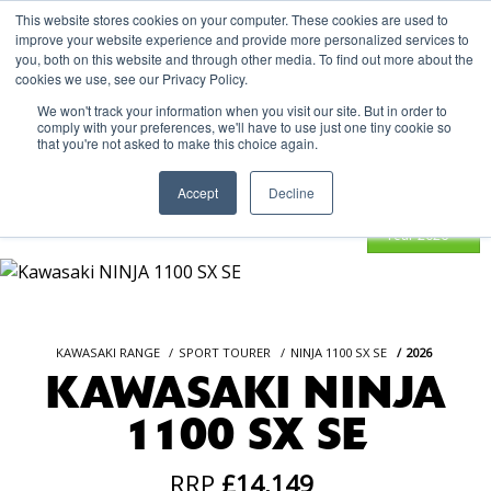
This website stores cookies on your computer. These cookies are used to
improve your website experience and provide more personalized services to
OUR BRANDS
CALL US
you, both on this website and through other media. To find out more about the
cookies we use, see our Privacy Policy.
We won't track your information when you visit our site. But in order to
comply with your preferences, we'll have to use just one tiny cookie so
that you're not asked to make this choice again.
Accept
Decline
KAWASAKI RANGE
SPORT TOURER
NINJA 1100 SX SE
2026
KAWASAKI NINJA
1100 SX SE
RRP
£14,149