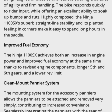
of agility and firm handling. The bike responds quickly
to rider input, while offering an excellent ability to soak
up bumps and ruts. Highly composed, the Ninja
1100SX’s superb straight-line stability and its planted
feeling in corners make it easy to spend long hours in
the saddle.
Improved Fuel Economy
The Ninja 1100SX achieves both an increase in engine
power and improved fuel economy at the same time
thanks to revised engine components, longer 5th and
6th gears, and a lower rev limit.
Clean-Mount Pannier System
The mounting system for the accessory panniers
allows the panniers to be attached and removed very
simply, contributing to increased convenience.
Seamlessly integrating the panniers with the rear of