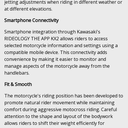
jetting adjustments when riding in different weather or
at different elevations.
Smartphone Connectivity
Smartphone integration through Kawasaki's
RIDEOLOGY THE APP KX2 allows riders to access
selected motorcycle information and settings using a
compatible mobile device. This connectivity adds
convenience by making it easier to monitor and
manage aspects of the motorcycle away from the
handlebars.
Fit & Smooth
The motorcycle's riding position has been developed to
promote natural rider movement while maintaining
comfort during aggressive motocross riding. Careful
attention to the shape and layout of the bodywork
allows riders to shift their weight efficiently for