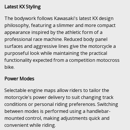
Latest KX Styling
The bodywork follows Kawasaki's latest KX design
philosophy, featuring a slimmer and more compact
appearance inspired by the athletic form of a
professional race machine. Reduced body panel
surfaces and aggressive lines give the motorcycle a
purposeful look while maintaining the practical
functionality expected from a competition motocross
bike.
Power Modes
Selectable engine maps allow riders to tailor the
motorcycle's power delivery to suit changing track
conditions or personal riding preferences. Switching
between modes is performed using a handlebar-
mounted control, making adjustments quick and
convenient while riding.