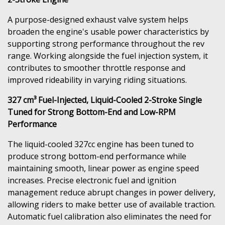
A purpose-designed exhaust valve system helps
broaden the engine's usable power characteristics by
supporting strong performance throughout the rev
range. Working alongside the fuel injection system, it
contributes to smoother throttle response and
improved rideability in varying riding situations.
327 cm³ Fuel-Injected, Liquid-Cooled 2-Stroke Single
Tuned for Strong Bottom-End and Low-RPM
Performance
The liquid-cooled 327cc engine has been tuned to
produce strong bottom-end performance while
maintaining smooth, linear power as engine speed
increases. Precise electronic fuel and ignition
management reduce abrupt changes in power delivery,
allowing riders to make better use of available traction.
Automatic fuel calibration also eliminates the need for