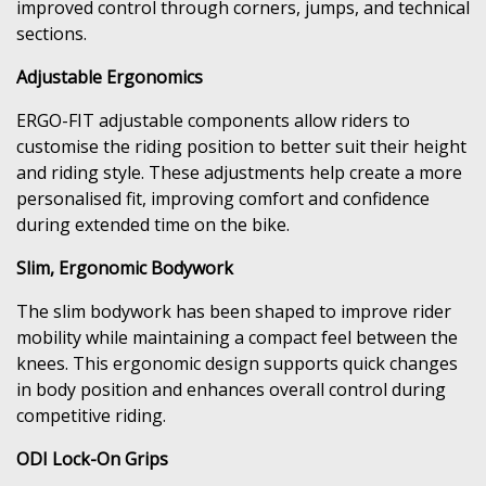
improved control through corners, jumps, and technical
sections.
Adjustable Ergonomics
ERGO-FIT adjustable components allow riders to
customise the riding position to better suit their height
and riding style. These adjustments help create a more
personalised fit, improving comfort and confidence
during extended time on the bike.
Slim, Ergonomic Bodywork
The slim bodywork has been shaped to improve rider
mobility while maintaining a compact feel between the
knees. This ergonomic design supports quick changes
in body position and enhances overall control during
competitive riding.
ODI Lock-On Grips