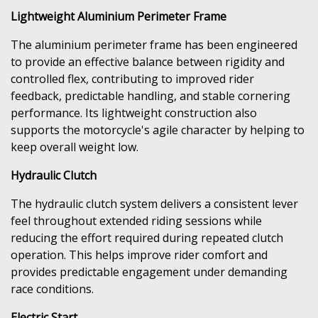
Lightweight Aluminium Perimeter Frame
The aluminium perimeter frame has been engineered
to provide an effective balance between rigidity and
controlled flex, contributing to improved rider
feedback, predictable handling, and stable cornering
performance. Its lightweight construction also
supports the motorcycle's agile character by helping to
keep overall weight low.
Hydraulic Clutch
The hydraulic clutch system delivers a consistent lever
feel throughout extended riding sessions while
reducing the effort required during repeated clutch
operation. This helps improve rider comfort and
provides predictable engagement under demanding
race conditions.
Electric Start