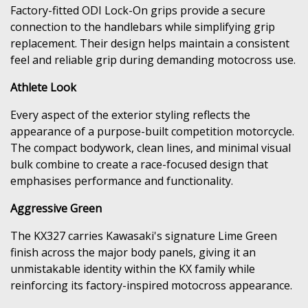
Factory-fitted ODI Lock-On grips provide a secure
connection to the handlebars while simplifying grip
replacement. Their design helps maintain a consistent
feel and reliable grip during demanding motocross use.
Athlete Look
Every aspect of the exterior styling reflects the
appearance of a purpose-built competition motorcycle.
The compact bodywork, clean lines, and minimal visual
bulk combine to create a race-focused design that
emphasises performance and functionality.
Aggressive Green
The KX327 carries Kawasaki's signature Lime Green
finish across the major body panels, giving it an
unmistakable identity within the KX family while
reinforcing its factory-inspired motocross appearance.