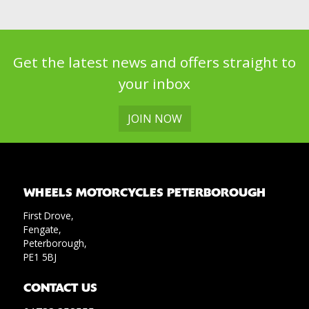
Get the latest news and offers straight to
your inbox
JOIN NOW
WHEELS MOTORCYCLES PETERBOROUGH
First Drove,
Fengate,
Peterborough,
PE1 5BJ
CONTACT US