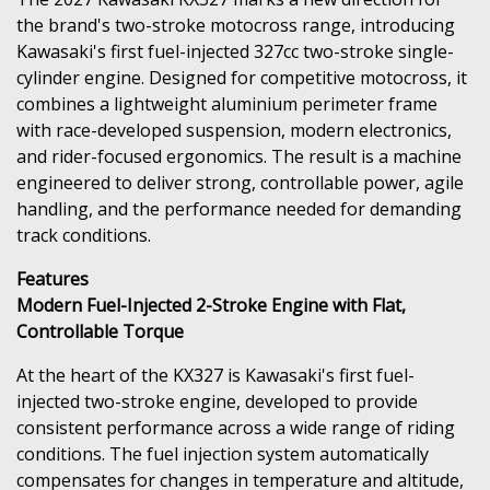
the brand's two-stroke motocross range, introducing
Kawasaki's first fuel-injected 327cc two-stroke single-
cylinder engine. Designed for competitive motocross, it
combines a lightweight aluminium perimeter frame
with race-developed suspension, modern electronics,
and rider-focused ergonomics. The result is a machine
engineered to deliver strong, controllable power, agile
handling, and the performance needed for demanding
track conditions.
Features
Modern Fuel-Injected 2-Stroke Engine with Flat,
Controllable Torque
At the heart of the KX327 is Kawasaki's first fuel-
injected two-stroke engine, developed to provide
consistent performance across a wide range of riding
conditions. The fuel injection system automatically
compensates for changes in temperature and altitude,