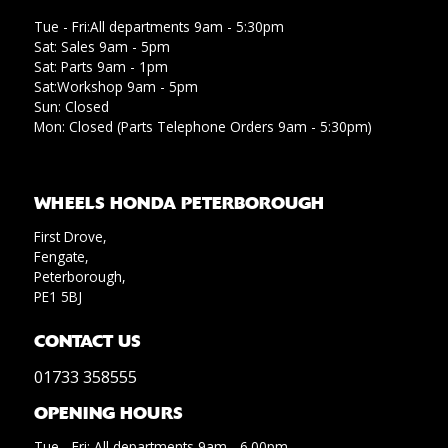
Tue - Fri:All departments 9am - 5:30pm
Sat: Sales 9am - 5pm
Sat: Parts 9am - 1pm
Sat:Workshop 9am - 5pm
Sun: Closed
Mon: Closed (Parts Telephone Orders 9am - 5:30pm)
WHEELS HONDA PETERBOROUGH
First Drove,
Fengate,
Peterborough,
PE1 5BJ
CONTACT US
01733 358555
OPENING HOURS
Tue - Fri: All departments 9am - 6.00pm