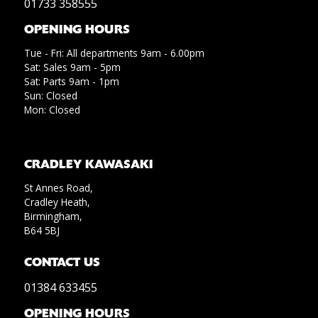
01733 358555
OPENING HOURS
Tue - Fri: All departments 9am - 6.00pm
Sat: Sales 9am - 5pm
Sat: Parts 9am - 1pm
Sun: Closed
Mon: Closed
CRADLEY KAWASAKI
St Annes Road,
Cradley Heath,
Birmingham,
B64 5BJ
CONTACT US
01384 633455
OPENING HOURS