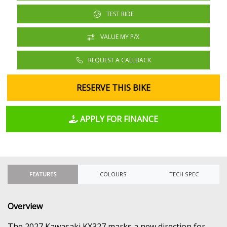
TEST RIDE
VALUE MY P/X
REQUEST A CALLBACK
RESERVE THIS BIKE
APPLY FOR FINANCE
FEATURES
COLOURS
TECH SPEC
Overview
The 2027 Kawasaki KX327 marks a new direction for