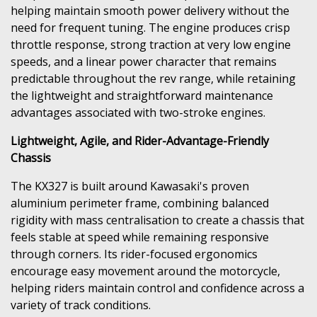
helping maintain smooth power delivery without the
need for frequent tuning. The engine produces crisp
throttle response, strong traction at very low engine
speeds, and a linear power character that remains
predictable throughout the rev range, while retaining
the lightweight and straightforward maintenance
advantages associated with two-stroke engines.
Lightweight, Agile, and Rider-Advantage-Friendly
Chassis
The KX327 is built around Kawasaki's proven
aluminium perimeter frame, combining balanced
rigidity with mass centralisation to create a chassis that
feels stable at speed while remaining responsive
through corners. Its rider-focused ergonomics
encourage easy movement around the motorcycle,
helping riders maintain control and confidence across a
variety of track conditions.