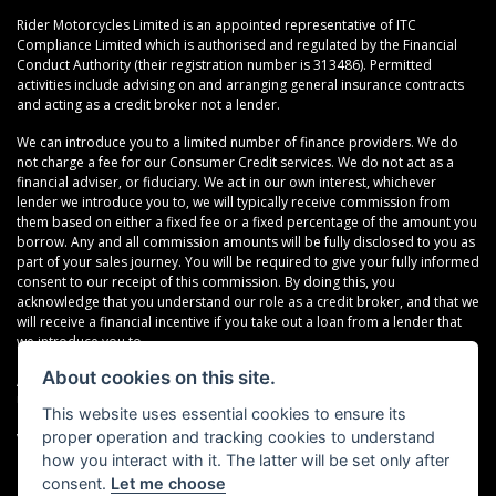
Rider Motorcycles Limited is an appointed representative of ITC
Compliance Limited which is authorised and regulated by the Financial
Conduct Authority (their registration number is 313486). Permitted
activities include advising on and arranging general insurance contracts
and acting as a credit broker not a lender.
We can introduce you to a limited number of finance providers. We do
not charge a fee for our Consumer Credit services. We do not act as a
financial adviser, or fiduciary. We act in our own interest, whichever
lender we introduce you to, we will typically receive commission from
them based on either a fixed fee or a fixed percentage of the amount you
borrow. Any and all commission amounts will be fully disclosed to you as
part of your sales journey. You will be required to give your fully informed
consent to our receipt of this commission. By doing this, you
acknowledge that you understand our role as a credit broker, and that we
will receive a financial incentive if you take out a loan from a lender that
we introduce you to.
About cookies on this site.
All finance applications are subject to status, terms and conditions apply,
UK residents only, 18s or over, Guarantees may be required.
This website uses essential cookies to ensure its
proper operation and tracking cookies to understand
VAT Registration Number: 638691889
how you interact with it. The latter will be set only after
consent.
Let me choose