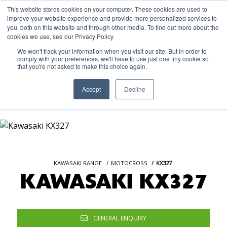
This website stores cookies on your computer. These cookies are used to
improve your website experience and provide more personalized services to
OUR BRANDS
CALL US
you, both on this website and through other media. To find out more about the
cookies we use, see our Privacy Policy.
We won't track your information when you visit our site. But in order to
comply with your preferences, we'll have to use just one tiny cookie so
that you're not asked to make this choice again.
Accept
Decline
KAWASAKI RANGE
MOTOCROSS
KX327
KAWASAKI KX327
GENERAL ENQUIRY