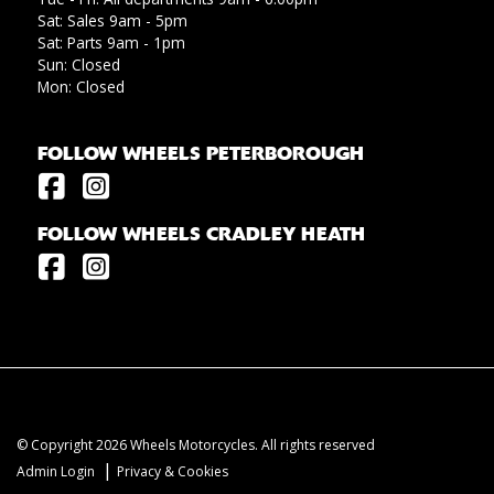
Sat: Sales 9am - 5pm
Sat: Parts 9am - 1pm
Sun: Closed
Mon: Closed
FOLLOW WHEELS PETERBOROUGH
FOLLOW WHEELS CRADLEY HEATH
© Copyright 2026 Wheels Motorcycles. All rights reserved
|
Admin Login
Privacy & Cookies