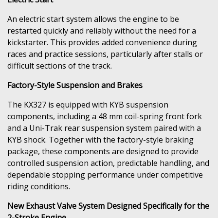
An electric start system allows the engine to be
restarted quickly and reliably without the need for a
kickstarter. This provides added convenience during
races and practice sessions, particularly after stalls or
difficult sections of the track.
Factory-Style Suspension and Brakes
The KX327 is equipped with KYB suspension
components, including a 48 mm coil-spring front fork
and a Uni-Trak rear suspension system paired with a
KYB shock. Together with the factory-style braking
package, these components are designed to provide
controlled suspension action, predictable handling, and
dependable stopping performance under competitive
riding conditions.
New Exhaust Valve System Designed Specifically for the
2-Stroke Engine