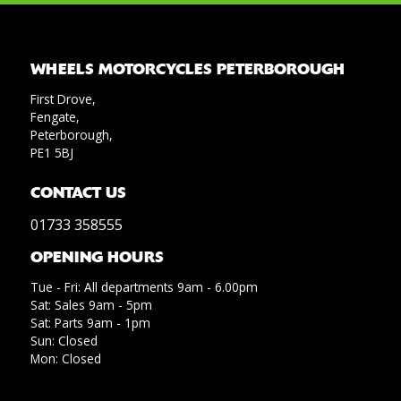
WHEELS MOTORCYCLES PETERBOROUGH
First Drove,
Fengate,
Peterborough,
PE1 5BJ
CONTACT US
01733 358555
OPENING HOURS
Tue - Fri: All departments 9am - 6.00pm
Sat: Sales 9am - 5pm
Sat: Parts 9am - 1pm
Sun: Closed
Mon: Closed