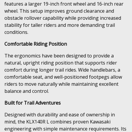
features a larger 19-inch front wheel and 16-inch rear
wheel. This setup improves ground clearance and
obstacle rollover capability while providing increased
stability for taller riders and more demanding trail
conditions.
Comfortable Riding Position
The ergonomics have been designed to provide a
natural, upright riding position that supports rider
comfort during longer trail rides. Wide handlebars, a
comfortable seat, and well-positioned footpegs allow
riders to move naturally while maintaining excellent
balance and control.
Built for Trail Adventures
Designed with durability and ease of ownership in
mind, the KLX140R L combines proven Kawasaki
engineering with simple maintenance requirements. Its