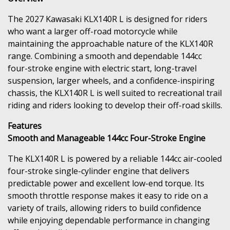
The 2027 Kawasaki KLX140R L is designed for riders
who want a larger off-road motorcycle while
maintaining the approachable nature of the KLX140R
range. Combining a smooth and dependable 144cc
four-stroke engine with electric start, long-travel
suspension, larger wheels, and a confidence-inspiring
chassis, the KLX140R L is well suited to recreational trail
riding and riders looking to develop their off-road skills.
Features
Smooth and Manageable 144cc Four-Stroke Engine
The KLX140R L is powered by a reliable 144cc air-cooled
four-stroke single-cylinder engine that delivers
predictable power and excellent low-end torque. Its
smooth throttle response makes it easy to ride on a
variety of trails, allowing riders to build confidence
while enjoying dependable performance in changing