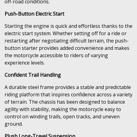
off-road conditions.
Push-Button Electric Start
Starting the engine is quick and effortless thanks to the
electric start system. Whether setting off for a ride or
restarting after negotiating difficult terrain, the push-
button starter provides added convenience and makes
the motorcycle accessible to riders of varying
experience levels.
Confident Trail Handling
A durable steel frame provides a stable and predictable
riding platform that inspires confidence across a variety
of terrain. The chassis has been designed to balance
agility with stability, making the motorcycle easy to
control on winding trails, open tracks, and uneven
ground.
Plush Long-Travel Suspension