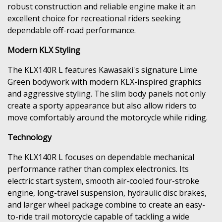
robust construction and reliable engine make it an
excellent choice for recreational riders seeking
dependable off-road performance.
Modern KLX Styling
The KLX140R L features Kawasaki's signature Lime
Green bodywork with modern KLX-inspired graphics
and aggressive styling. The slim body panels not only
create a sporty appearance but also allow riders to
move comfortably around the motorcycle while riding.
Technology
The KLX140R L focuses on dependable mechanical
performance rather than complex electronics. Its
electric start system, smooth air-cooled four-stroke
engine, long-travel suspension, hydraulic disc brakes,
and larger wheel package combine to create an easy-
to-ride trail motorcycle capable of tackling a wide