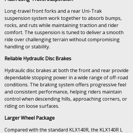
Long-travel front forks and a rear Uni-Trak
suspension system work together to absorb bumps,
rocks, and ruts while maintaining traction and rider
comfort. The suspension is tuned to deliver a smooth
ride over challenging terrain without compromising
handling or stability.
Reliable Hydraulic Disc Brakes
Hydraulic disc brakes at both the front and rear provide
dependable stopping power in a wide range of off-road
conditions. The braking system offers progressive feel
and consistent performance, helping riders maintain
control when descending hills, approaching corners, or
riding on loose surfaces.
Larger Wheel Package
Compared with the standard KLX140R, the KLX140R L