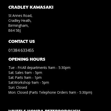
CRADLEY KAWASAKI
St Annes Road,
Cradley Heath,
Birmingham,
B64 5BJ
CONTACT US
01384 633455
OPENING HOURS
Tue - Fri:All departments 9am - 5:30pm
Sat: Sales 9am - 5pm
Sat: Parts 9am - 1pm
Sat:Workshop 9am - 5pm
Sun: Closed
Mon: Closed (Parts Telephone Orders 9am - 5:30pm)