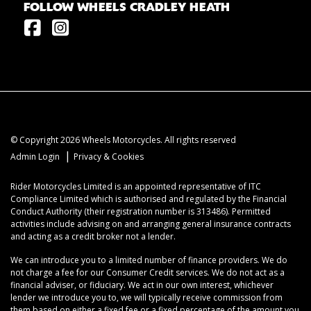
FOLLOW WHEELS CRADLEY HEATH
© Copyright 2026 Wheels Motorcycles. All rights reserved
|
Admin Login
Privacy & Cookies
Rider Motorcycles Limited is an appointed representative of ITC
Compliance Limited which is authorised and regulated by the Financial
Conduct Authority (their registration number is 313486). Permitted
activities include advising on and arranging general insurance contracts
and acting as a credit broker not a lender.
We can introduce you to a limited number of finance providers. We do
not charge a fee for our Consumer Credit services. We do not act as a
financial adviser, or fiduciary. We act in our own interest, whichever
lender we introduce you to, we will typically receive commission from
them based on either a fixed fee or a fixed percentage of the amount you