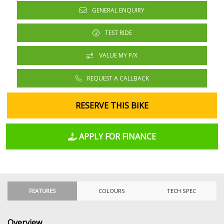
GENERAL ENQUIRY
TEST RIDE
VALUE MY P/X
REQUEST A CALLBACK
RESERVE THIS BIKE
APPLY FOR FINANCE
FEATURES
COLOURS
TECH SPEC
Overview