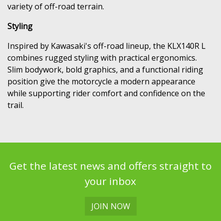
variety of off-road terrain.
Styling
Inspired by Kawasaki's off-road lineup, the KLX140R L
combines rugged styling with practical ergonomics.
Slim bodywork, bold graphics, and a functional riding
position give the motorcycle a modern appearance
while supporting rider comfort and confidence on the
trail.
Get the latest news and offers straight to
your inbox
JOIN NOW