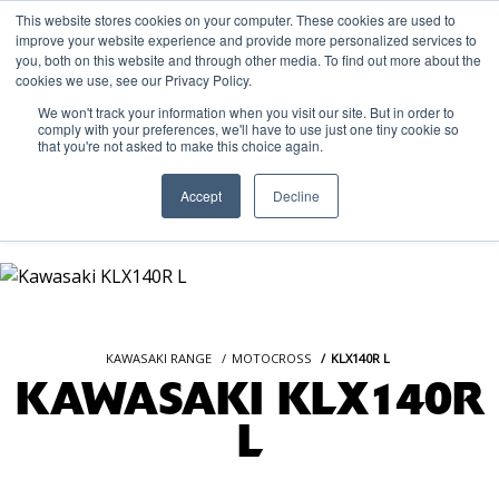
This website stores cookies on your computer. These cookies are used to
improve your website experience and provide more personalized services to
OUR BRANDS
CALL US
you, both on this website and through other media. To find out more about the
cookies we use, see our Privacy Policy.
We won't track your information when you visit our site. But in order to
comply with your preferences, we'll have to use just one tiny cookie so
that you're not asked to make this choice again.
Accept
Decline
KAWASAKI RANGE
MOTOCROSS
KLX140R L
KAWASAKI KLX140R
L