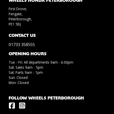
WHEELS HONDA PETERBOROUGH
First Drove,
Fengate,
Peterborough,
PE1 5BJ
CONTACT US
01733 358555
OPENING HOURS
Tue - Fri: All departments 9am - 6.00pm
Sat: Sales 9am - 5pm
Sat: Parts 9am - 1pm
Sun: Closed
Mon: Closed
FOLLOW WHEELS PETERBOROUGH